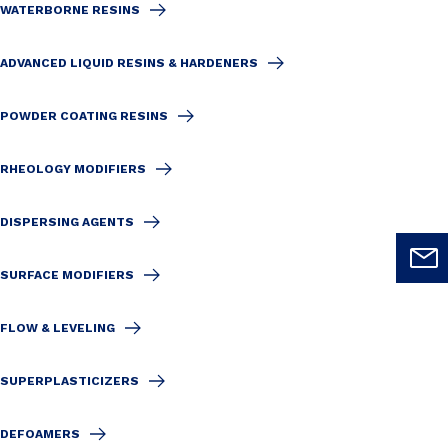
WATERBORNE RESINS
ADVANCED LIQUID RESINS & HARDENERS
POWDER COATING RESINS
RHEOLOGY MODIFIERS
DISPERSING AGENTS
SURFACE MODIFIERS
FLOW & LEVELING
SUPERPLASTICIZERS
DEFOAMERS