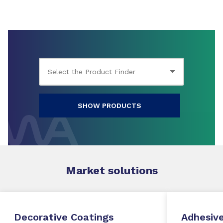
SHOW PRODUCTS
Market
solutions
Decorative Coatings
Adhesive