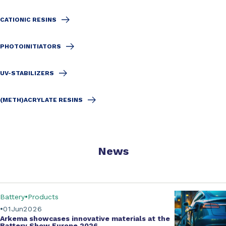
CATIONIC RESINS
PHOTOINITIATORS
UV-STABILIZERS
(METH)ACRYLATE RESINS
News
Battery
Products
01
Jun
2026
Arkema showcases innovative materials at the
Battery Show Europe 2026