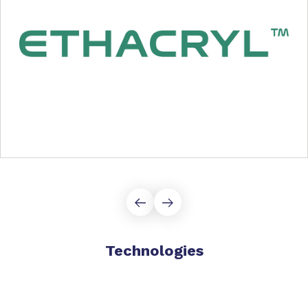
Technologies