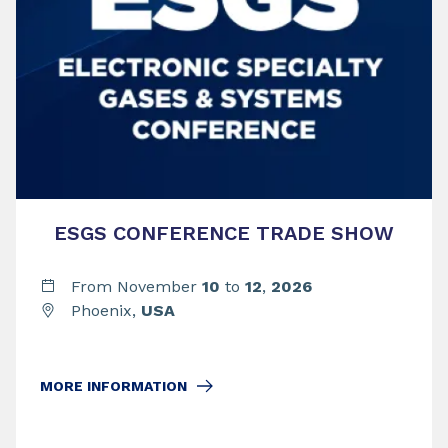
ESGS CONFERENCE TRADE SHOW
From November
10
to
12
,
2026
Phoenix,
USA
MORE INFORMATION