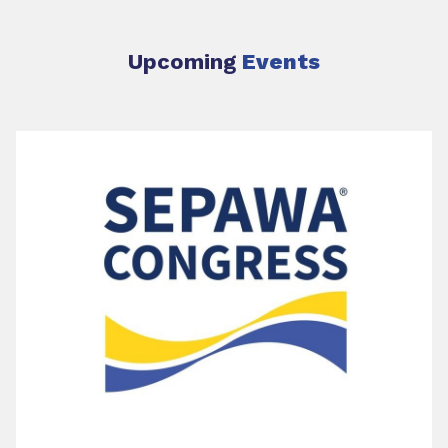
Upcoming
Events