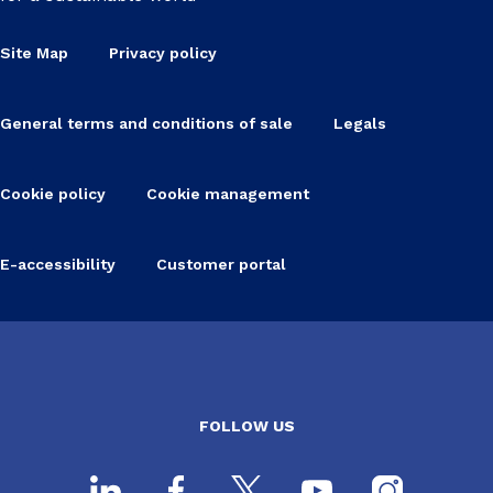
Site Map
Privacy policy
General terms and conditions of sale
Legals
Cookie policy
Cookie management
E-accessibility
Customer portal
FOLLOW US