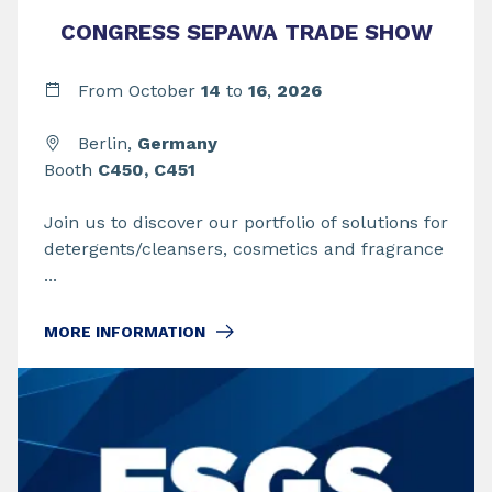
CONGRESS SEPAWA TRADE SHOW
From
October
14
to
16
,
2026
Berlin,
Germany
Booth
C450, C451
Join us to discover our portfolio of solutions for
detergents/cleansers, cosmetics and fragrance
...
MORE INFORMATION