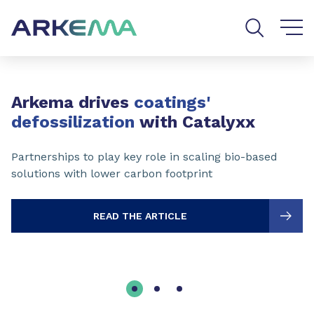
Go to content
Go to navigation
Go to search
Slide 1 of 3
Arkema drives
coatings'
defossilization
with Catalyxx
Partnerships to play key role in scaling bio-based
solutions with lower carbon footprint
READ THE ARTICLE