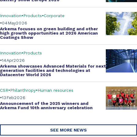
Innovation
Products
Corporate
04
May
2026
Arkema focuses on green building and other
high growth opportunities at
2026 American
Coatings Show
Innovation
Products
14
Apr
2026
Arkema showcases
Advanced Materials
for next
generation facilities and technologies at
Datacenter World 2026
CSR
Philanthropy
Human resources
13
Feb
2026
Announcement of the 2025 winners and
Arkema Fund
10th anniversary celebration
SEE MORE NEWS