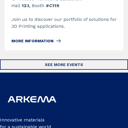
Hall
12.1,
Booth
#C119
Join us to discover our portfolio of solutions for
3D Printing applications.
MORE INFORMATION
SEE MORE EVENTS
Innovative materials
for a sustainable world