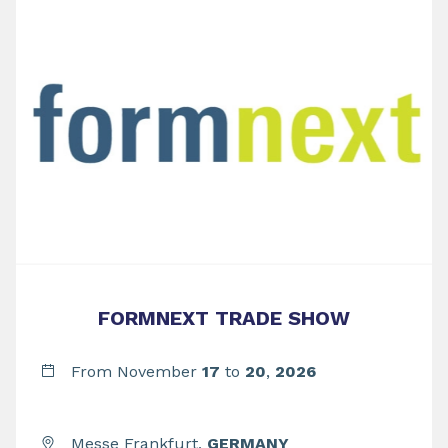
FORMNEXT TRADE SHOW
From November
17
to
20
,
2026
Messe Frankfurt,
GERMANY