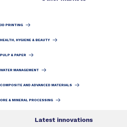
3D PRINTING
HEALTH, HYGIENE & BEAUTY
PULP & PAPER
WATER MANAGEMENT
COMPOSITE AND ADVANCED MATERIALS
ORE & MINERAL PROCESSING
Latest innovations