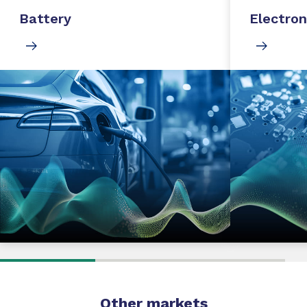
Battery
Electron
Other markets