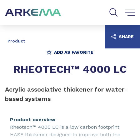
Go to content
Go to navigation
Go to search
SHARE
Product
ADD AS FAVORITE
RHEOTECH™ 4000 LC
Acrylic associative thickener for water-
based systems
Product overview
Rheotech™ 4000 LC is a low carbon footprint
HASE thickener designed to improve both the