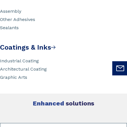
Assembly
Other Adhesives
Sealants
Coatings & Inks
Industrial Coating
Architectural Coating
Graphic Arts
Enhanced
solutions