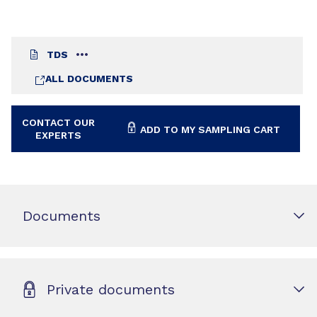
TDS
ALL DOCUMENTS
CONTACT OUR
ADD TO MY SAMPLING CART
EXPERTS
Documents
Private documents