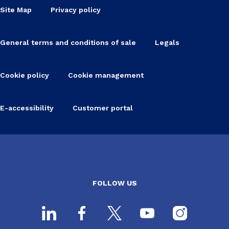
Site Map
Privacy policy
General terms and conditions of sale
Legals
Cookie policy
Cookie management
E-accessibility
Customer portal
FOLLOW US