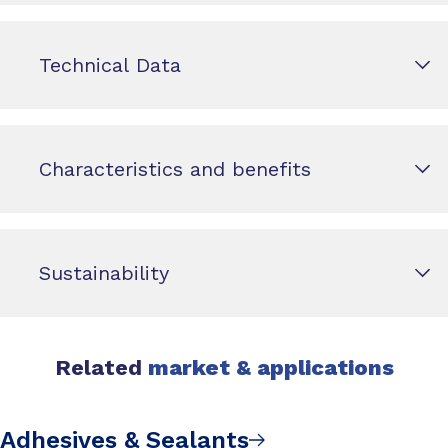
Technical Data
Characteristics and benefits
Sustainability
Related
market & applications
Adhesives & Sealants