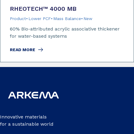
RHEOTECH™ 4000 MB
Product
Lower PCF
Mass Balance
New
60% Bio-attributed acrylic associative thickener
for water-based systems
READ MORE
Innovative materials
for a sustainable world