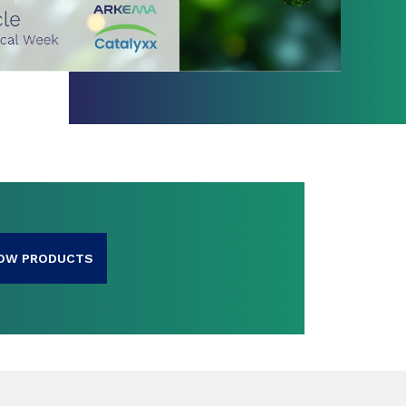
OW PRODUCTS