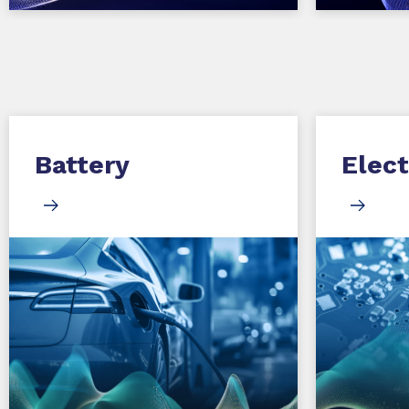
Battery
Elect