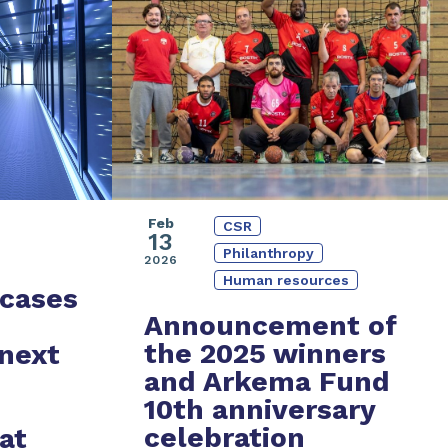
Feb
CSR
13
Philanthropy
2026
Human resources
cases
Announcement of
the 2025 winners
 next
and
Arkema Fund
10th anniversary
celebration
at