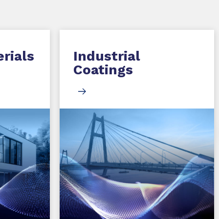
rials
Industrial
Coatings