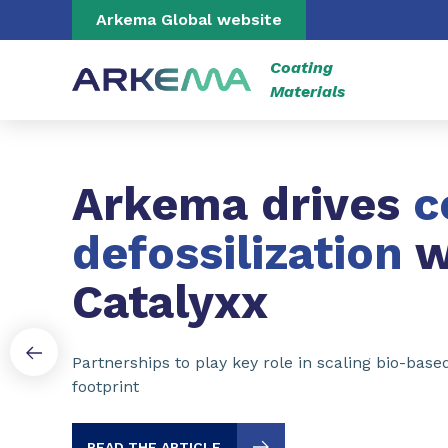
Go to content
Go to navigation
Go to search
Arkema Global website
Coating
Materials
Slide 1 of 3
Arkema drives
c
defossilization
w
Catalyxx
Partnerships to play key role in scaling bio-bas
footprint
READ THE ARTICLE