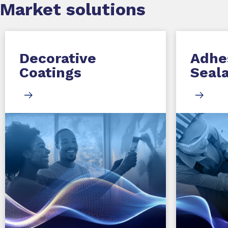
Market
solutions
Decorative
Adhe
Coatings
Seal