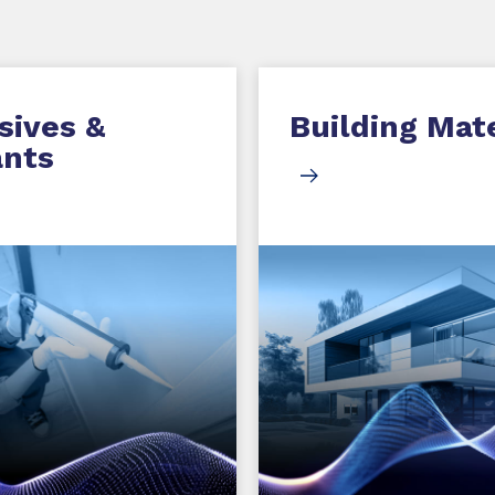
sives &
Building Mate
ants