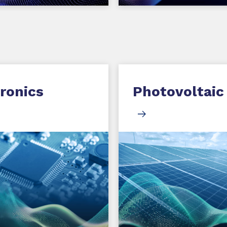
ronics
Photovoltaic