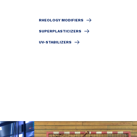
RHEOLOGY MODIFIERS
SUPERPLASTICIZERS
UV-STABILIZERS