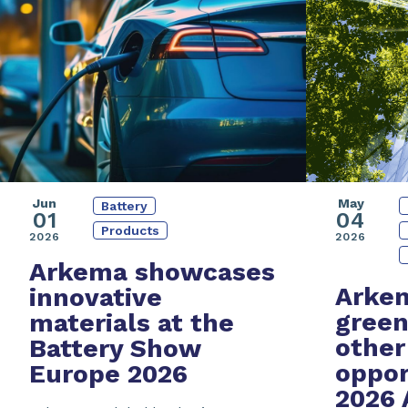
Jun
May
Battery
01
04
Products
2026
2026
Arkema showcases
Arkem
innovative
green
materials at the
other
Battery Show
oppor
Europe 2026
2026 