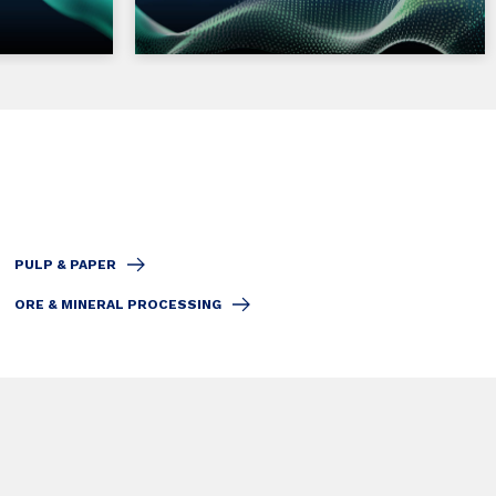
PULP & PAPER
ORE & MINERAL PROCESSING