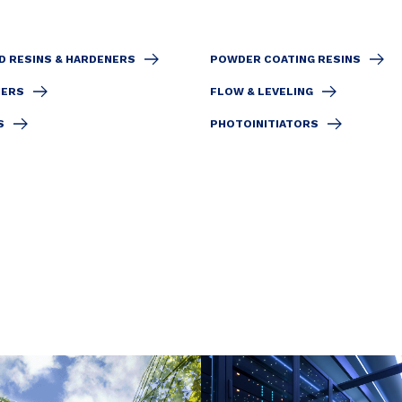
D RESINS & HARDENERS
POWDER COATING RESINS
IERS
FLOW & LEVELING
S
PHOTOINITIATORS