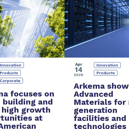
Apr
Innovation
Innovation
14
Products
Products
2026
Corporate
Arkema show
a focuses on
Advanced
 building and
Materials
for
 high growth
generation
tunities at
facilities and
American
technologies 