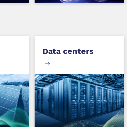
Data centers