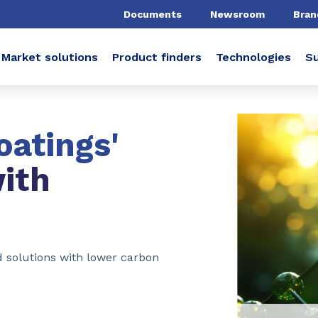
Documents
Newsroom
Bran
Market solutions
Product finders
Technologies
Su
oatings'
ith
ed solutions with lower carbon