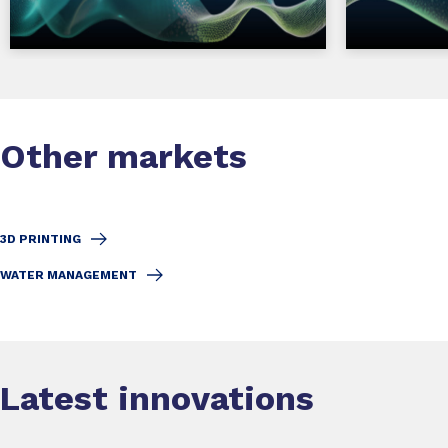
Other markets
3D PRINTING
WATER MANAGEMENT
Latest innovations