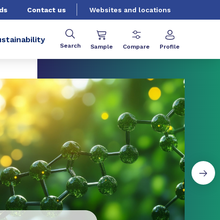
ds
Contact us
Websites and locations
stainability
Search
Sample
Compare
Profile