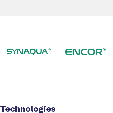
Slide 1 of 9
Technologies