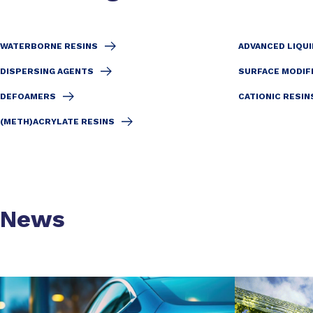
WATERBORNE RESINS
ADVANCED LIQUI
DISPERSING AGENTS
SURFACE MODIF
DEFOAMERS
CATIONIC RESIN
(METH)ACRYLATE RESINS
News