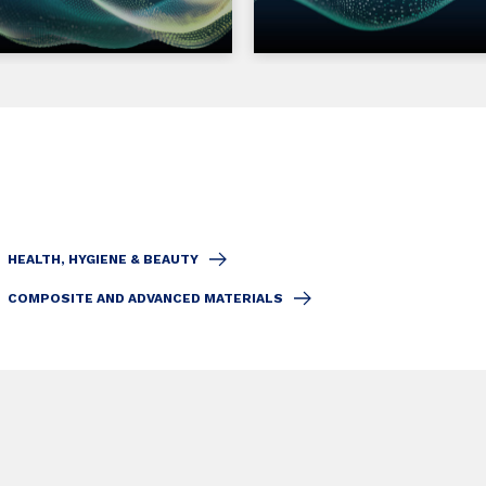
HEALTH, HYGIENE & BEAUTY
COMPOSITE AND ADVANCED MATERIALS