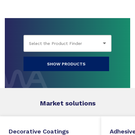
SHOW PRODUCTS
Market
solutions
Decorative Coatings
Adhesive