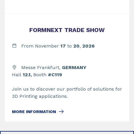
FORMNEXT TRADE SHOW
From November
17
to
20
,
2026
Messe Frankfurt,
GERMANY
Hall
12.1,
Booth
#C119
Join us to discover our portfolio of solutions for
3D Printing applications.
MORE INFORMATION