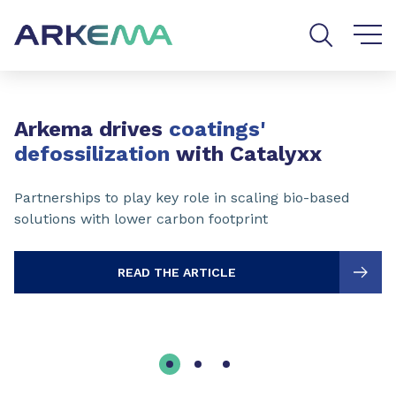
Go to content
Go to navigation
Go to search
Slide 1 of 3
Arkema drives
coatings'
defossilization
with Catalyxx
Partnerships to play key role in scaling bio-based
solutions with lower carbon footprint
READ THE ARTICLE