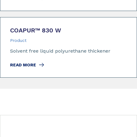
COAPUR™ 830 W
Product
Solvent free liquid polyurethane thickener
READ MORE