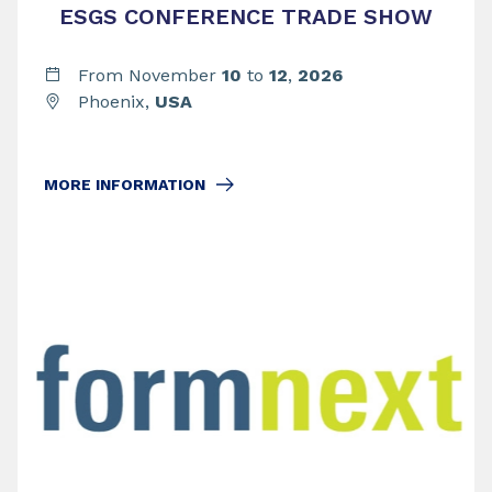
ESGS CONFERENCE TRADE SHOW
From November
10
to
12
,
2026
Phoenix,
USA
MORE INFORMATION