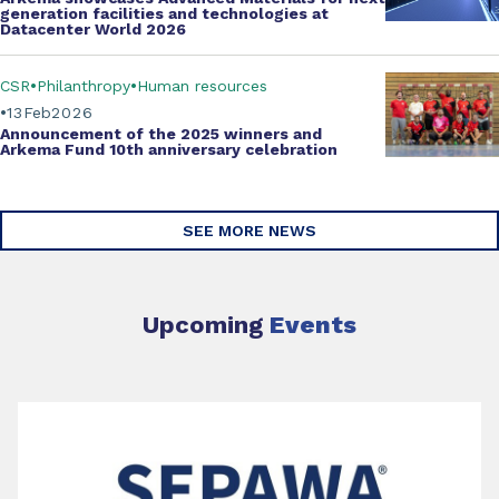
generation facilities and technologies at
Datacenter World 2026
CSR
Philanthropy
Human resources
13
Feb
2026
Announcement of the 2025 winners and
Arkema Fund
10th anniversary celebration
SEE MORE NEWS
Upcoming
Events