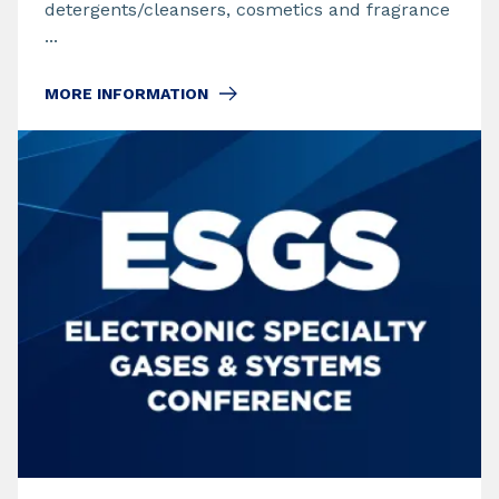
detergents/cleansers, cosmetics and fragrance
...
MORE INFORMATION