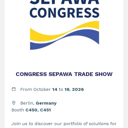
CONGRESS SEPAWA TRADE SHOW
From
October
14
to
16
,
2026
Berlin,
Germany
Booth
C450, C451
Join us to discover our portfolio of solutions for