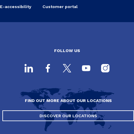
E-accessibility
Customer portal
FOLLOW US
FIND OUT MORE ABOUT OUR LOCATIONS
DISCOVER OUR LOCATIONS