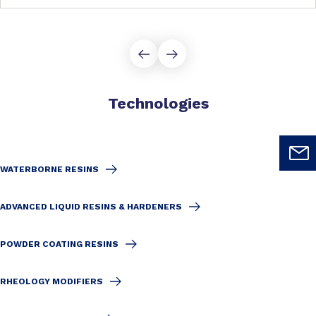
Technologies
WATERBORNE RESINS
ADVANCED LIQUID RESINS & HARDENERS
POWDER COATING RESINS
RHEOLOGY MODIFIERS