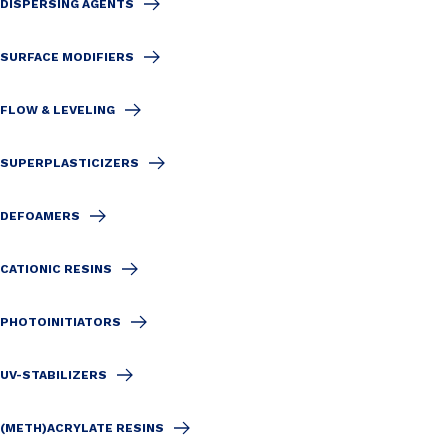
DISPERSING AGENTS
SURFACE MODIFIERS
FLOW & LEVELING
SUPERPLASTICIZERS
DEFOAMERS
CATIONIC RESINS
PHOTOINITIATORS
UV-STABILIZERS
(METH)ACRYLATE RESINS