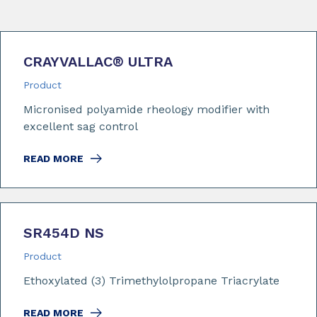
CRAYVALLAC
®
ULTRA
Product
Micronised polyamide rheology modifier with
excellent sag control
READ MORE
SR454D NS
Product
Ethoxylated (3) Trimethylolpropane Triacrylate
READ MORE