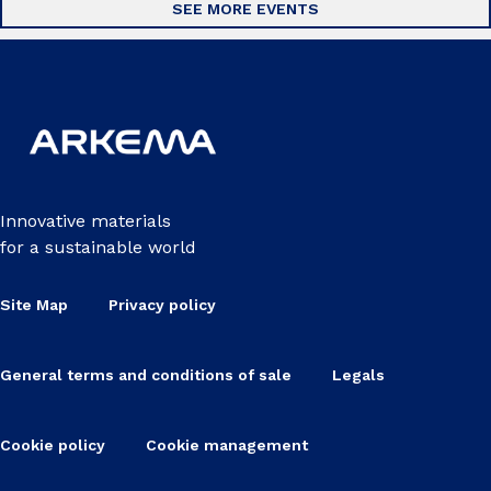
SEE MORE EVENTS
Innovative materials
for a sustainable world
Site Map
Privacy policy
General terms and conditions of sale
Legals
Cookie policy
Cookie management