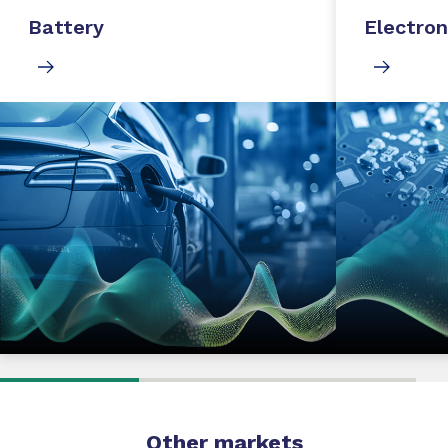
Battery
Electron
Other markets