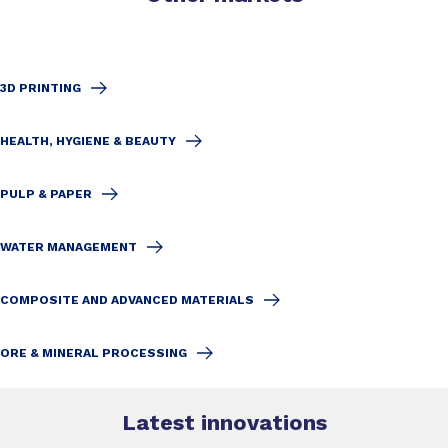
3D PRINTING
HEALTH, HYGIENE & BEAUTY
PULP & PAPER
WATER MANAGEMENT
COMPOSITE AND ADVANCED MATERIALS
ORE & MINERAL PROCESSING
Latest innovations