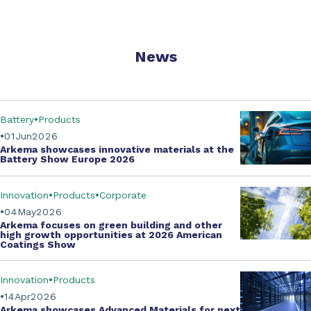
News
Battery
Products
01
Jun
2026
Arkema showcases innovative materials at the
Battery Show Europe 2026
Innovation
Products
Corporate
04
May
2026
Arkema focuses on green building and other
high growth opportunities at
2026 American
Coatings Show
Innovation
Products
14
Apr
2026
Arkema showcases
Advanced Materials
for next