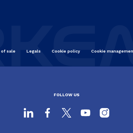
 of sale
Legals
Cookie policy
Cookie managemen
FOLLOW US