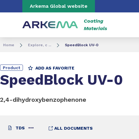
Go to content
Go to navigation
Go to search
Arkema Global website
Coating
Materials
Home
Explore, c ...
SpeedBlock UV-0
Product
ADD AS FAVORITE
SpeedBlock UV-0
2,4-dihydroxybenzophenone
TDS
ALL DOCUMENTS