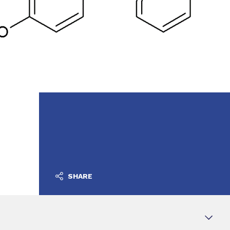
SHARE