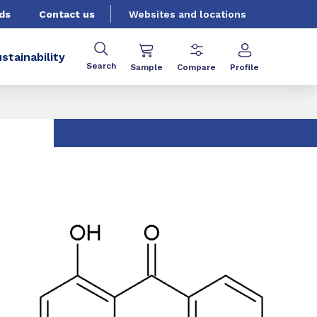
ds
Contact us
Websites and locations
stainability
Search
Sample
Compare
Profile