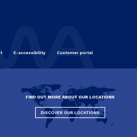
t
E-accessibility
Customer portal
FIND OUT MORE ABOUT OUR LOCATIONS
DISCOVER OUR LOCATIONS