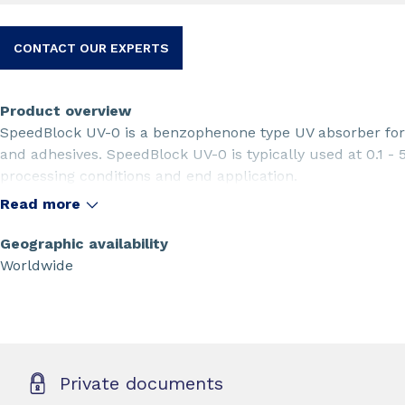
CONTACT OUR EXPERTS
Product overview
SpeedBlock UV-0 is a benzophenone type UV absorber for 
and adhesives. SpeedBlock UV-0 is typically used at 0.1 -
processing conditions and end application.
Read more
Geographic availability
Worldwide
Private documents