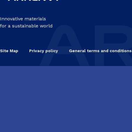
Innovative materials
for a sustainable world
Site Map
Privacy policy
General terms and conditions