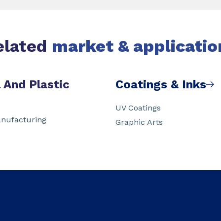
elated
market & applicatio
 And Plastic
Coatings & Inks
UV Coatings
nufacturing
Graphic Arts