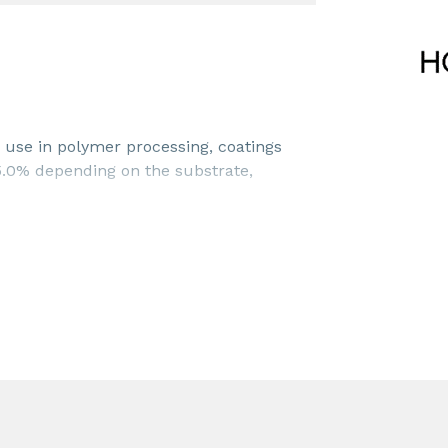
use in polymer processing, coatings
 5.0% depending on the substrate,