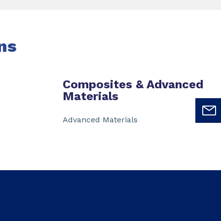
ns
Composites & Advanced
Materials
Advanced Materials