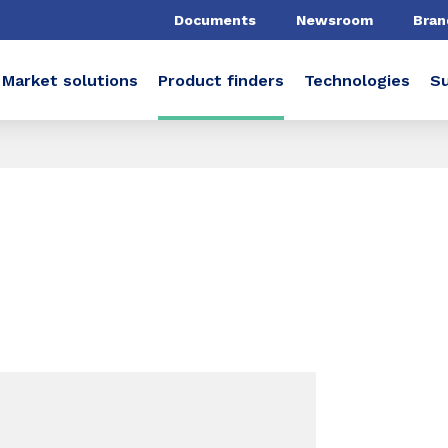
Documents
Newsroom
Bran
Market solutions
Product finders
Technologies
Su