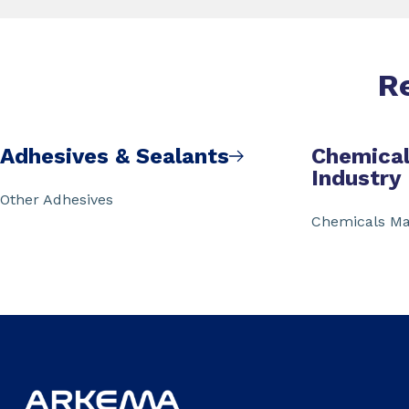
R
Adhesives & Sealants
Chemical
Industry
Other Adhesives
Chemicals Ma