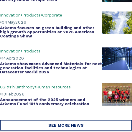
Innovation
Products
Corporate
04
May
2026
Arkema focuses on green building and other
high growth opportunities at
2026 American
Coatings Show
Innovation
Products
14
Apr
2026
Arkema showcases
Advanced Materials
for next
generation facilities and technologies at
Datacenter World 2026
CSR
Philanthropy
Human resources
13
Feb
2026
Announcement of the 2025 winners and
Arkema Fund
10th anniversary celebration
SEE MORE NEWS