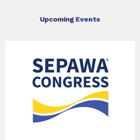
Upcoming
Events