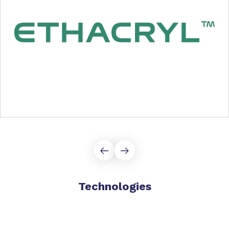
Technologies