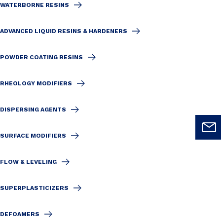
WATERBORNE RESINS
ADVANCED LIQUID RESINS & HARDENERS
POWDER COATING RESINS
RHEOLOGY MODIFIERS
DISPERSING AGENTS
SURFACE MODIFIERS
FLOW & LEVELING
SUPERPLASTICIZERS
DEFOAMERS