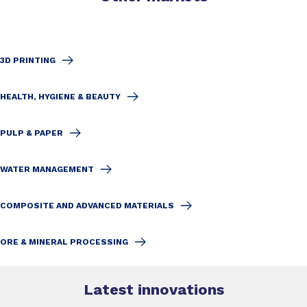
3D PRINTING
HEALTH, HYGIENE & BEAUTY
PULP & PAPER
WATER MANAGEMENT
COMPOSITE AND ADVANCED MATERIALS
ORE & MINERAL PROCESSING
Latest innovations