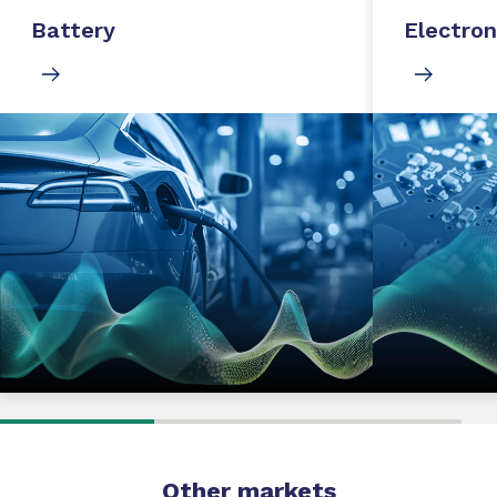
Battery
Electron
Other markets