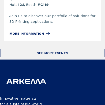
Hall
12.1,
Booth
#C119
Join us to discover our portfolio of solutions for
3D Printing applications.
MORE INFORMATION
SEE MORE EVENTS
Innovative materials
for a sustainable world