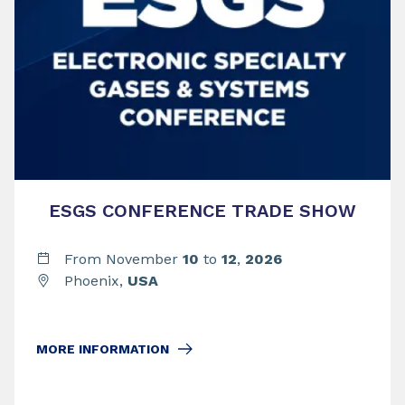
ESGS CONFERENCE TRADE SHOW
From November
10
to
12
,
2026
Phoenix,
USA
MORE INFORMATION