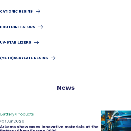
CATIONIC RESINS
PHOTOINITIATORS
UV-STABILIZERS
(METH)ACRYLATE RESINS
News
Battery
Products
01
Jun
2026
Arkema showcases innovative materials at the
Battery Show Europe 2026