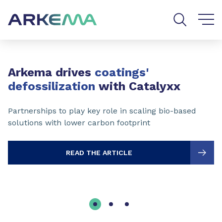
Go to content
Go to navigation
Go to search
Slide 1 of 3
Arkema drives
coatings'
defossilization
with Catalyxx
Partnerships to play key role in scaling bio-based
solutions with lower carbon footprint
READ THE ARTICLE