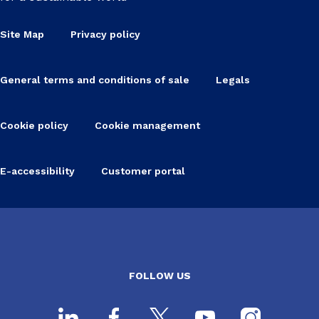
Site Map
Privacy policy
General terms and conditions of sale
Legals
Cookie policy
Cookie management
E-accessibility
Customer portal
FOLLOW US