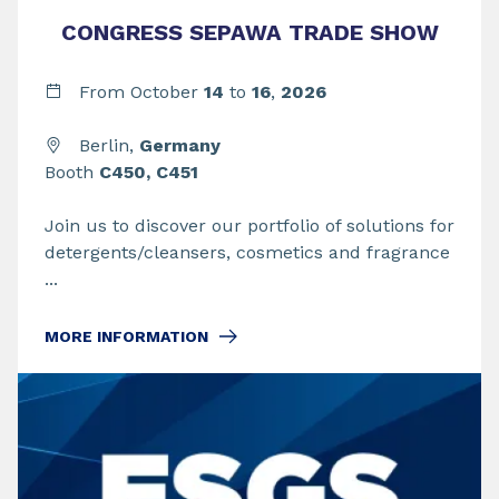
CONGRESS SEPAWA TRADE SHOW
From
October
14
to
16
,
2026
Berlin,
Germany
Booth
C450, C451
Join us to discover our portfolio of solutions for
detergents/cleansers, cosmetics and fragrance
...
MORE INFORMATION