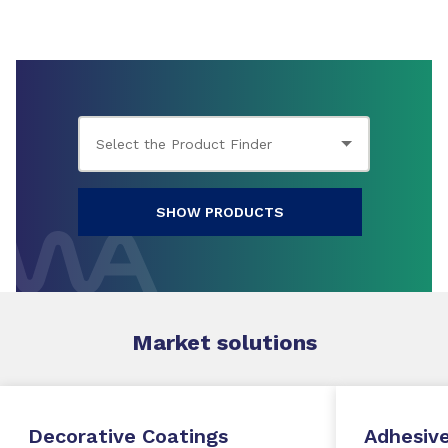
SHOW PRODUCTS
Market
solutions
Decorative Coatings
Adhesive