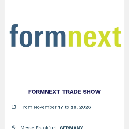
FORMNEXT TRADE SHOW
From November
17
to
20
,
2026
Messe Frankfurt,
GERMANY