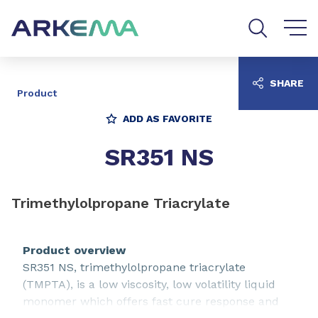
Go to content
Go to navigation
Go to search
SHARE
Product
ADD AS FAVORITE
SR351 NS
Trimethylolpropane Triacrylate
Product overview
SR351 NS, trimethylolpropane triacrylate
(TMPTA), is a low viscosity, low volatility liquid
monomer which offers fast cure response and