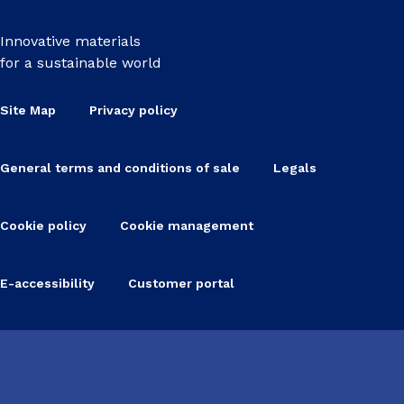
Innovative materials
for a sustainable world
Site Map
Privacy policy
General terms and conditions of sale
Legals
Cookie policy
Cookie management
E-accessibility
Customer portal