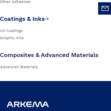
Other Adhesives
Coatings & Inks
UV Coatings
Graphic Arts
Composites & Advanced Materials
Advanced Materials