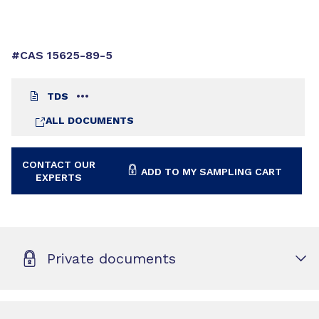
#CAS 15625-89-5
TDS
ALL DOCUMENTS
CONTACT OUR
ADD TO MY SAMPLING CART
EXPERTS
Private documents