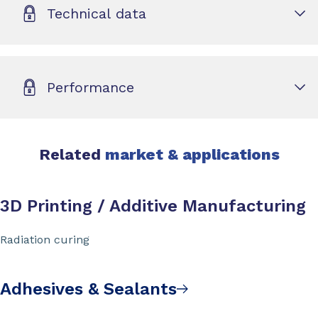
Technical data
Performance
Related
market & applications
3D Printing / Additive Manufacturing
Radiation curing
Adhesives & Sealants