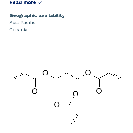
low volatility during free-radical polymerization.
Read more
Geographic availability
Asia Pacific
Oceania