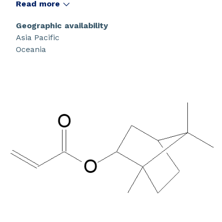
that have a high glass transition temperature.
Read more
Geographic availability
Asia Pacific
Oceania