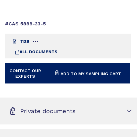
#CAS 5888-33-5
TDS
ALL DOCUMENTS
CONTACT OUR
ADD TO MY SAMPLING CART
EXPERTS
Private documents