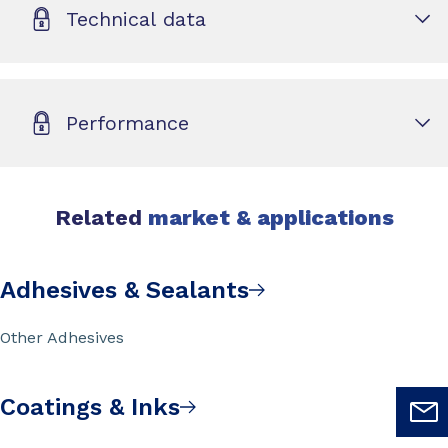
Technical data
Performance
Related
market & applications
Adhesives & Sealants
Other Adhesives
Coatings & Inks