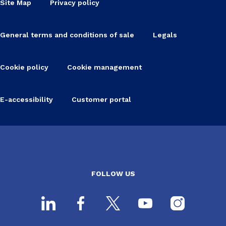
Site Map
Privacy policy
General terms and conditions of sale
Legals
Cookie policy
Cookie management
E-accessibility
Customer portal
FOLLOW US