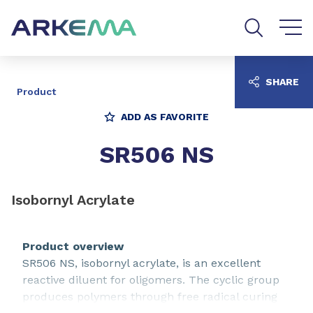
Go to content
Go to navigation
Go to search
SHARE
Product
ADD AS FAVORITE
SR506 NS
Isobornyl Acrylate
Product overview
SR506 NS, isobornyl acrylate, is an excellent
reactive diluent for oligomers. The cyclic group
produces polymers through free radical curing