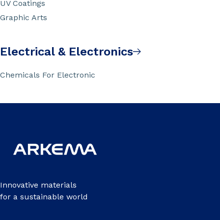
UV Coatings
Graphic Arts
Electrical & Electronics
Chemicals For Electronic
Innovative materials
for a sustainable world