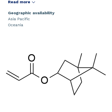
that have a high glass transition temperature.
Read more
Geographic availability
Asia Pacific
Oceania