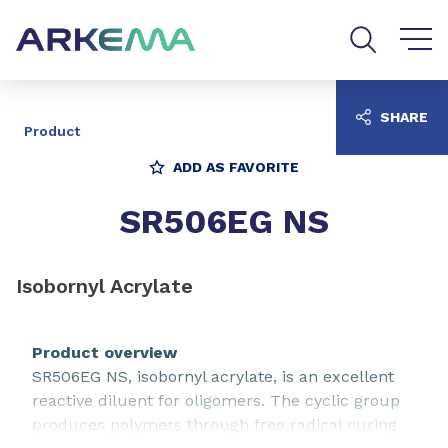
Go to content
Go to navigation
Go to search
SHARE
Product
ADD AS FAVORITE
SR506EG NS
Isobornyl Acrylate
Product overview
SR506EG NS, isobornyl acrylate, is an excellent
reactive diluent for oligomers. The cyclic group
produces polymers through free radical curing