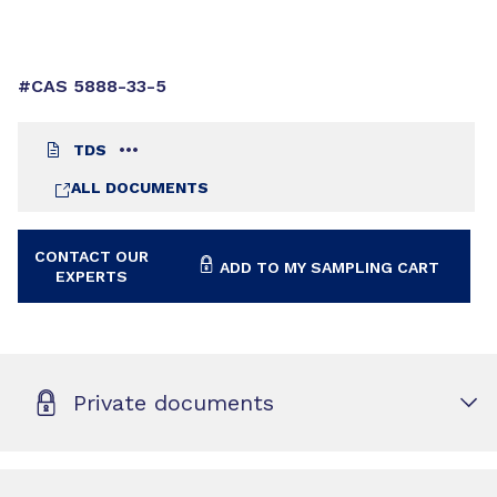
#CAS 5888-33-5
TDS
ALL DOCUMENTS
CONTACT OUR
ADD TO MY SAMPLING CART
EXPERTS
Private documents