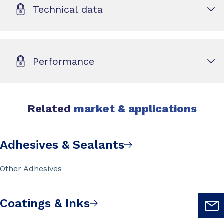
Technical data
Performance
Related
market & applications
Adhesives & Sealants
Other Adhesives
Coatings & Inks