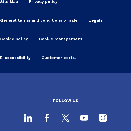
Site Map
Privacy policy
General terms and conditions of sale
Legals
Cookie policy
Cookie management
E-accessibility
Customer portal
FOLLOW US