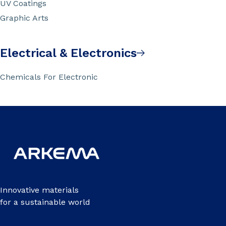
UV Coatings
Graphic Arts
Electrical & Electronics
Chemicals For Electronic
Innovative materials
for a sustainable world