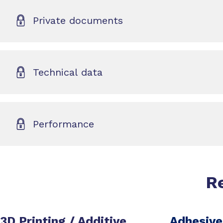
Private documents
Technical data
Performance
R
3D Printing / Additive
Adhesive