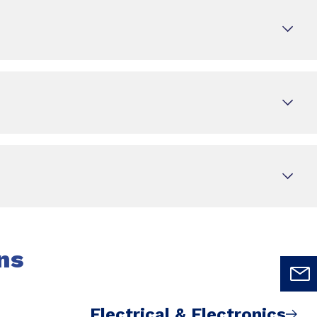
ns
Electrical & Electronics