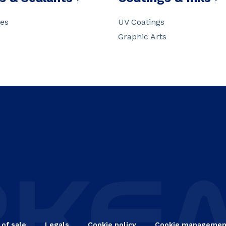
ves
UV Coatings
Graphic Arts
 of sale
Legals
Cookie policy
Cookie managemen