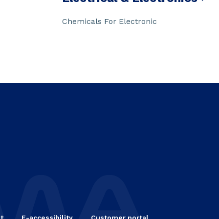
Chemicals For Electronic
t
E-accessibility
Customer portal