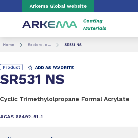
Go to content
Go to navigation
Go to search
Arkema Global website
Coating
Materials
Home
Explore, c ...
SR531 NS
Product
ADD AS FAVORITE
SR531 NS
Cyclic Trimethylolpropane Formal Acrylate
#CAS 66492-51-1