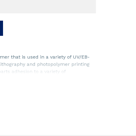
er that is used in a variety of UV/EB-
-lithography and photopolymer printing
arts adhesion to a variety of