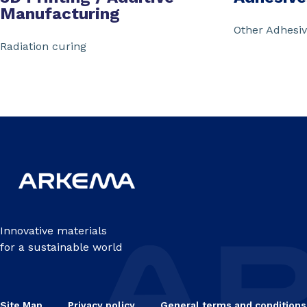
Manufacturing
Other Adhesi
Radiation curing
Innovative materials
for a sustainable world
Site Map
Privacy policy
General terms and conditions