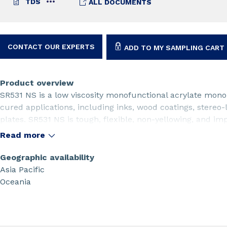
TDS
ALL DOCUMENTS
CONTACT OUR EXPERTS
ADD TO MY SAMPLING CART
Product overview
SR531 NS is a low viscosity monofunctional acrylate monom
cured applications, including inks, wood coatings, stereo
plates. SR531 NS is tough, flexible, non-yellowing, and imp
substrates.
Read more
Geographic availability
Asia Pacific
Oceania