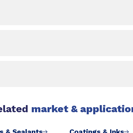
elated
market & applicatio
s & Sealants
Coatings & Inks