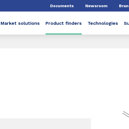
Documents
Newsroom
Bran
Market solutions
Product finders
Technologies
Su