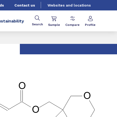
ds
Contact us
Websites and locations
stainability
Search
Sample
Compare
Profile