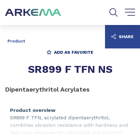
Go to content
Go to navigation
Go to search
SHARE
Product
ADD AS FAVORITE
SR899 F TFN NS
Dipentaerythritol Acrylates
Product overview
SR899 F TFN, acrylated dipentaerythritol,
combines abrasion resistance with hardness and
fast cure response for ultraviolet and electron