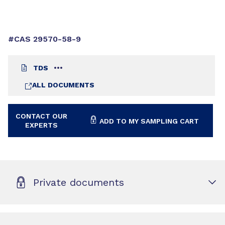
#CAS 29570-58-9
TDS
ALL DOCUMENTS
CONTACT OUR
ADD TO MY SAMPLING CART
EXPERTS
Private documents