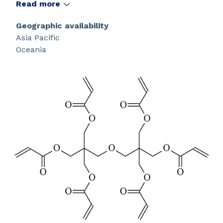
beam curing. It is a low skin irritation monomer.
Read more
Geographic availability
Asia Pacific
Oceania