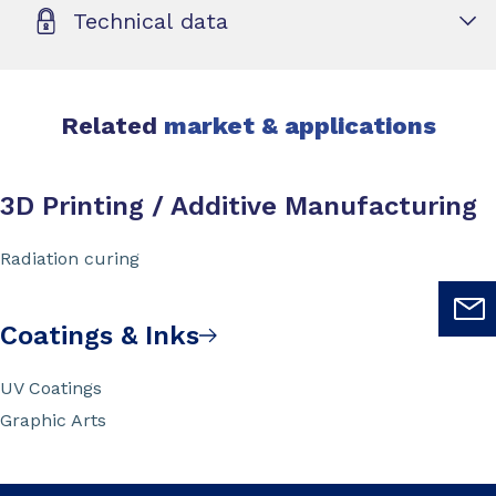
Technical data
Related
market & applications
3D Printing / Additive Manufacturing
Radiation curing
Coatings & Inks
UV Coatings
Graphic Arts