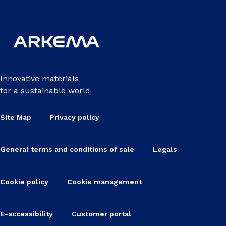
Innovative materials
for a sustainable world
Site Map
Privacy policy
General terms and conditions of sale
Legals
Cookie policy
Cookie management
E-accessibility
Customer portal