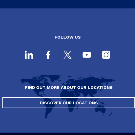
FOLLOW US
FIND OUT MORE ABOUT OUR LOCATIONS
DISCOVER OUR LOCATIONS