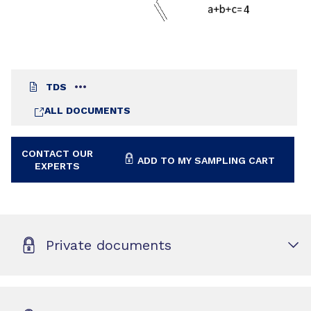
TDS
ALL DOCUMENTS
CONTACT OUR
ADD TO MY SAMPLING CART
EXPERTS
Private documents