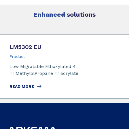
Enhanced
solutions
LM5302 EU
Product
Low Migratable Ethoxylated 4
TriMethylolPropane Triacrylate
READ MORE