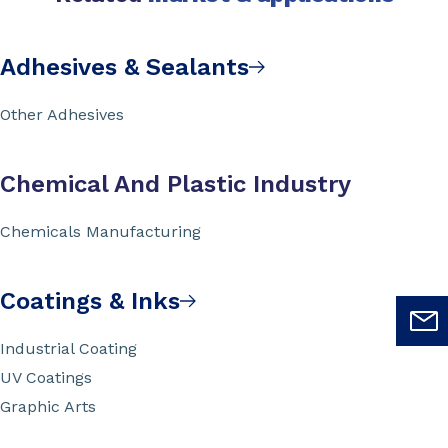
Adhesives & Sealants
Other Adhesives
Chemical And Plastic Industry
Chemicals Manufacturing
Coatings & Inks
Industrial Coating
UV Coatings
Graphic Arts