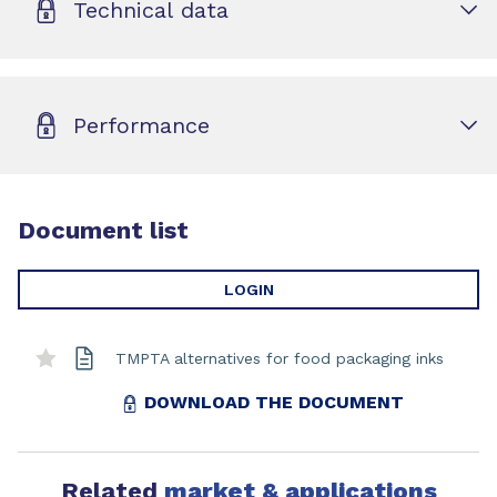
Technical data
Performance
Document list
LOGIN
TMPTA alternatives for food packaging inks
DOWNLOAD THE DOCUMENT
Related
market & applications