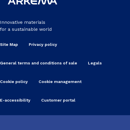
Innovative materials
for a sustainable world
Site Map
Privacy policy
General terms and conditions of sale
Legals
Cookie policy
Cookie management
E-accessibility
Customer portal