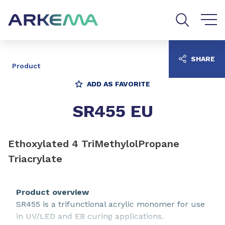
Go to content
Go to navigation
Go to search
SHARE
Product
ADD AS FAVORITE
SR455 EU
Ethoxylated 4 TriMethylolPropane
Triacrylate
Product overview
SR455 is a trifunctional acrylic monomer for use
in UV/LED and EB curing applications.