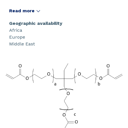
Read more
Geographic availability
Africa
Europe
Middle East