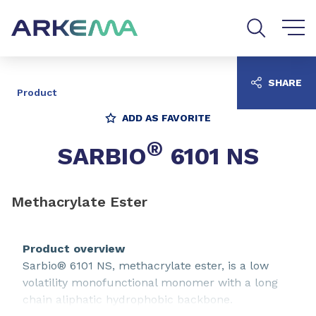
Go to content
Go to navigation
Go to search
SHARE
Product
ADD AS FAVORITE
®
SARBIO
6101 NS
Methacrylate Ester
Product overview
Sarbio® 6101 NS, methacrylate ester, is a low
volatility monofunctional monomer with a long
chain aliphatic hydrophobic backbone.