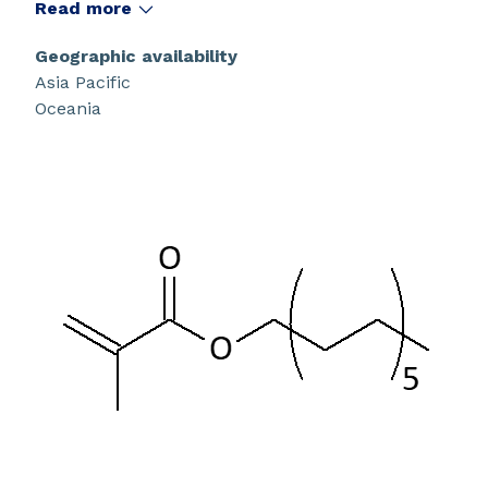
Read more
Geographic availability
Asia Pacific
Oceania