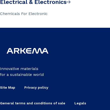
Electrical & Electronics
Chemicals For Electronic
Innovative materials
for a sustainable world
Site Map
Privacy policy
General terms and conditions of sale
Legals