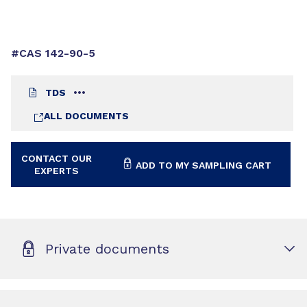
#CAS 142-90-5
TDS
ALL DOCUMENTS
CONTACT OUR
ADD TO MY SAMPLING CART
EXPERTS
Private documents