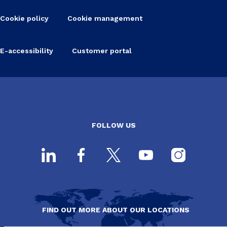
Cookie policy
Cookie management
E-accessibility
Customer portal
FOLLOW US
FIND OUT MORE ABOUT OUR LOCATIONS