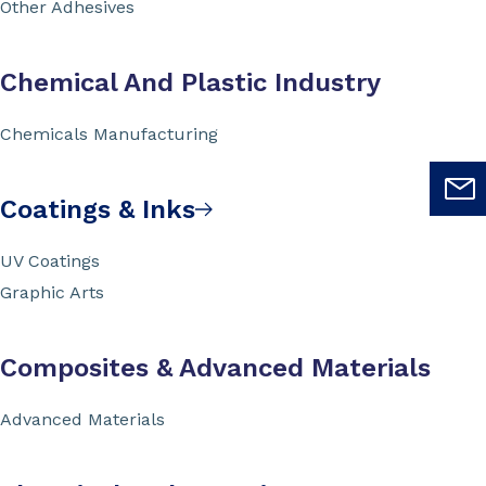
Other Adhesives
Chemical And Plastic Industry
Chemicals Manufacturing
Coatings & Inks
UV Coatings
Graphic Arts
Composites & Advanced Materials
Advanced Materials