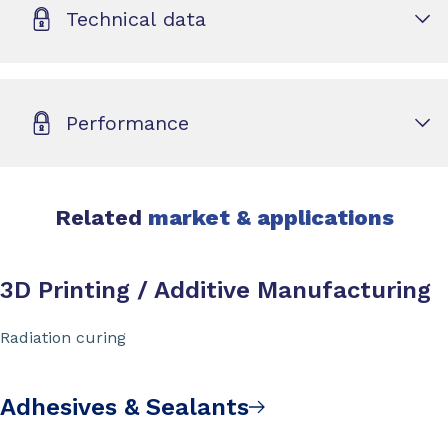
Technical data
Performance
Related
market & applications
3D Printing / Additive Manufacturing
Radiation curing
Adhesives & Sealants