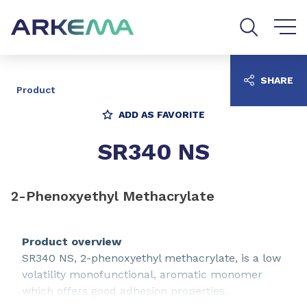
Go to content
Go to navigation
Go to search
SHARE
Product
ADD AS FAVORITE
SR340 NS
2-Phenoxyethyl Methacrylate
Product overview
SR340 NS, 2-phenoxyethyl methacrylate, is a low
volatility monofunctional, aromatic monomer
which offers good adhesion properties.