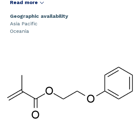
Read more
Geographic availability
Asia Pacific
Oceania