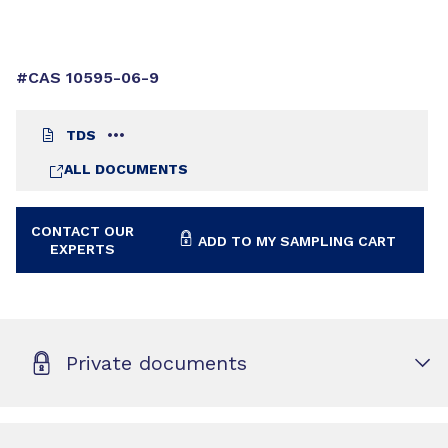
#CAS 10595-06-9
TDS
ALL DOCUMENTS
CONTACT OUR
ADD TO MY SAMPLING CART
EXPERTS
Private documents