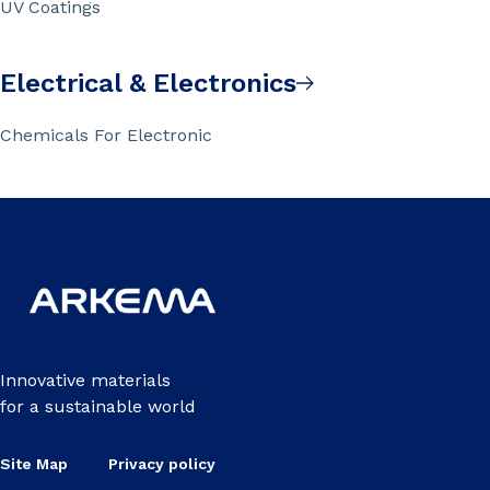
UV Coatings
Electrical & Electronics
Chemicals For Electronic
Innovative materials
for a sustainable world
Site Map
Privacy policy