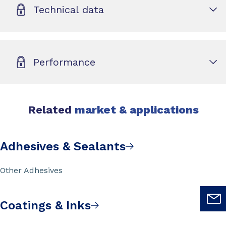
Technical data
Performance
Related
market & applications
Adhesives & Sealants
Other Adhesives
Coatings & Inks