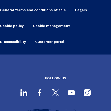
General terms and conditions of sale
Legals
Cookie policy
Cookie management
E-accessibility
Customer portal
FOLLOW US