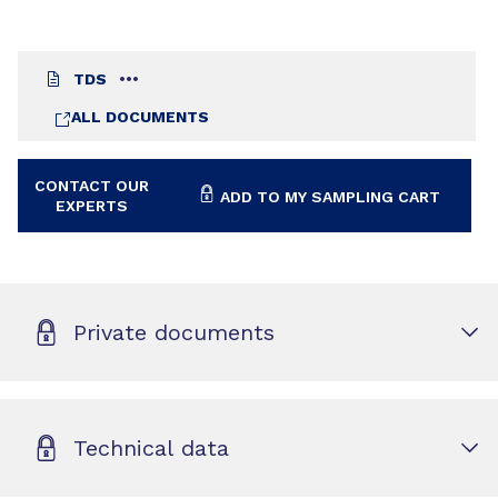
TDS
ALL DOCUMENTS
CONTACT OUR
ADD TO MY SAMPLING CART
EXPERTS
Private documents
Technical data