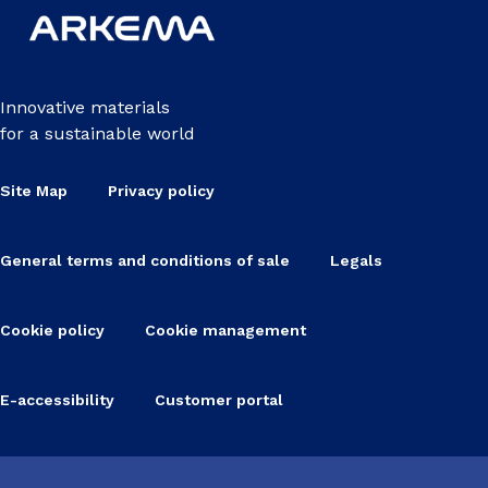
Innovative materials
for a sustainable world
Site Map
Privacy policy
General terms and conditions of sale
Legals
Cookie policy
Cookie management
E-accessibility
Customer portal