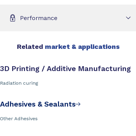
Performance
Related
market & applications
3D Printing / Additive Manufacturing
Radiation curing
Adhesives & Sealants
Other Adhesives