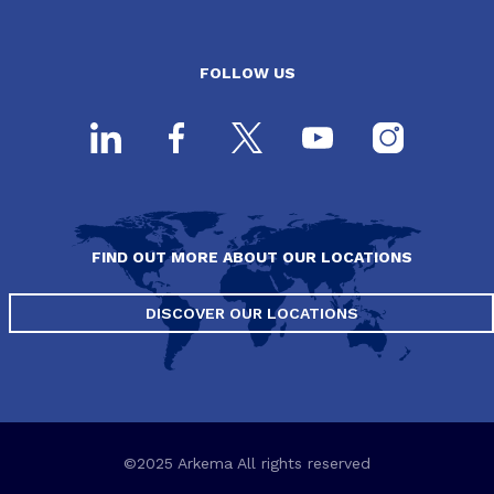
FOLLOW US
FIND OUT MORE ABOUT OUR LOCATIONS
DISCOVER OUR LOCATIONS
©2025 Arkema All rights reserved