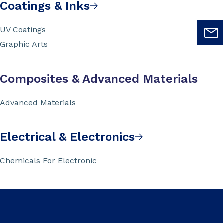
Coatings & Inks
UV Coatings
Graphic Arts
Composites & Advanced Materials
Advanced Materials
Electrical & Electronics
Chemicals For Electronic