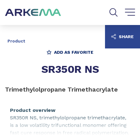
Go to content
Go to navigation
Go to search
SHARE
Product
ADD AS FAVORITE
SR350R NS
Trimethylolpropane Trimethacrylate
Product overview
SR350R NS, trimethylolpropane trimethacrylate,
is a low volatility trifunctional monomer offering
fast cure response in free radical polymerization.