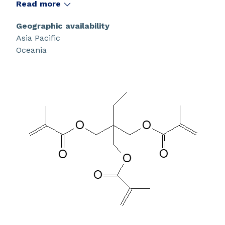
Read more
Geographic availability
Asia Pacific
Oceania