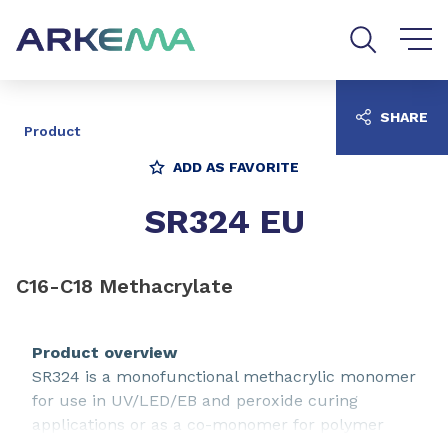
Go to content
Go to navigation
Go to search
SHARE
Product
ADD AS FAVORITE
SR324 EU
C16-C18 Methacrylate
Product overview
SR324 is a monofunctional methacrylic monomer
for use in UV/LED/EB and peroxide curing
applications or as a co-monomer for polymer