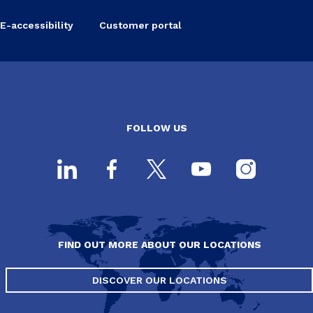
E-accessibility
Customer portal
FOLLOW US
FIND OUT MORE ABOUT OUR LOCATIONS
DISCOVER OUR LOCATIONS