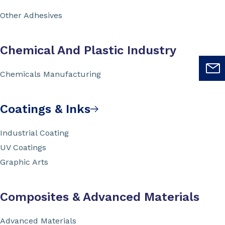
Other Adhesives
Chemical And Plastic Industry
Chemicals Manufacturing
Coatings & Inks
Industrial Coating
UV Coatings
Graphic Arts
Composites & Advanced Materials
Advanced Materials