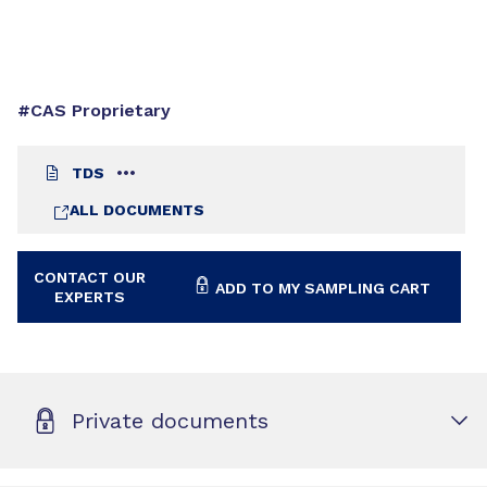
#CAS Proprietary
TDS
ALL DOCUMENTS
CONTACT OUR
ADD TO MY SAMPLING CART
EXPERTS
Private documents