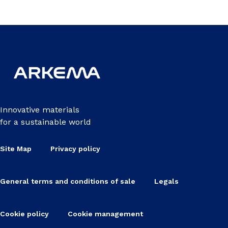
Innovative materials
for a sustainable world
Site Map
Privacy policy
General terms and conditions of sale
Legals
Cookie policy
Cookie management