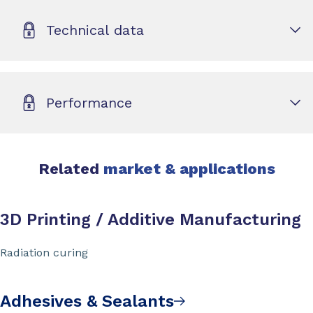
Technical data
Performance
Related
market & applications
3D Printing / Additive Manufacturing
Radiation curing
Adhesives & Sealants