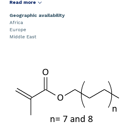
synthesis.
Read more
Geographic availability
Africa
Europe
Middle East