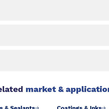
elated
market & applicatio
s & Sealants
Coatings & Inks