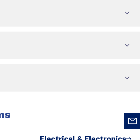
ns
Electrical & Electronics