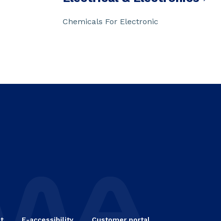
Chemicals For Electronic
t
E-accessibility
Customer portal