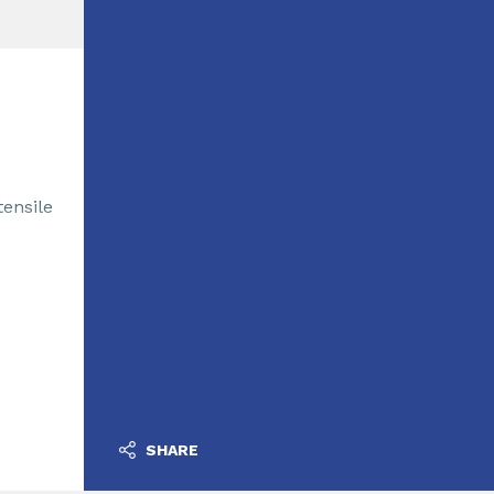
tensile
SHARE