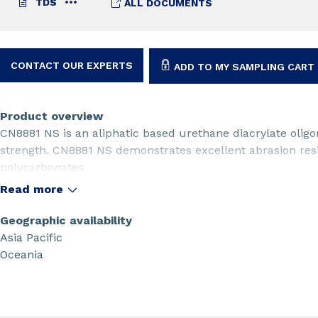
TDS
ALL DOCUMENTS
CONTACT OUR EXPERTS
ADD TO MY SAMPLING CART
Product overview
CN8881 NS is an aliphatic based urethane diacrylate oligom
strength. CN8881 NS demonstrates excellent abrasion resi
polycarbonates.
Read more
Geographic availability
Asia Pacific
Oceania