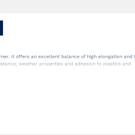
er. It offers an excellent balance of high elongation and 
stance, weather properties and adhesion to plastics and