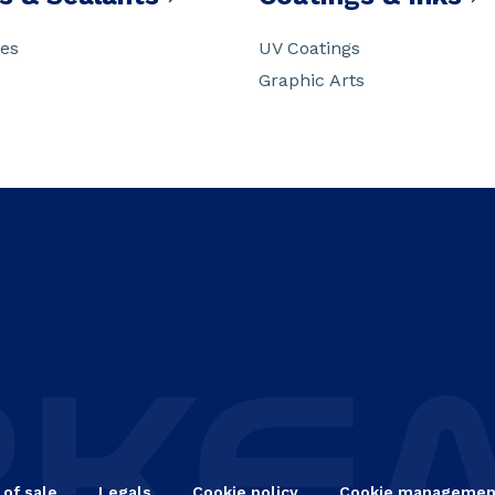
ves
UV Coatings
Graphic Arts
 of sale
Legals
Cookie policy
Cookie managemen