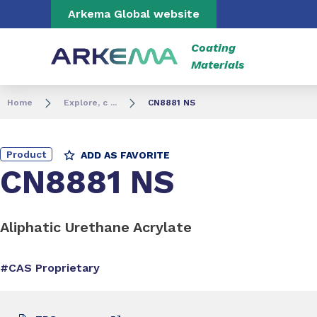
Go to content
Go to navigation
Go to search
Arkema Global website
Coating
Materials
Home
Explore, c ...
CN8881 NS
Product
ADD AS FAVORITE
CN8881 NS
Aliphatic Urethane Acrylate
#CAS Proprietary