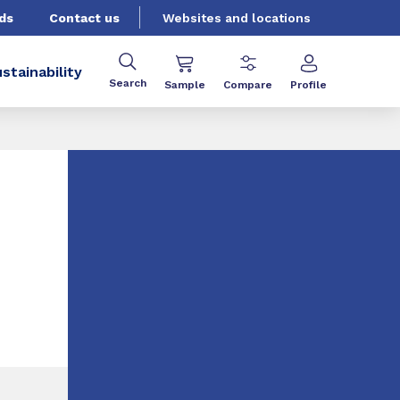
ds
Contact us
Websites and locations
stainability
Search
Sample
Compare
Profile