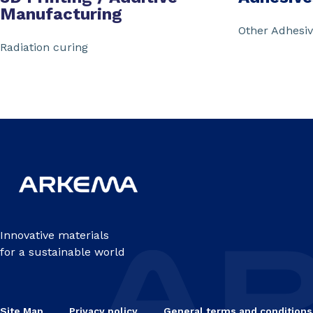
Manufacturing
Other Adhesi
Radiation curing
Innovative materials
for a sustainable world
Site Map
Privacy policy
General terms and conditions