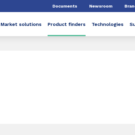
Documents
Newsroom
Bran
Market solutions
Product finders
Technologies
Su