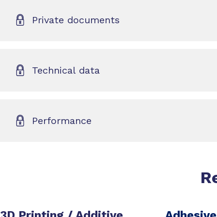
Private documents
Technical data
Performance
R
3D Printing / Additive
Adhesive