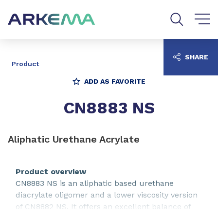
Go to content
Go to navigation
Go to search
SHARE
Product
ADD AS FAVORITE
CN8883 NS
Aliphatic Urethane Acrylate
Product overview
CN8883 NS is an aliphatic based urethane
diacrylate oligomer and a lower viscosity version
of CN8882 NS. It offers an excellent balance of