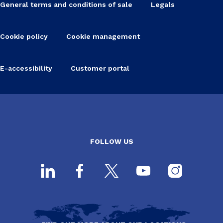
General terms and conditions of sale
Legals
Cookie policy
Cookie management
E-accessibility
Customer portal
FOLLOW US