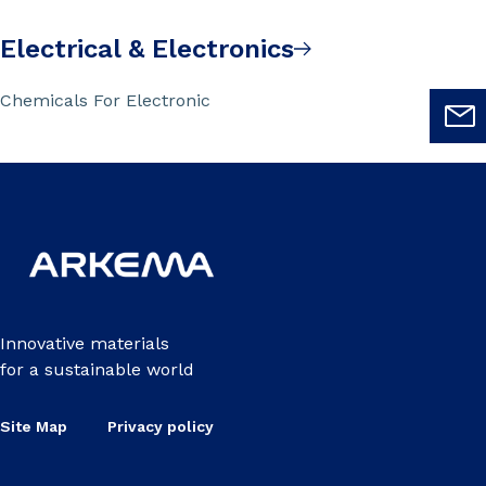
Electrical & Electronics
Chemicals For Electronic
Innovative materials
for a sustainable world
Site Map
Privacy policy