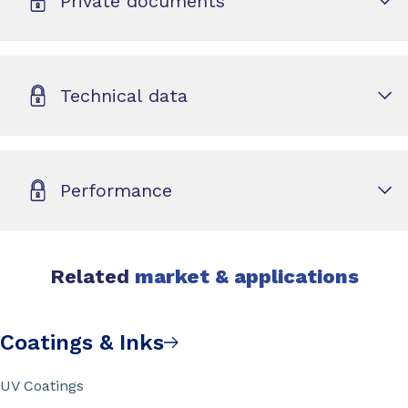
Private documents
Technical data
Performance
Related
market & applications
Coatings & Inks
UV Coatings