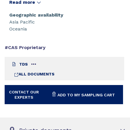
high modulus and high elongation. CN8883 NS
Read more
demonstrates excellent weather properties and
adhesion to plastics and polycarbonates.
Geographic availability
Asia Pacific
Oceania
#CAS Proprietary
TDS
ALL DOCUMENTS
CONTACT OUR
ADD TO MY SAMPLING CART
EXPERTS