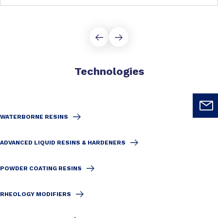
Technologies
WATERBORNE RESINS
ADVANCED LIQUID RESINS & HARDENERS
POWDER COATING RESINS
RHEOLOGY MODIFIERS