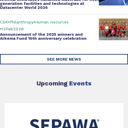
generation facilities and technologies at
Datacenter World 2026
CSR
Philanthropy
Human resources
13
Feb
2026
Announcement of the 2025 winners and
Arkema Fund
10th anniversary celebration
SEE MORE NEWS
Upcoming
Events