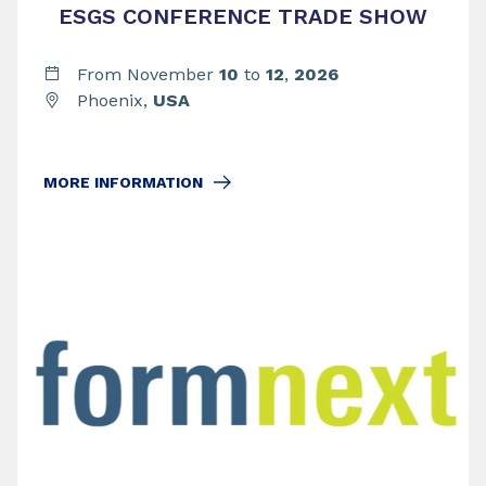
ESGS CONFERENCE TRADE SHOW
From November
10
to
12
,
2026
Phoenix,
USA
MORE INFORMATION