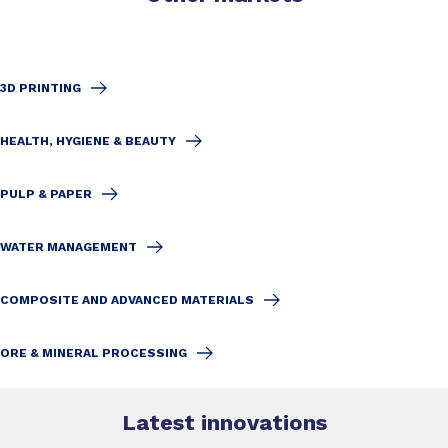
3D PRINTING
HEALTH, HYGIENE & BEAUTY
PULP & PAPER
WATER MANAGEMENT
COMPOSITE AND ADVANCED MATERIALS
ORE & MINERAL PROCESSING
Latest innovations