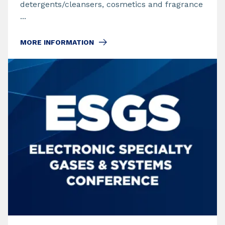
detergents/cleansers, cosmetics and fragrance
...
MORE INFORMATION