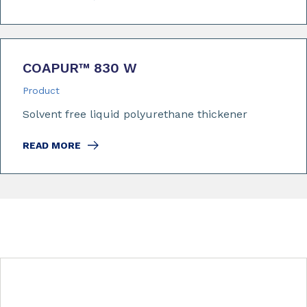
COAPUR™ 830 W
Product
Solvent free liquid polyurethane thickener
READ MORE