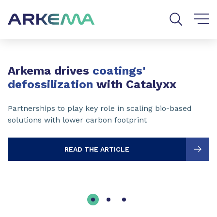
Go to content
Go to navigation
Go to search
Slide 1 of 3
Arkema drives
coatings'
defossilization
with Catalyxx
Partnerships to play key role in scaling bio-based
solutions with lower carbon footprint
READ THE ARTICLE