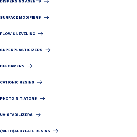
DISPERSING AGENTS
SURFACE MODIFIERS
FLOW & LEVELING
SUPERPLASTICIZERS
DEFOAMERS
CATIONIC RESINS
PHOTOINITIATORS
UV-STABILIZERS
(METH)ACRYLATE RESINS