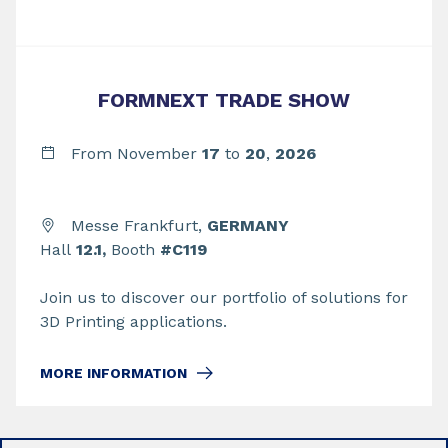
FORMNEXT TRADE SHOW
From November
17
to
20
,
2026
Messe Frankfurt,
GERMANY
Hall
12.1,
Booth
#C119
Join us to discover our portfolio of solutions for
3D Printing applications.
MORE INFORMATION