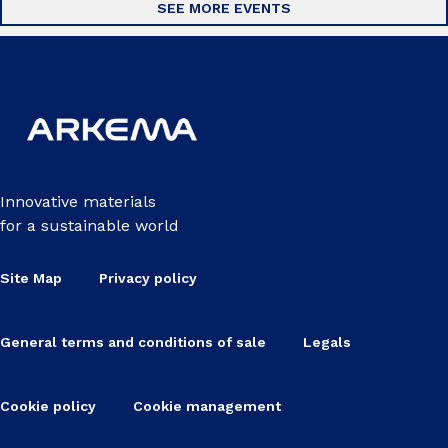
SEE MORE EVENTS
Innovative materials
for a sustainable world
Site Map
Privacy policy
General terms and conditions of sale
Legals
Cookie policy
Cookie management