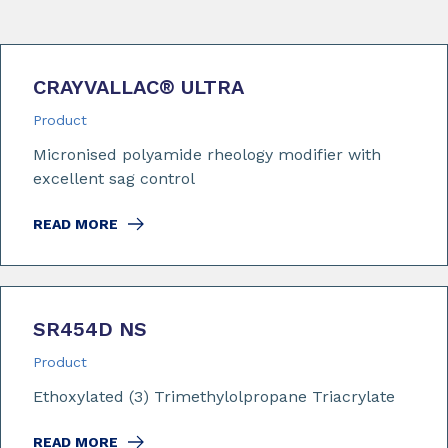
CRAYVALLAC
®
ULTRA
Product
Micronised polyamide rheology modifier with
excellent sag control
READ MORE
SR454D NS
Product
Ethoxylated (3) Trimethylolpropane Triacrylate
READ MORE