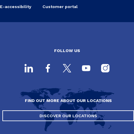
E-accessibility
Customer portal
FOLLOW US
FIND OUT MORE ABOUT OUR LOCATIONS
DISCOVER OUR LOCATIONS