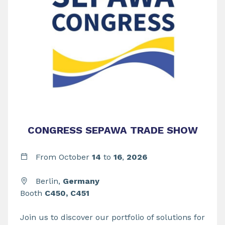
CONGRESS SEPAWA TRADE SHOW
From
October
14
to
16
,
2026
Berlin,
Germany
Booth
C450, C451
Join us to discover our portfolio of solutions for