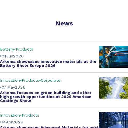
News
Battery
Products
01
Jun
2026
Arkema showcases innovative materials at the
Battery Show Europe 2026
Innovation
Products
Corporate
04
May
2026
Arkema focuses on green building and other
high growth opportunities at
2026 American
Coatings Show
Innovation
Products
14
Apr
2026
Arkema showcases
Advanced Materials
for next