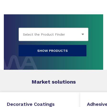
SHOW PRODUCTS
Market
solutions
Decorative Coatings
Adhesive