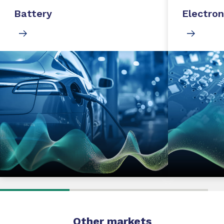
Battery
Electron
Other markets