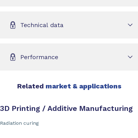
Technical data
Performance
Related
market & applications
3D Printing / Additive Manufacturing
Radiation curing