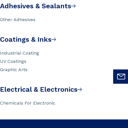
Adhesives & Sealants
Other Adhesives
Coatings & Inks
Industrial Coating
UV Coatings
Graphic Arts
Electrical & Electronics
Chemicals For Electronic