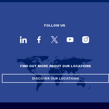
FOLLOW US
FIND OUT MORE ABOUT OUR LOCATIONS
DISCOVER OUR LOCATIONS