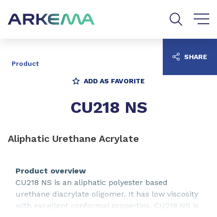
Go to content
Go to navigation
Go to search
SHARE
Product
ADD AS FAVORITE
CU218 NS
Aliphatic Urethane Acrylate
Product overview
CU218 NS is an aliphatic polyester based
urethane diacrylate oligomer. It has low viscosity
with excellent conformal properties. CU218 NS is