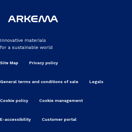
Innovative materials
for a sustainable world
Site Map
Privacy policy
General terms and conditions of sale
Legals
Cookie policy
Cookie management
E-accessibility
Customer portal