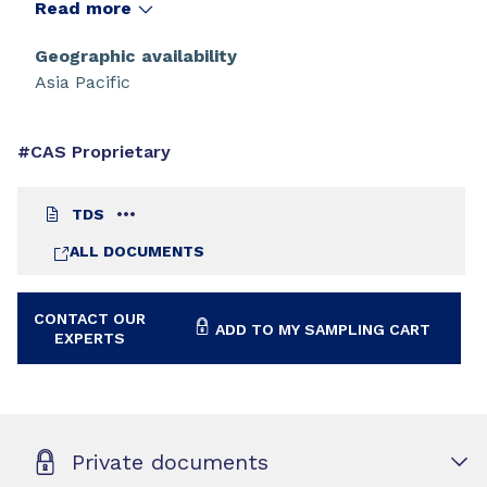
especially suited to outdoor applications.
Read more
Geographic availability
Asia Pacific
#CAS Proprietary
TDS
ALL DOCUMENTS
CONTACT OUR
ADD TO MY SAMPLING CART
EXPERTS
Private documents