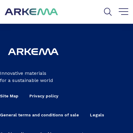
Go to content
Go to navigation
Go to search
Innovative materials
for a sustainable world
Site Map
Privacy policy
General terms and conditions of sale
Legals