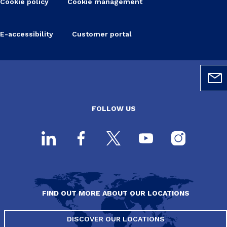
Cookie policy
Cookie management
E-accessibility
Customer portal
FOLLOW US
FIND OUT MORE ABOUT OUR LOCATIONS
DISCOVER OUR LOCATIONS