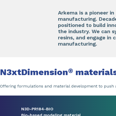
Arkema is a pioneer in
manufacturing. Decades
positioned to build inn
the industry. We can 
resins, and engage in 
manufacturing.
N3xtDimension
material
®
Offering formulations and material development to push a
Slide 1 of 8
N3D-PR184-BIO
Bio-based modeling material