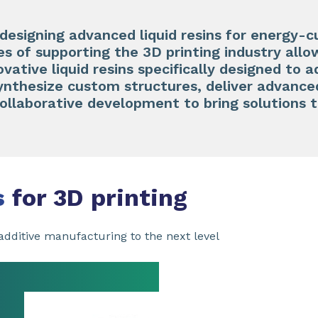
 designing advanced liquid resins for energy-c
 of supporting the 3D printing industry allo
ovative liquid resins specifically designed to 
synthesize custom structures, deliver advanc
collaborative development to bring solutions 
s
for 3D printing
dditive manufacturing to the next level