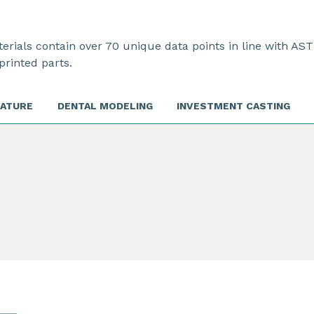
rials contain over 70 unique data points in line with AST
printed parts.
RATURE
DENTAL MODELING
INVESTMENT CASTING