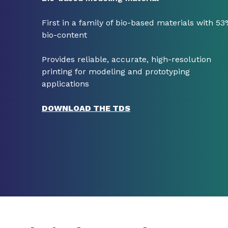
First in a family of bio-based materials with 5
bio-content
Provides reliable, accurate, high-resolution
printing for modeling and prototyping
applications
DOWNLOAD THE TDS