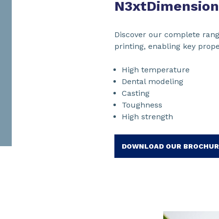
N3xtDimension
Discover our complete rang
printing, enabling key prope
High temperature
Dental modeling
Casting
Toughness
High strength
DOWNLOAD OUR BROCHUR