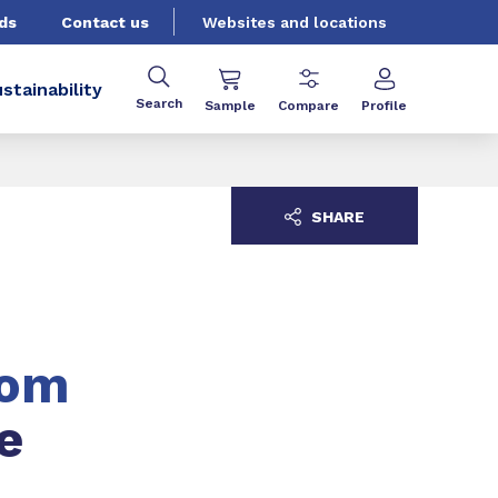
ds
Contact us
Websites and locations
stainability
Search
Sample
Compare
Profile
SHARE
tom
e