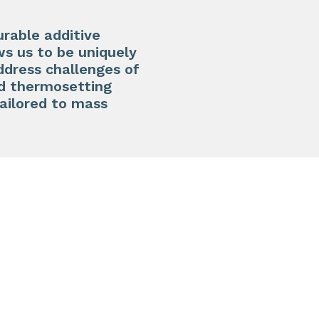
urable additive
ws us to be uniquely
address challenges of
ed thermosetting
tailored to mass
N3D-T
High st