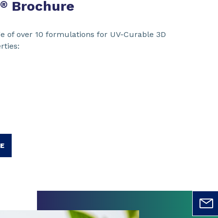
Brochure
®
e of over 10 formulations for UV-Curable 3D
rties:
E