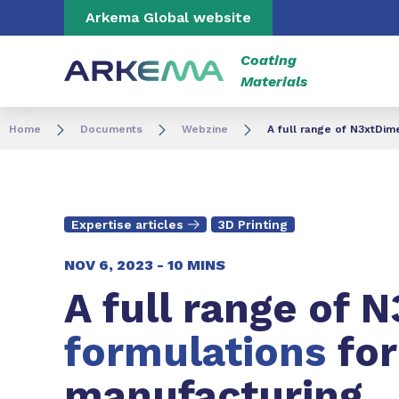
Go to content
Go to navigation
Go to search
Arkema Global website
Coating
Materials
Home
Documents
Webzine
A full range of N3xtDim
Expertise articles
3D Printing
NOV 6, 2023 -
10 MINS
A full range of 
formulations
fo
manufacturing