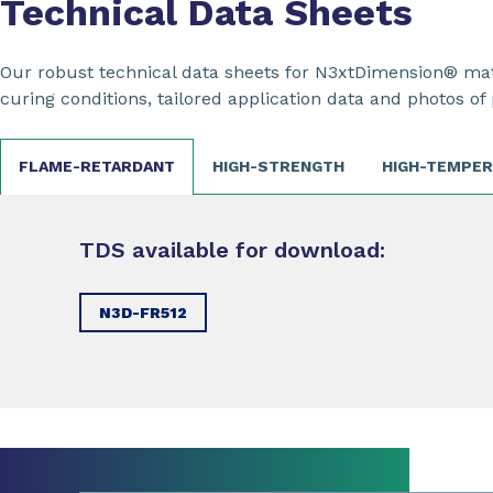
Technical Data Sheets
Our robust technical data sheets for N3xtDimension® mate
curing conditions, tailored application data and photos of 
FLAME-RETARDANT
HIGH-STRENGTH
HIGH-TEMPE
TDS available for download:
N3D-FR512