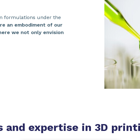
m formulations under the
are an embodiment of our
ere we not only envision
s and expertise
in 3D print