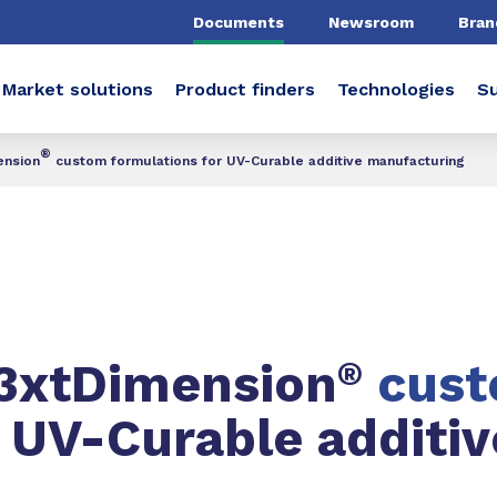
Documents
Newsroom
Bran
Market solutions
Product finders
Technologies
Su
®
ension
custom formulations for UV-Curable additive manufacturing
N3xtDimension
®
cus
r UV-Curable additiv