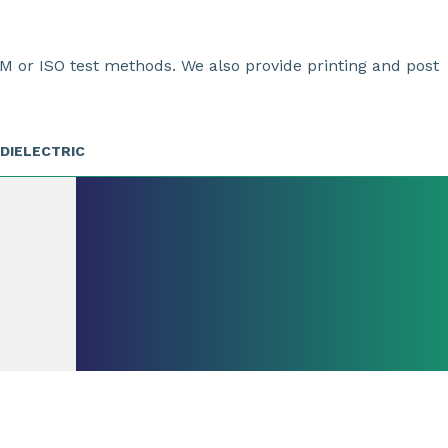
M or ISO test methods. We also provide printing and post
DIELECTRIC