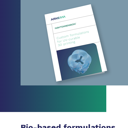
Bio-based formulations