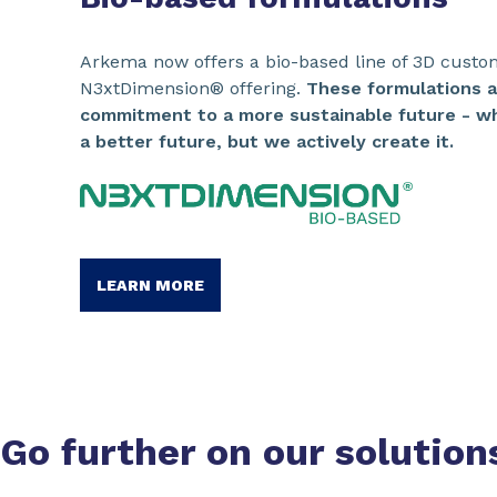
Arkema now offers a bio-based line of 3D custo
N3xtDimension® offering.
These formulations 
commitment to a more sustainable future - wh
a better future, but we actively create it.
LEARN MORE
Go further on our
solution