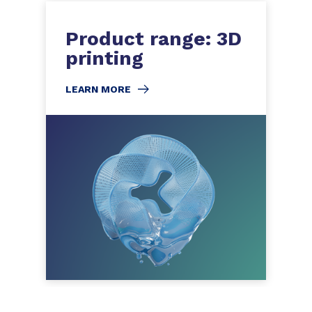
Product range: 3D
printing
LEARN MORE