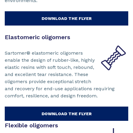
environments.
DOWNLOAD THE FLYER
Elastomeric oligomers
Sartomer® elastomeric oligomers
enable the design of rubber-like, highly
elastic resins with soft touch, rebound,
and excellent tear resistance. These
oligomers provide exceptional stretch
and recovery for end-use applications requiring
comfort, resilience, and design freedom.
DOWNLOAD THE FLYER
Flexible oligomers