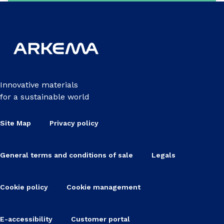
Innovative materials
for a sustainable world
Site Map
Privacy policy
General terms and conditions of sale
Legals
Cookie policy
Cookie management
E-accessibility
Customer portal