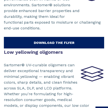
environments. Sartomer® solutions
provide enhanced barrier properties and
durability, making them ideal for
functional parts exposed to moisture or challenging
end-use conditions.
DOWNLOAD THE FLYER
Low yellowing oligomers
Sartomer® UV-curable oligomers can
deliver exceptional transparency and
minimal yellowing — enabling vibrant
colors, sharp details, and clean finishes
across SLA, DLP, and LCD platforms.
Whether you're formulating for high-
resolution consumer goods, medical
models, or display components, our low color