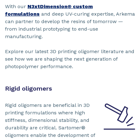
With our
N3xtDimension® custom
formulations
and deep UV-curing expertise, Arkema
can partner to develop the resins of tomorrow —
from industrial prototyping to end-use
manufacturing.
Explore our latest 3D printing oligomer literature and
see how we are shaping the next generation of
photopolymer performance.
Rigid oligomers
Rigid oligomers are beneficial in 3D
printing formulations where high
stiffness, dimensional stability, and
durability are critical. Sartomer®
oligomers enable the development of