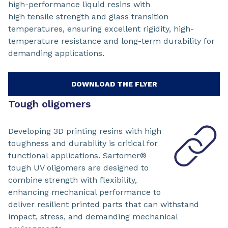
high-performance liquid resins with
high tensile strength and glass transition
temperatures, ensuring excellent rigidity, high-
temperature resistance and long-term durability for
demanding applications.
DOWNLOAD THE FLYER
Tough oligomers
Developing 3D printing resins with high
toughness and durability is critical for
functional applications. Sartomer®
tough UV oligomers are designed to
combine strength with flexibility,
enhancing mechanical performance to
deliver resilient printed parts that can withstand
impact, stress, and demanding mechanical