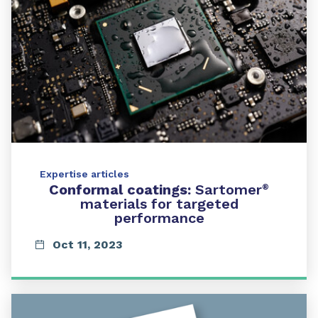
Expertise articles
Conformal coatings:
Sartomer
®
materials for targeted
performance
Oct 11, 2023