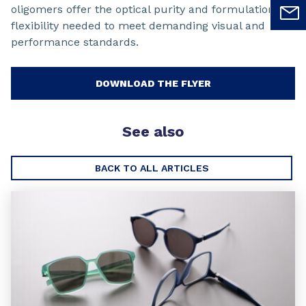
oligomers offer the optical purity and formulation
flexibility needed to meet demanding visual and
performance standards.
DOWNLOAD THE FLYER
See also
BACK TO ALL ARTICLES