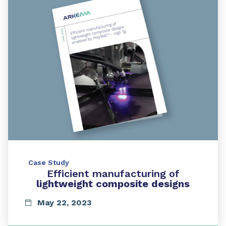
Case Study
Efficient manufacturing of
lightweight composite designs
May 22, 2023