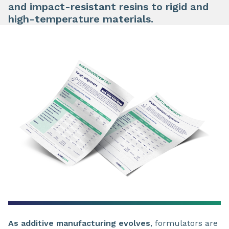
and impact-resistant resins to rigid and
high-temperature materials.
As additive manufacturing evolves
, formulators are