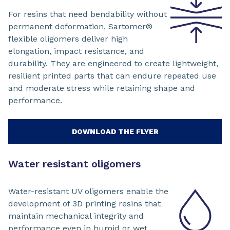
For resins that need bendability without
permanent deformation, Sartomer®
flexible oligomers deliver high
elongation, impact resistance, and
durability. They are engineered to create lightweight,
resilient printed parts that can endure repeated use
and moderate stress while retaining shape and
performance.
DOWNLOAD THE FLYER
Water resistant oligomers
Water-resistant UV oligomers enable the
development of 3D printing resins that
maintain mechanical integrity and
performance even in humid or wet