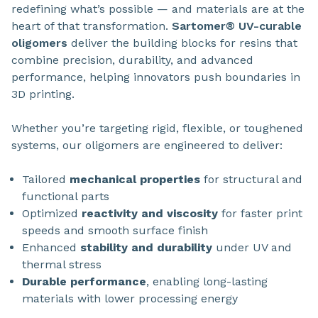
redefining what’s possible — and materials are at the
heart of that transformation.
Sartomer® UV-curable
oligomers
deliver the building blocks for resins that
combine precision, durability, and advanced
performance, helping innovators push boundaries in
3D printing.
Whether you’re targeting rigid, flexible, or toughened
systems, our oligomers are engineered to deliver:
Tailored
mechanical properties
for structural and
functional parts
Optimized
reactivity and viscosity
for faster print
speeds and smooth surface finish
Enhanced
stability and durability
under UV and
thermal stress
Durable performance
, enabling long-lasting
materials with lower processing energy