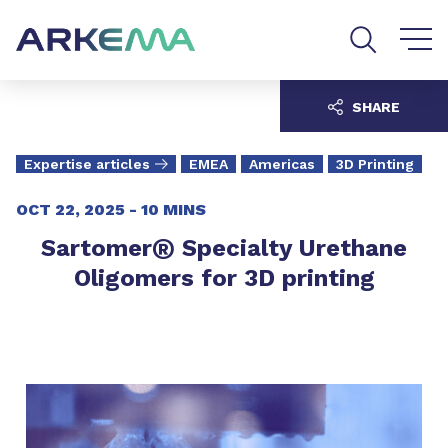
Go to content
Go to navigation
Go to search
SHARE
Expertise articles
EMEA
Americas
3D Printing
OCT 22, 2025 -
10 MINS
®
Sartomer
Specialty Urethane
Oligomers for 3D printing