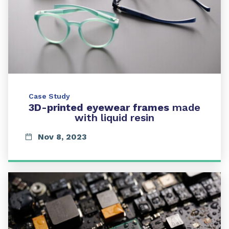
Case Study
3D-printed eyewear frames
made
with liquid resin
Nov 8, 2023