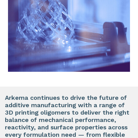
Arkema continues to drive the future of
additive manufacturing with a range of
3D printing oligomers to deliver the right
balance of mechanical performance,
reactivity, and surface properties across
every formulation need — from flexible