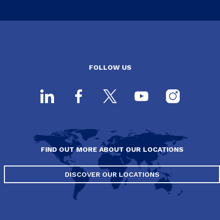
FOLLOW US
FIND OUT MORE ABOUT OUR LOCATIONS
DISCOVER OUR LOCATIONS