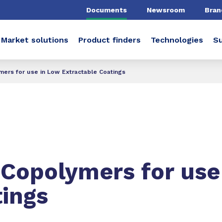
Documents
Newsroom
Bran
Market solutions
Product finders
Technologies
Su
mers for use in Low Extractable Coatings
 Copolymers for use
tings