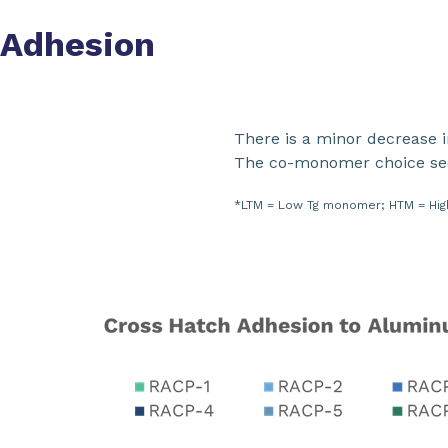
Adhesion
There is a minor decrease 
The co-monomer choice seem
*LTM = Low Tg monomer; HTM = High