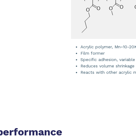
Acrylic polymer, Mn~10-20
Film former
Specific adhesion, variable
Reduces volume shrinkage
Reacts with other acrylic
performance