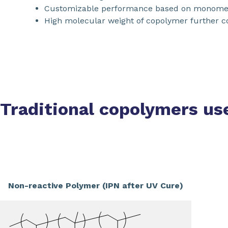
Customizable performance based on monome
High molecular weight of copolymer further co
Traditional copolymers us
Non-reactive Polymer (IPN after UV Cure)