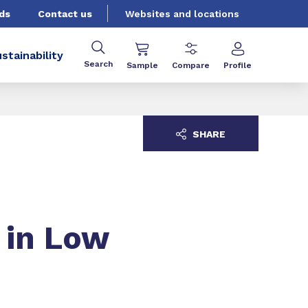
ds
Contact us
Websites and locations
stainability
Search
Sample
Compare
Profile
SHARE
 in Low