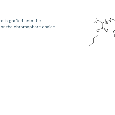
 is grafted onto the
ilor the chromophore choice