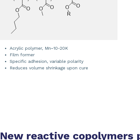
Acrylic polymer, Mn~10-20K
Film former
Specific adhesion, variable polarity
Reduces volume shrinkage upon cure
New reactive copolymers 