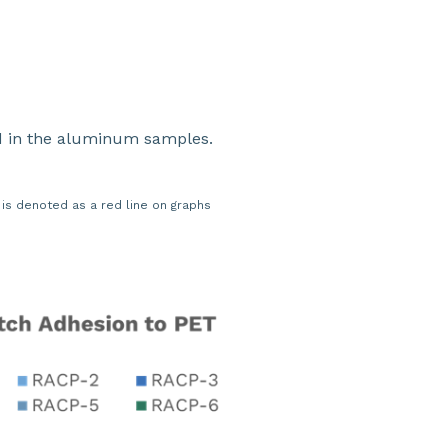
ed in the aluminum samples.
s denoted as a red line on graphs