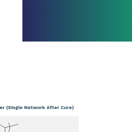
er (Single Network After Cure)