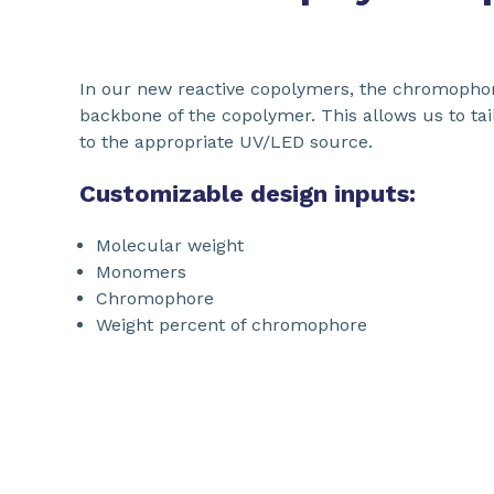
In our new reactive copolymers, the chromophore
backbone of the copolymer. This allows us to ta
to the appropriate UV/LED source.
Customizable design inputs:
Molecular weight
Monomers
Chromophore
Weight percent of chromophore