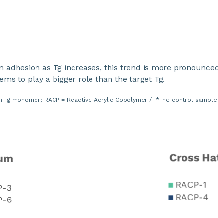
in adhesion as Tg increases, this trend is more pronounc
s to play a bigger role than the target Tg.
 Tg monomer; RACP = Reactive Acrylic Copolymer / *The control sample i