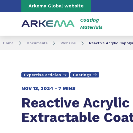
Go to content
Go to navigation
Go to search
Arkema Global website
Coating
Materials
Home
Documents
Webzine
Reactive Acrylic Copoly
Expertise articles
Coatings
NOV 13, 2024 -
7 MINS
Reactive Acrylic
Extractable Coa