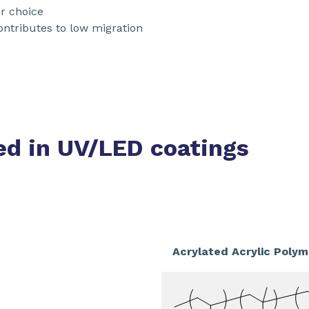
r choice
ntributes to low migration
ed in UV/LED coatings
Acrylated Acrylic Polym