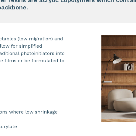
er resins are acrylic copolymers which conta
 backbone.
ctables (low migration) and
llow for simplified
ditional photoinitiators into
le films or be formulated to
ions where low shrinkage
acrylate