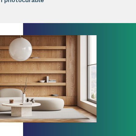
in photocurable