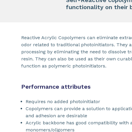
Self-Reactive copolym
functionality on their
Reactive Acrylic Copolymers can eliminate extra
odor related to traditional photoinitiators. They a
processing by eliminating the need to dissolve tra
resin. They can also be used as their own curab
function as polymeric photoinitiators.
Performance attributes
Requires no added photoinitiator
Copolymers can provide a solution to applicat
and adhesion are desirable
Acrylic backbone has good compatibility with 
monomers/oligomers