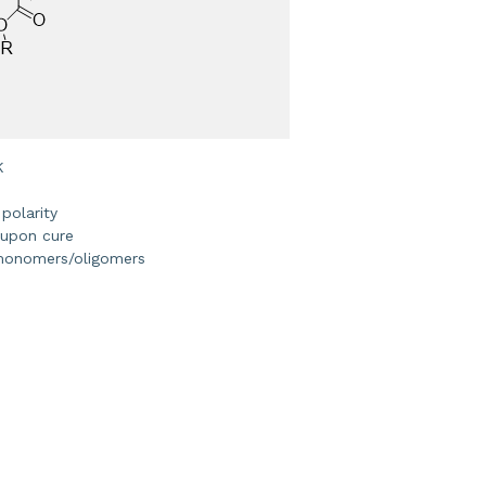
K
 polarity
 upon cure
 monomers/oligomers