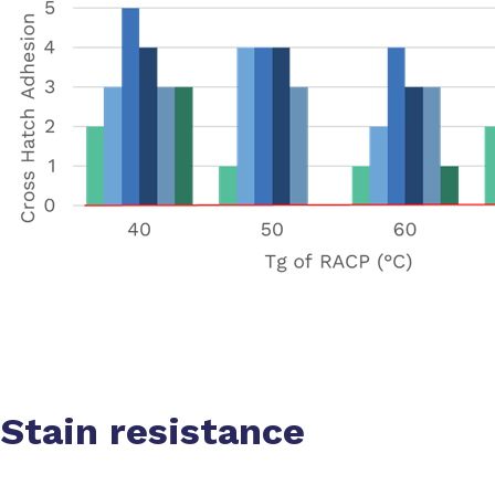
Stain resistance