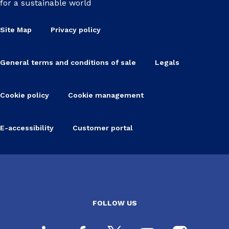
for a sustainable world
Site Map
Privacy policy
General terms and conditions of sale
Legals
Cookie policy
Cookie management
E-accessibility
Customer portal
FOLLOW US