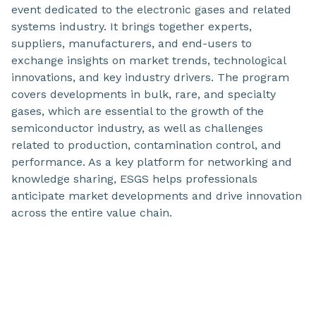
event dedicated to the electronic gases and related
systems industry. It brings together experts,
suppliers, manufacturers, and end-users to
exchange insights on market trends, technological
innovations, and key industry drivers. The program
covers developments in bulk, rare, and specialty
gases, which are essential to the growth of the
semiconductor industry, as well as challenges
related to production, contamination control, and
performance. As a key platform for networking and
knowledge sharing, ESGS helps professionals
anticipate market developments and drive innovation
across the entire value chain.