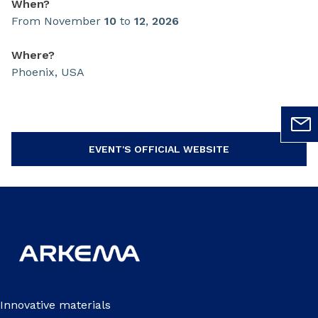
When?
From November
10
to
12
,
2026
Where?
Phoenix, USA
EVENT'S OFFICIAL WEBSITE
Innovative materials