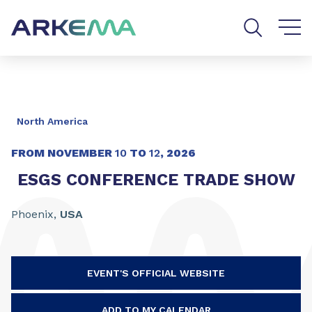
Go to content
Go to navigation
Go to search
North America
FROM NOVEMBER
10
TO
12
,
2026
ESGS CONFERENCE TRADE SHOW
Phoenix,
USA
EVENT'S OFFICIAL WEBSITE
ADD TO MY CALENDAR