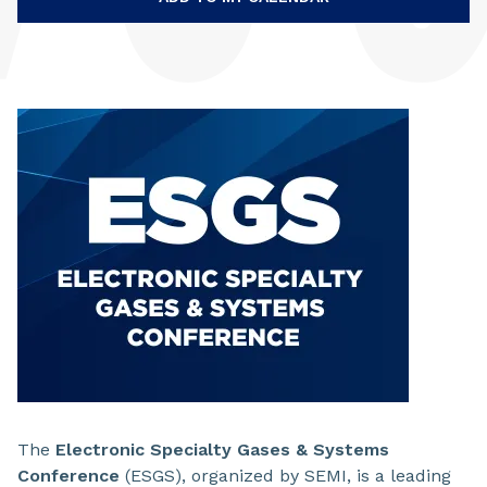
The
Electronic Specialty Gases & Systems
Conference
(ESGS), organized by SEMI, is a leading