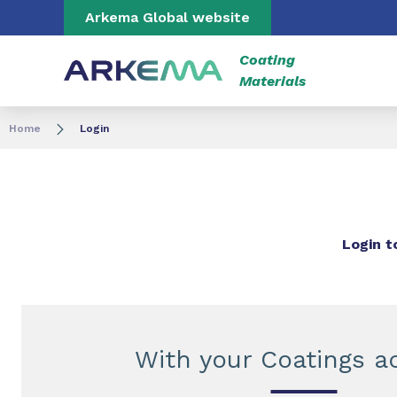
Go to content
Go to navigation
Go to search
Arkema Global website
Coating
Materials
Home
Login
Login t
With your Coatings a