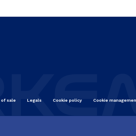
 of sale
Legals
Cookie policy
Cookie managemen