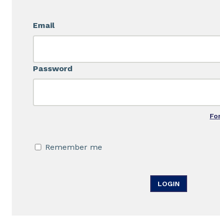
Email
Password
Fo
Remember me