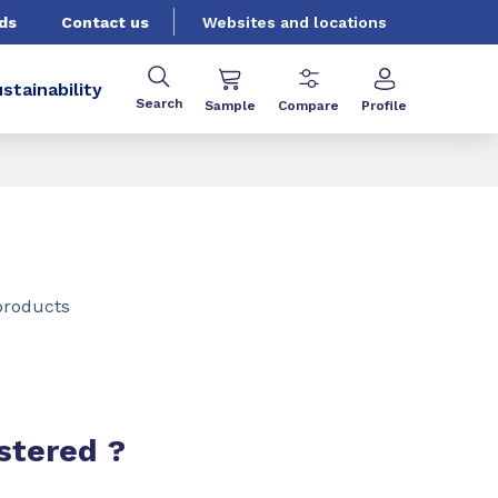
ds
Contact us
Websites and locations
stainability
Search
Sample
Compare
Profile
products
stered ?