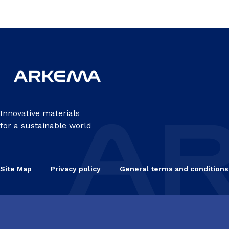
Innovative materials
for a sustainable world
Site Map
Privacy policy
General terms and conditions