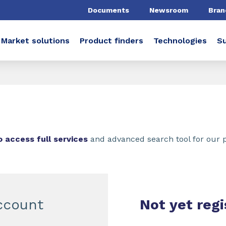
Documents
Newsroom
Bran
Market solutions
Product finders
Technologies
Su
o access full services
and advanced search tool for our 
ccount
Not yet regi