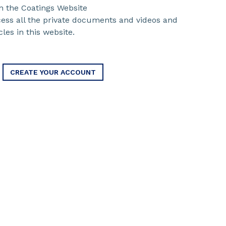
n the Coatings Website
ccess all the private documents and videos and
cles in this website.
CREATE YOUR ACCOUNT