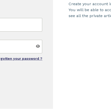
Create your account i
You will be able to a
see all the private arti
rgotten your password ?