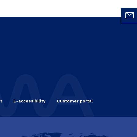
t
E-accessibility
Customer portal