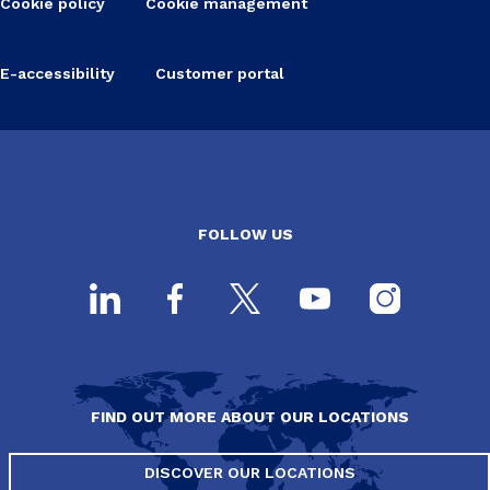
Cookie policy
Cookie management
E-accessibility
Customer portal
FOLLOW US
FIND OUT MORE ABOUT OUR LOCATIONS
DISCOVER OUR LOCATIONS