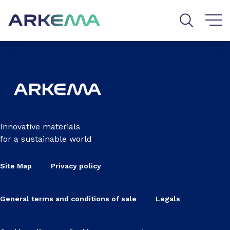
Go to content
Go to navigation
Go to search
Innovative materials
for a sustainable world
Site Map
Privacy policy
General terms and conditions of sale
Legals