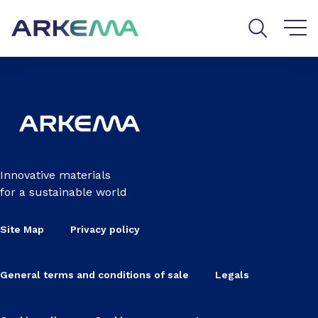
Go to content
Go to navigation
Go to search
Innovative materials
for a sustainable world
Site Map
Privacy policy
General terms and conditions of sale
Legals