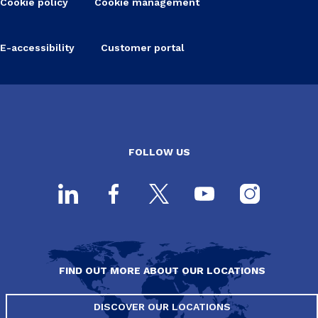
Cookie policy
Cookie management
E-accessibility
Customer portal
FOLLOW US
FIND OUT MORE ABOUT OUR LOCATIONS
DISCOVER OUR LOCATIONS