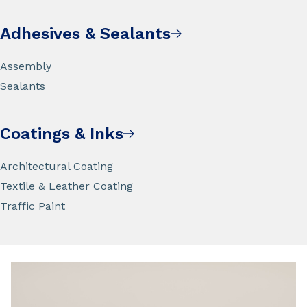
Adhesives & Sealants
Assembly
Sealants
Coatings & Inks
Architectural Coating
Textile & Leather Coating
Traffic Paint