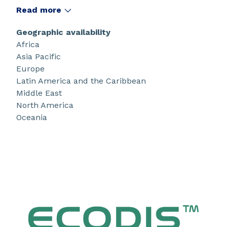
(TiO
, CaCO
, clay) as well as CaCO
extenders
Read more
2
3
3
under 1µm. They also enable stable formulations
with easier dispersion process, longer shelf life,
Geographic availability
optimized optical efficiency for eco-friendly
Africa
formulations.
Asia Pacific
Europe
Latin America and the Caribbean
Middle East
North America
Oceania