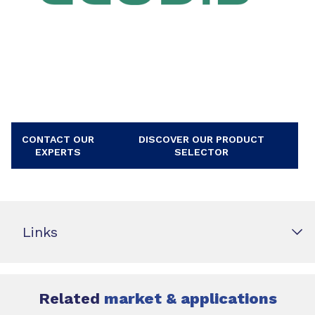
CONTACT OUR
DISCOVER OUR PRODUCT
EXPERTS
SELECTOR
Links
Related
market & applications