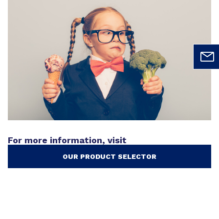
For more information, visit
OUR PRODUCT SELECTOR