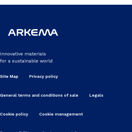
Innovative materials
for a sustainable world
Site Map
Privacy policy
General terms and conditions of sale
Legals
Cookie policy
Cookie management