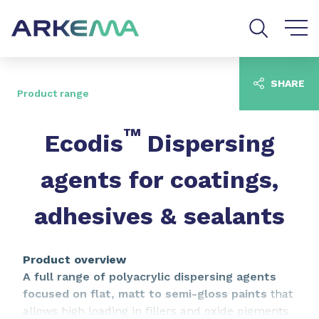
Go to content
Go to navigation
Go to search
SHARE
Product range
™
Ecodis
Dispersing
agents for coatings,
adhesives & sealants
Product overview
A full range of polyacrylic dispersing agents
focused on flat, matt to semi-gloss paints
that
allows high loading in fillers and oxide pigments