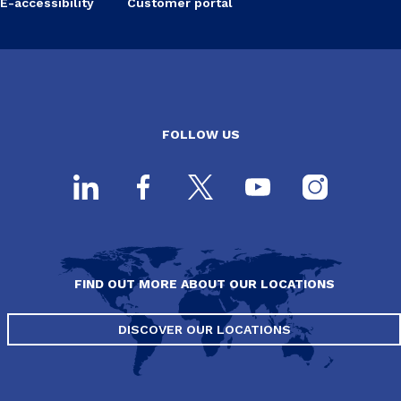
E-accessibility
Customer portal
FOLLOW US
FIND OUT MORE ABOUT OUR LOCATIONS
DISCOVER OUR LOCATIONS