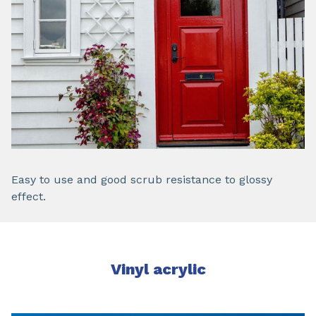
Easy to use and good scrub resistance to glossy
effect.
Vinyl acrylic