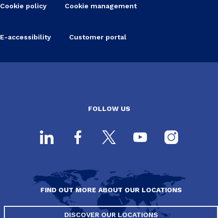
Cookie policy
Cookie management
E-accessibility
Customer portal
FOLLOW US
FIND OUT MORE ABOUT OUR LOCATIONS
DISCOVER OUR LOCATIONS