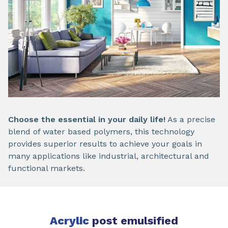
Choose the essential in your daily life!
As a precise
blend of water based polymers, this technology
provides superior results to achieve your goals in
many applications like industrial, architectural and
functional markets.
Acrylic
post emulsified