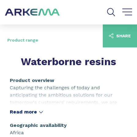
Go to content
Go to navigation
Go to search
SHARE
Product range
Waterborne resins
Product overview
Capturing the challenges of today and
anticipating the ambitious solutions for our
tomorrow‘s customers’ requirements, we are
continuously raising expectations in terms of
Read more
performance, aspect and durability. As key
properties of waterborne resins, our full range of
Geographic availability
technologies support your unmet needs to
Africa