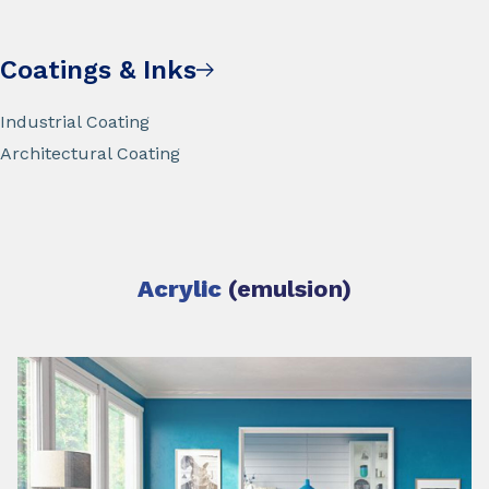
Coatings & Inks
Industrial Coating
Architectural Coating
Acrylic
(emulsion)