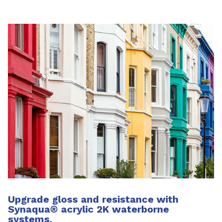
Upgrade gloss and resistance with
Synaqua
®
acrylic 2K waterborne
systems.