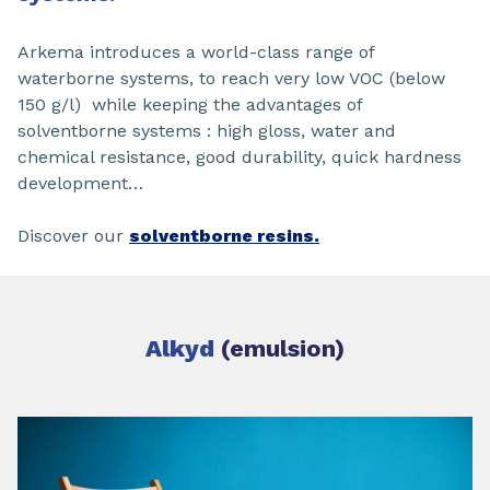
Arkema introduces a world-class range of
waterborne systems, to reach very low VOC (below
150 g/l) while keeping the advantages of
solventborne systems : high gloss, water and
chemical resistance, good durability, quick hardness
development…
Discover our
solventborne resins.
Alkyd
(emulsion)