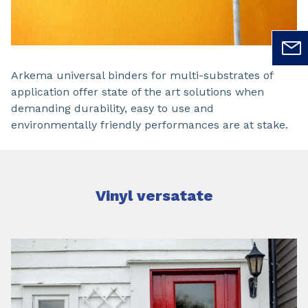
Arkema universal binders for multi-substrates of
application offer state of the art solutions when
demanding durability, easy to use and
environmentally friendly performances are at stake.
Vinyl versatate