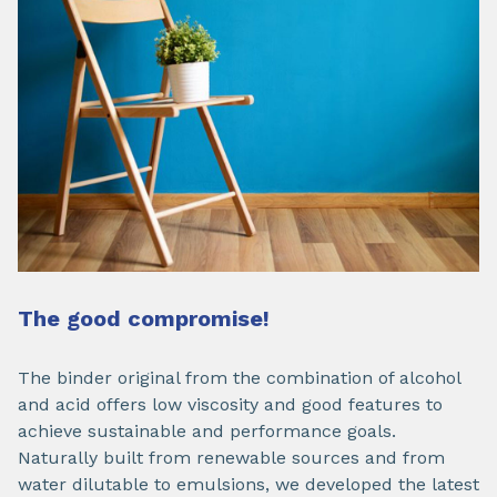
The good compromise!
The binder original from the combination of alcohol
and acid offers low viscosity and good features to
achieve sustainable and performance goals.
Naturally built from renewable sources and from
water dilutable to emulsions, we developed the latest