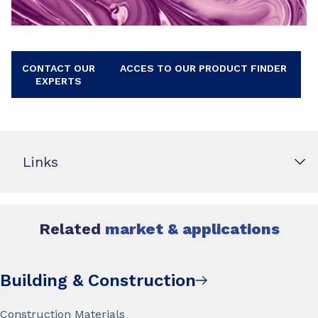
CONTACT OUR
ACCES TO OUR PRODUCT FINDER
EXPERTS
Links
Related
market & applications
Building & Construction
Construction Materials