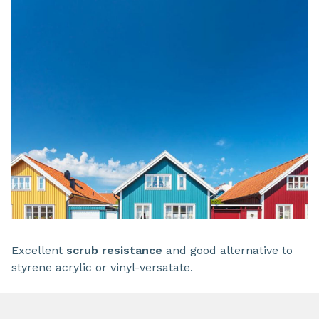
Excellent
scrub resistance
and good alternative to
styrene acrylic or vinyl-versatate.