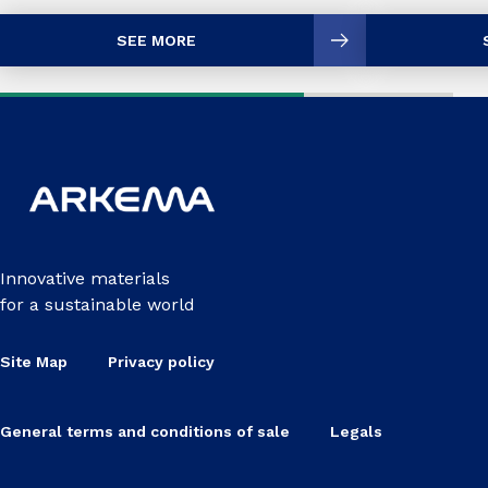
SEE MORE
Innovative materials
for a sustainable world
Site Map
Privacy policy
General terms and conditions of sale
Legals