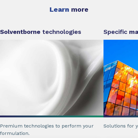
Learn
more
Solventborne
technologies
Specific
ma
Premium technologies to perform your
Solutions for 
formulation.