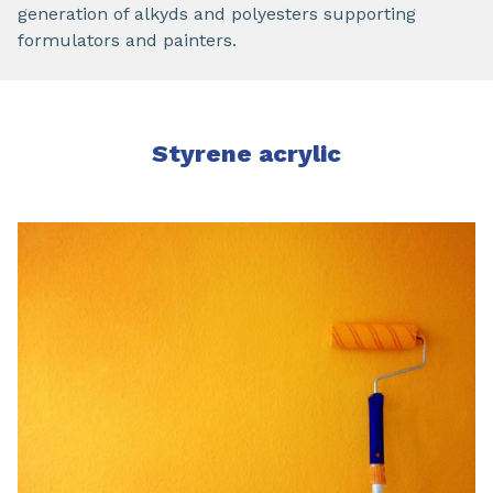
generation of alkyds and polyesters supporting
formulators and painters.
Styrene acrylic