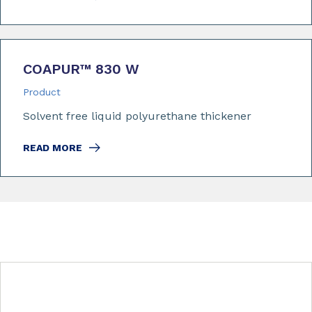
COAPUR™ 830 W
Product
Solvent free liquid polyurethane thickener
READ MORE