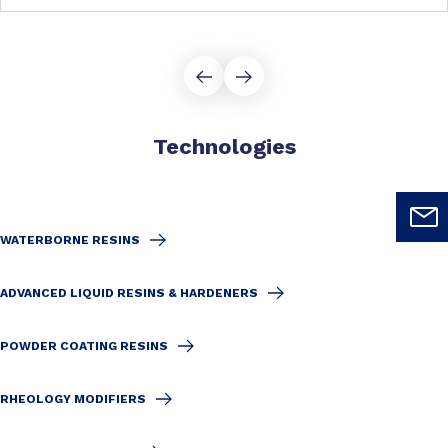
Technologies
WATERBORNE RESINS
ADVANCED LIQUID RESINS & HARDENERS
POWDER COATING RESINS
RHEOLOGY MODIFIERS