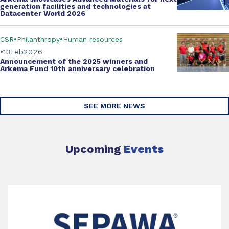
generation facilities and technologies at
Datacenter World 2026
CSR
Philanthropy
Human resources
13
Feb
2026
Announcement of the 2025 winners and
Arkema Fund
10th anniversary celebration
SEE MORE NEWS
Upcoming
Events