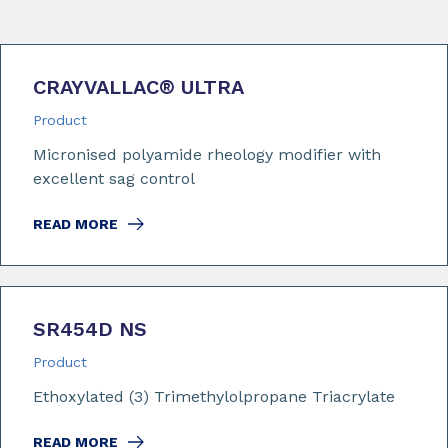
CRAYVALLAC
®
ULTRA
Product
Micronised polyamide rheology modifier with
excellent sag control
READ MORE
SR454D NS
Product
Ethoxylated (3) Trimethylolpropane Triacrylate
READ MORE