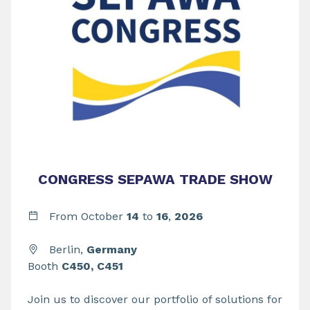
CONGRESS SEPAWA TRADE SHOW
From
October
14
to
16
,
2026
Berlin,
Germany
Booth
C450, C451
Join us to discover our portfolio of solutions for