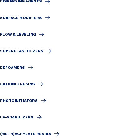
DISPERSING AGENTS
SURFACE MODIFIERS
FLOW & LEVELING
SUPERPLASTICIZERS
DEFOAMERS
CATIONIC RESINS
PHOTOINITIATORS
UV-STABILIZERS
(METH)ACRYLATE RESINS