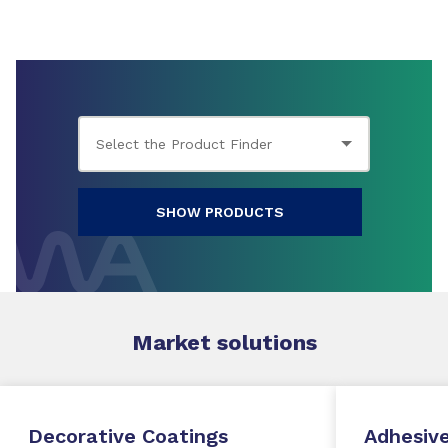
SHOW PRODUCTS
Market
solutions
Decorative Coatings
Adhesive