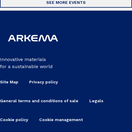
SEE MORE EVENTS
Innovative materials
for a sustainable world
Site Map
Privacy policy
General terms and conditions of sale
Legals
Cookie policy
Cookie management