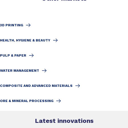
3D PRINTING
HEALTH, HYGIENE & BEAUTY
PULP & PAPER
WATER MANAGEMENT
COMPOSITE AND ADVANCED MATERIALS
ORE & MINERAL PROCESSING
Latest innovations