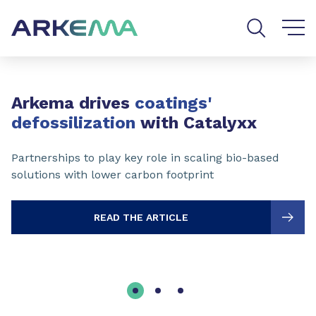
Go to content
Go to navigation
Go to search
Slide 1 of 3
Arkema drives
coatings'
defossilization
with Catalyxx
Partnerships to play key role in scaling bio-based
solutions with lower carbon footprint
READ THE ARTICLE