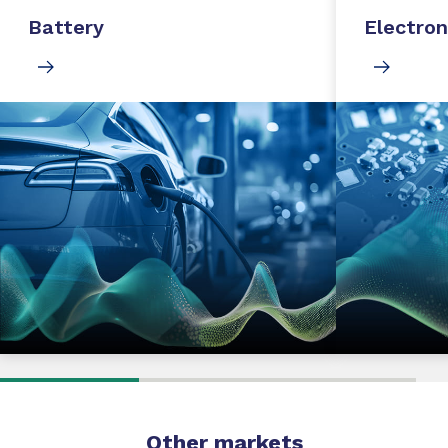
Battery
Electron
Other markets