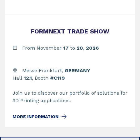
FORMNEXT TRADE SHOW
From November
17
to
20
,
2026
Messe Frankfurt,
GERMANY
Hall
12.1,
Booth
#C119
Join us to discover our portfolio of solutions for
3D Printing applications.
MORE INFORMATION