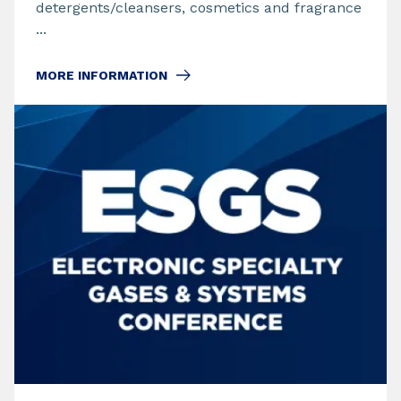
detergents/cleansers, cosmetics and fragrance
...
MORE INFORMATION