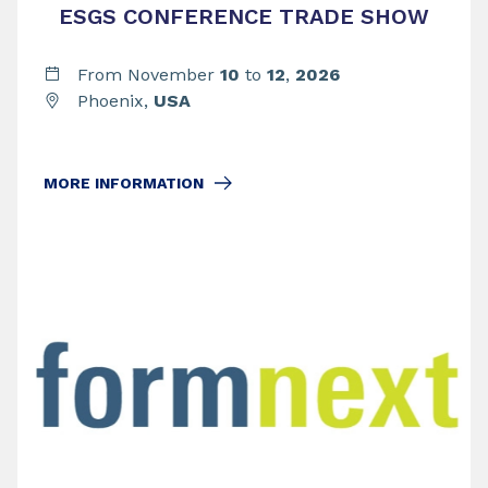
ESGS CONFERENCE TRADE SHOW
From November
10
to
12
,
2026
Phoenix,
USA
MORE INFORMATION