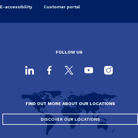
E-accessibility
Customer portal
FOLLOW US
FIND OUT MORE ABOUT OUR LOCATIONS
DISCOVER OUR LOCATIONS