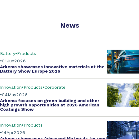
News
Battery
Products
01
Jun
2026
Arkema showcases innovative materials at the
Battery Show Europe 2026
Innovation
Products
Corporate
04
May
2026
Arkema focuses on green building and other
high growth opportunities at
2026 American
Coatings Show
Innovation
Products
14
Apr
2026
Arkema showcases
Advanced Materials
for next