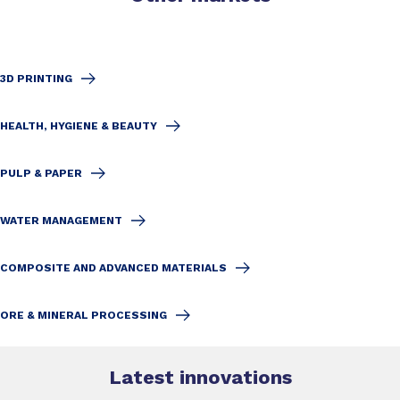
3D PRINTING
HEALTH, HYGIENE & BEAUTY
PULP & PAPER
WATER MANAGEMENT
COMPOSITE AND ADVANCED MATERIALS
ORE & MINERAL PROCESSING
Latest innovations