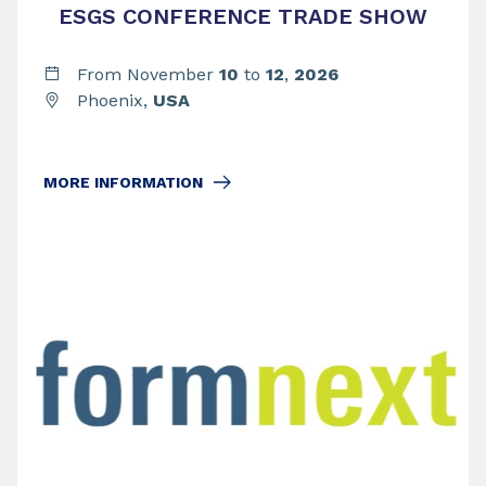
ESGS CONFERENCE TRADE SHOW
From November
10
to
12
,
2026
Phoenix,
USA
MORE INFORMATION