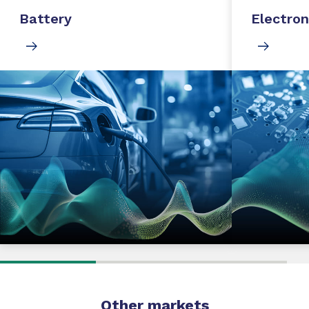
Battery
Electron
Other markets