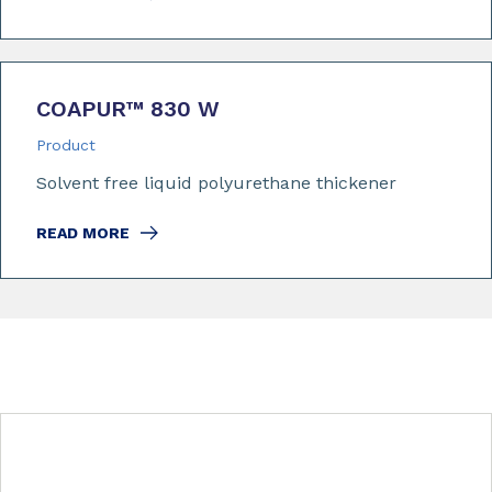
COAPUR™ 830 W
Product
Solvent free liquid polyurethane thickener
READ MORE