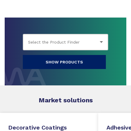
SHOW PRODUCTS
Market
solutions
Decorative Coatings
Adhesive