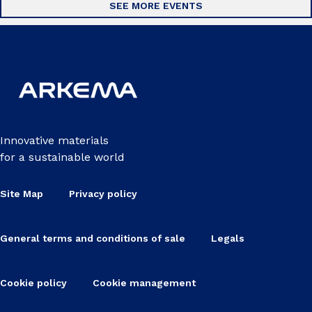
SEE MORE EVENTS
Innovative materials
for a sustainable world
Site Map
Privacy policy
General terms and conditions of sale
Legals
Cookie policy
Cookie management