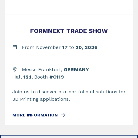
FORMNEXT TRADE SHOW
From November
17
to
20
,
2026
Messe Frankfurt,
GERMANY
Hall
12.1,
Booth
#C119
Join us to discover our portfolio of solutions for
3D Printing applications.
MORE INFORMATION