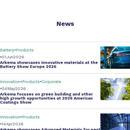
News
Battery
Products
01
Jun
2026
Arkema showcases innovative materials at the
Battery Show Europe 2026
Innovation
Products
Corporate
04
May
2026
Arkema focuses on green building and other
high growth opportunities at
2026 American
Coatings Show
Innovation
Products
14
Apr
2026
Arkema showcases
Advanced Materials
for next