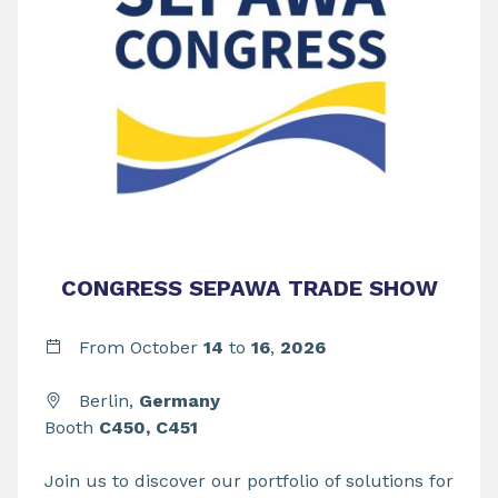
CONGRESS SEPAWA TRADE SHOW
From
October
14
to
16
,
2026
Berlin,
Germany
Booth
C450, C451
Join us to discover our portfolio of solutions for