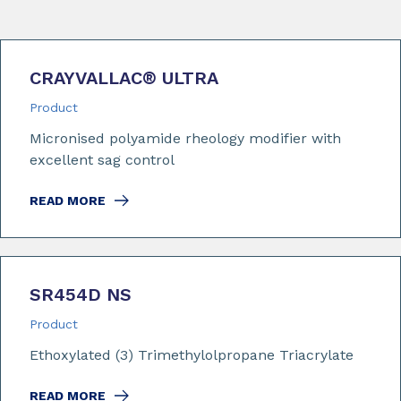
CRAYVALLAC
®
ULTRA
Product
Micronised polyamide rheology modifier with
excellent sag control
READ MORE
SR454D NS
Product
Ethoxylated (3) Trimethylolpropane Triacrylate
READ MORE