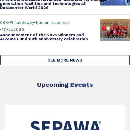
generation facilities and technologies at
Datacenter World 2026
CSR
Philanthropy
Human resources
13
Feb
2026
Announcement of the 2025 winners and
Arkema Fund
10th anniversary celebration
SEE MORE NEWS
Upcoming
Events