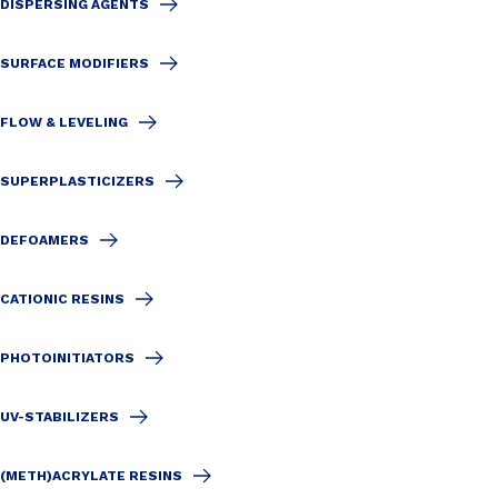
DISPERSING AGENTS
SURFACE MODIFIERS
FLOW & LEVELING
SUPERPLASTICIZERS
DEFOAMERS
CATIONIC RESINS
PHOTOINITIATORS
UV-STABILIZERS
(METH)ACRYLATE RESINS