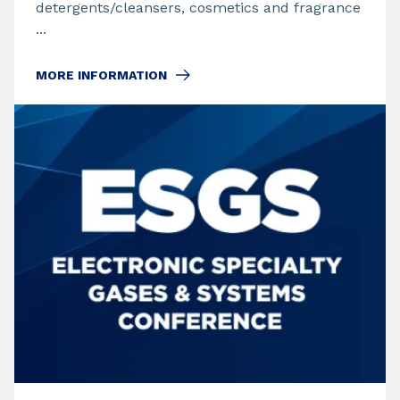
detergents/cleansers, cosmetics and fragrance
...
MORE INFORMATION