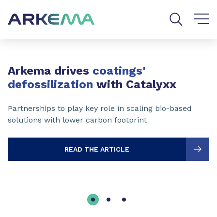
Go to content
Go to navigation
Go to search
Slide 1 of 3
Arkema drives
coatings'
defossilization
with Catalyxx
Partnerships to play key role in scaling bio-based
solutions with lower carbon footprint
READ THE ARTICLE