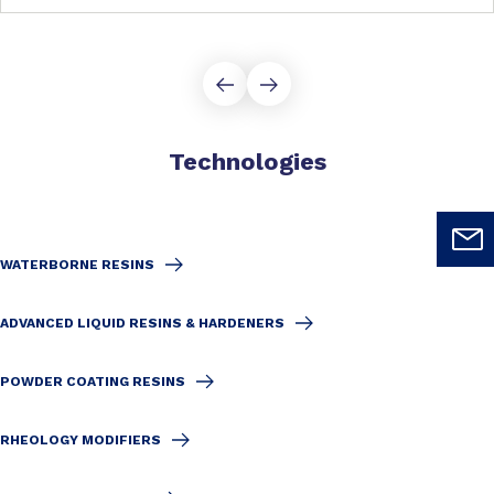
Technologies
WATERBORNE RESINS
ADVANCED LIQUID RESINS & HARDENERS
POWDER COATING RESINS
RHEOLOGY MODIFIERS