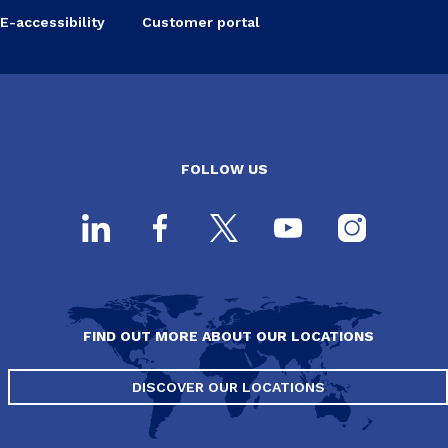
E-accessibility
Customer portal
FOLLOW US
FIND OUT MORE ABOUT OUR LOCATIONS
DISCOVER OUR LOCATIONS