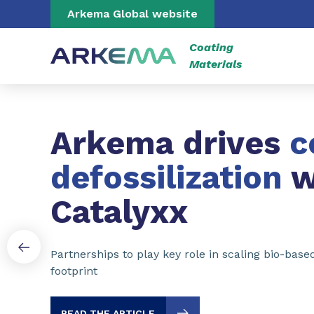
Go to content
Go to navigation
Go to search
Arkema Global website
Coating
Materials
Slide 1 of 3
Arkema drives
c
defossilization
w
Catalyxx
Partnerships to play key role in scaling bio-bas
footprint
READ THE ARTICLE