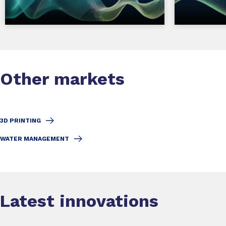
Other markets
3D PRINTING
WATER MANAGEMENT
Latest innovations