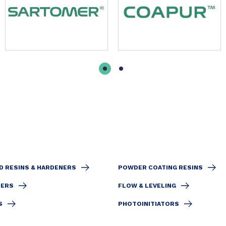
D RESINS & HARDENERS
POWDER COATING RESINS
IERS
FLOW & LEVELING
S
PHOTOINITIATORS