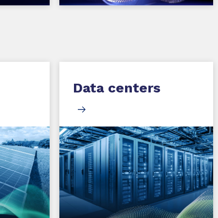
Data centers