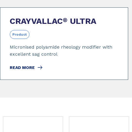
CRAYVALLAC
ULTRA
®
Product
Micronised polyamide rheology modifier with
excellent sag control
READ MORE
Slide 1 of 9