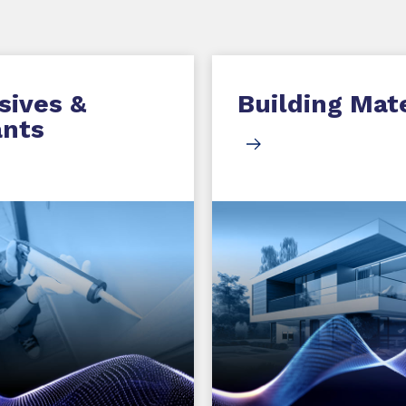
sives &
Building Mate
ants