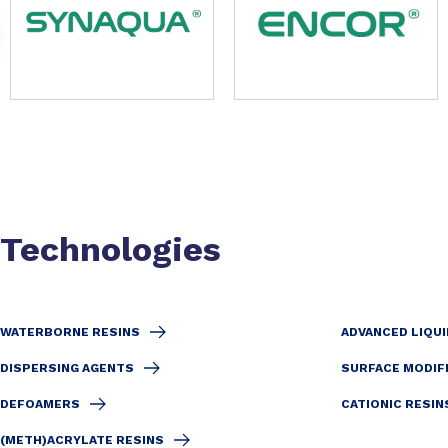
Technologies
WATERBORNE RESINS
ADVANCED LIQUI
DISPERSING AGENTS
SURFACE MODIF
DEFOAMERS
CATIONIC RESIN
(METH)ACRYLATE RESINS