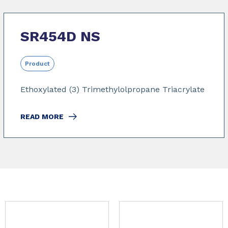
SR454D NS
Product
Ethoxylated (3) Trimethylolpropane Triacrylate
READ MORE