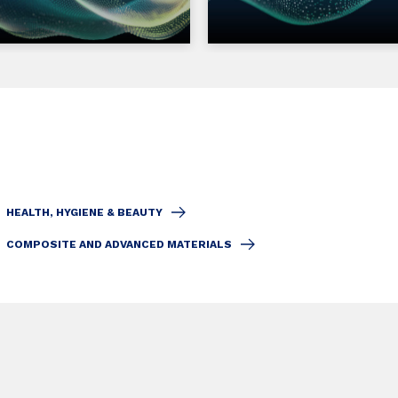
HEALTH, HYGIENE & BEAUTY
COMPOSITE AND ADVANCED MATERIALS