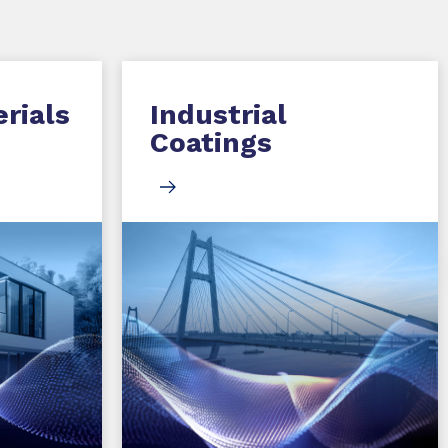
rials
Industrial
Coatings