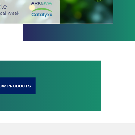
OW PRODUCTS