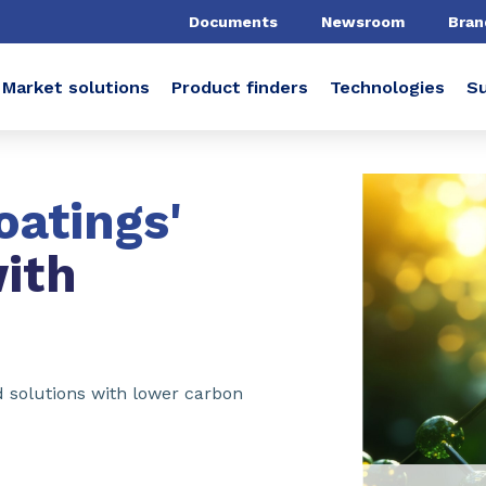
Documents
Newsroom
Bran
Market solutions
Product finders
Technologies
Su
oatings'
ith
ed solutions with lower carbon