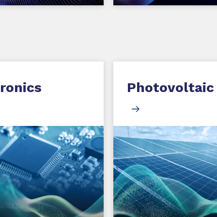
ronics
Photovoltaic