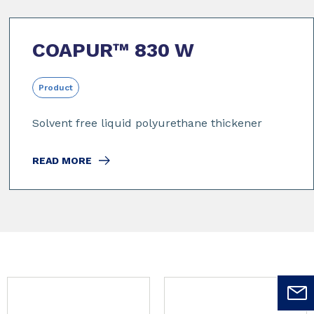
COAPUR™ 830 W
Product
Solvent free liquid polyurethane thickener
READ MORE