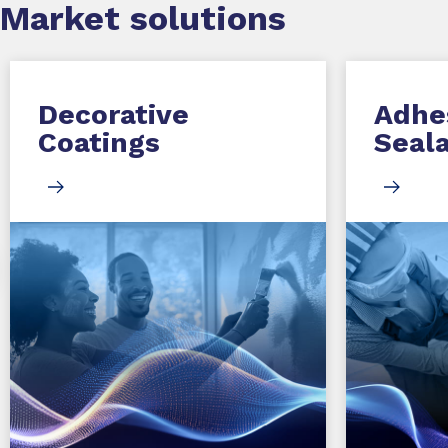
Market
solutions
Decorative
Adhe
Coatings
Seal