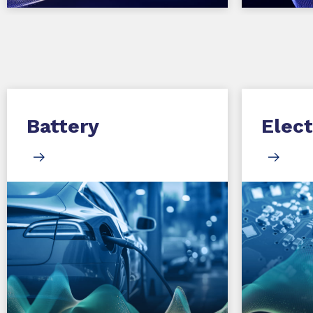
Battery
Elect