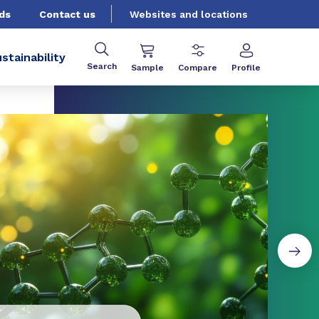
ds
Contact us
Websites and locations
stainability
Search
Sample
Compare
Profile