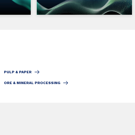
PULP & PAPER
ORE & MINERAL PROCESSING