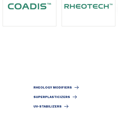
RHEOLOGY MODIFIERS
SUPERPLASTICIZERS
UV-STABILIZERS