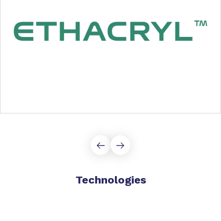
Technologies