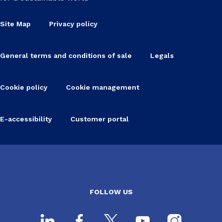
Site Map
Privacy policy
General terms and conditions of sale
Legals
Cookie policy
Cookie management
E-accessibility
Customer portal
FOLLOW US