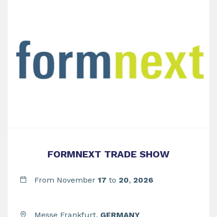
FORMNEXT TRADE SHOW
From November
17
to
20
,
2026
Messe Frankfurt,
GERMANY