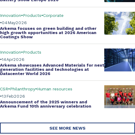
Innovation
Products
Corporate
04
May
2026
Arkema focuses on green building and other
high growth opportunities at
2026 American
Coatings Show
Innovation
Products
14
Apr
2026
Arkema showcases
Advanced Materials
for next
generation facilities and technologies at
Datacenter World 2026
CSR
Philanthropy
Human resources
13
Feb
2026
Announcement of the 2025 winners and
Arkema Fund
10th anniversary celebration
SEE MORE NEWS