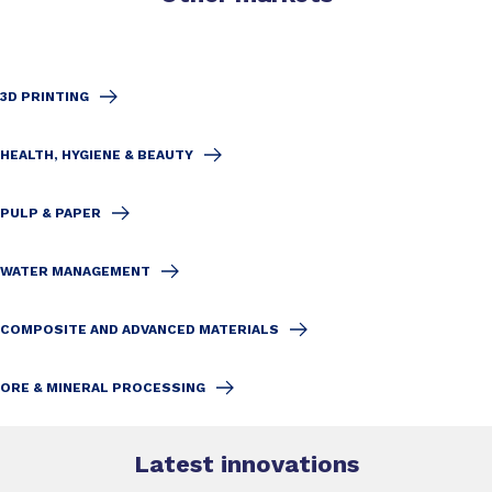
3D PRINTING
HEALTH, HYGIENE & BEAUTY
PULP & PAPER
WATER MANAGEMENT
COMPOSITE AND ADVANCED MATERIALS
ORE & MINERAL PROCESSING
Latest innovations