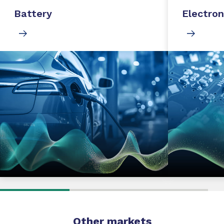
Battery
Electron
Other markets