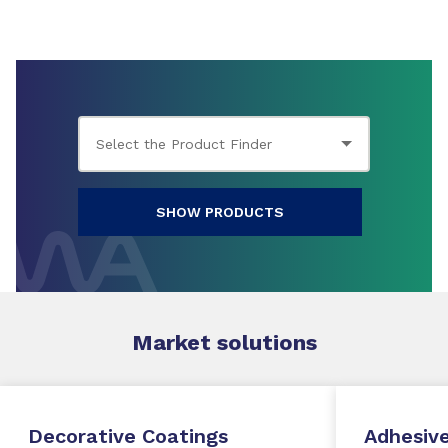
SHOW PRODUCTS
Market
solutions
Decorative Coatings
Adhesive