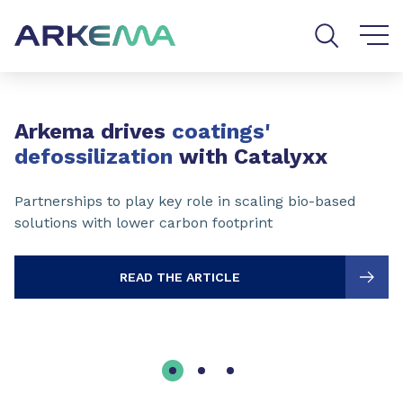
Go to content
Go to navigation
Go to search
Slide 1 of 3
Arkema drives
coatings'
defossilization
with Catalyxx
Partnerships to play key role in scaling bio-based
solutions with lower carbon footprint
READ THE ARTICLE