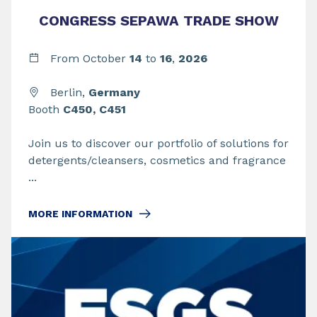
CONGRESS SEPAWA TRADE SHOW
From
October
14
to
16
,
2026
Berlin,
Germany
Booth
C450, C451
Join us to discover our portfolio of solutions for
detergents/cleansers, cosmetics and fragrance
...
MORE INFORMATION