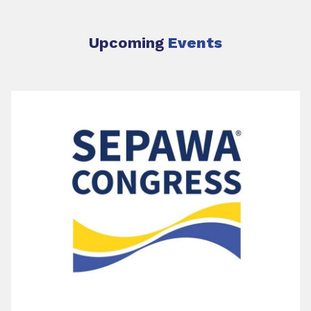
Upcoming
Events