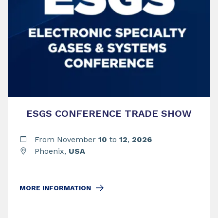
ESGS CONFERENCE TRADE SHOW
From November
10
to
12
,
2026
Phoenix,
USA
MORE INFORMATION