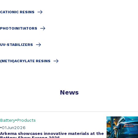
CATIONIC RESINS
PHOTOINITIATORS
UV-STABILIZERS
(METH)ACRYLATE RESINS
News
Battery
Products
01
Jun
2026
Arkema showcases innovative materials at the
Battery Show Europe 2026