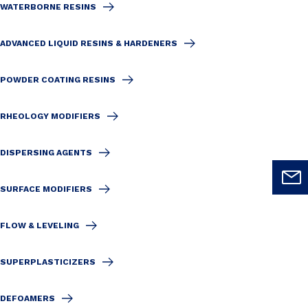
WATERBORNE RESINS
ADVANCED LIQUID RESINS & HARDENERS
POWDER COATING RESINS
RHEOLOGY MODIFIERS
DISPERSING AGENTS
SURFACE MODIFIERS
FLOW & LEVELING
SUPERPLASTICIZERS
DEFOAMERS