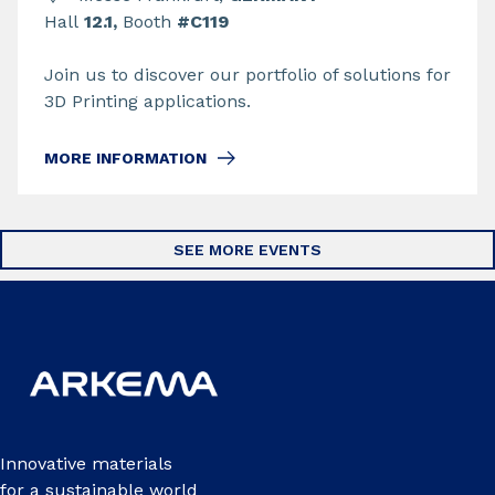
Hall
12.1,
Booth
#C119
Join us to discover our portfolio of solutions for
3D Printing applications.
MORE INFORMATION
SEE MORE EVENTS
Innovative materials
for a sustainable world