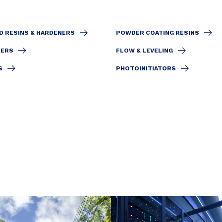
D RESINS & HARDENERS
POWDER COATING RESINS
IERS
FLOW & LEVELING
S
PHOTOINITIATORS