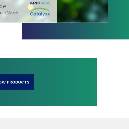
OW PRODUCTS