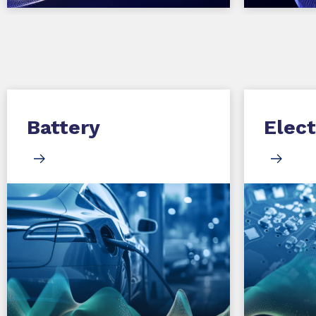
Battery
Elect