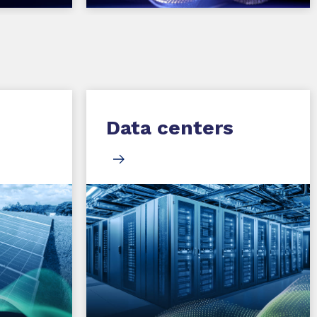
Data centers