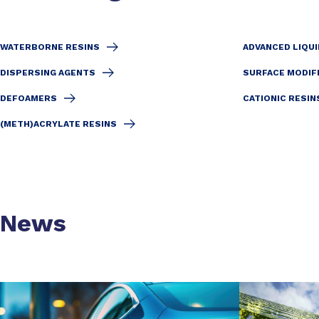
WATERBORNE RESINS
ADVANCED LIQUI
DISPERSING AGENTS
SURFACE MODIF
DEFOAMERS
CATIONIC RESIN
(METH)ACRYLATE RESINS
News