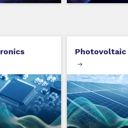
ronics
Photovoltaic