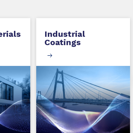
rials
Industrial
Coatings