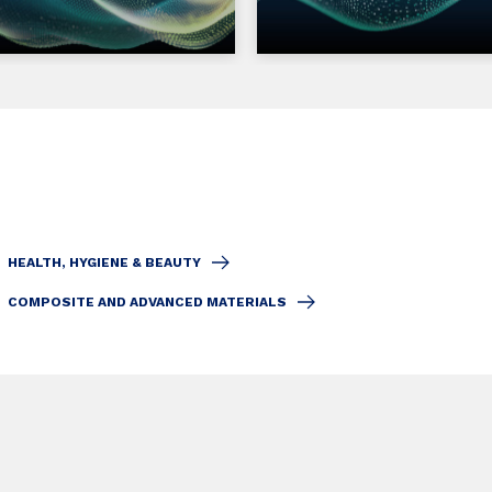
HEALTH, HYGIENE & BEAUTY
COMPOSITE AND ADVANCED MATERIALS