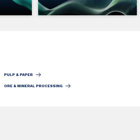
PULP & PAPER
ORE & MINERAL PROCESSING