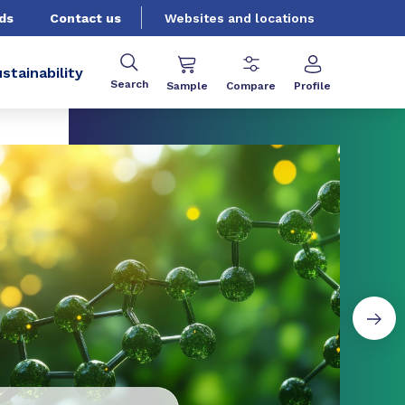
ds
Contact us
Websites and locations
stainability
Search
Sample
Compare
Profile