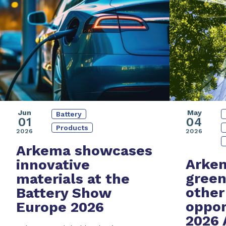
Jun
May
Battery
01
04
Products
2026
2026
Arkema showcases
Arkem
innovative
green
materials at the
other
Battery Show
oppor
Europe 2026
2026 