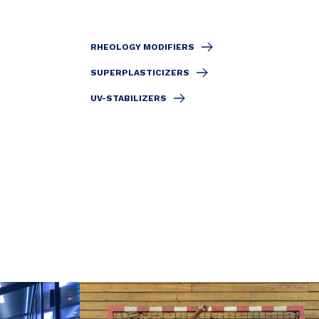
RHEOLOGY MODIFIERS
SUPERPLASTICIZERS
UV-STABILIZERS