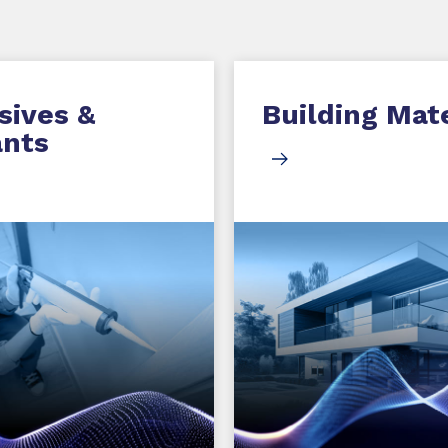
sives &
Building Mate
ants