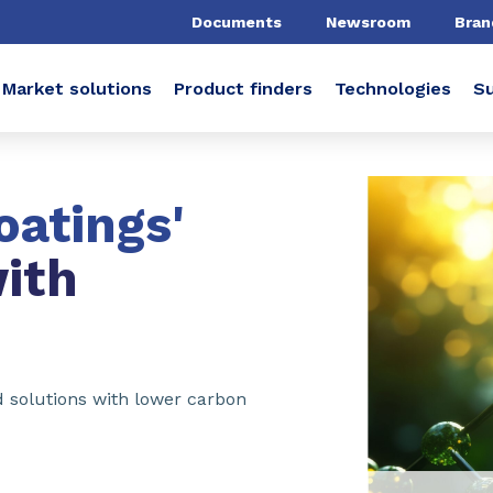
Documents
Newsroom
Bran
Market solutions
Product finders
Technologies
Su
oatings'
ith
ed solutions with lower carbon