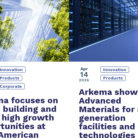
Apr
Innovation
Innovation
14
Products
Products
2026
Corporate
Arkema show
a focuses on
Advanced
 building and
Materials
for
 high growth
generation
tunities at
facilities and
American
technologies 