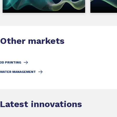
Other markets
3D PRINTING
WATER MANAGEMENT
Latest innovations