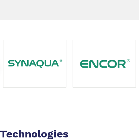
Slide 1 of 9
Technologies