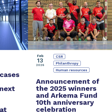
Feb
CSR
13
Philanthropy
2026
Human resources
cases
Announcement of
the 2025 winners
 next
and
Arkema Fund
10th anniversary
celebration
at