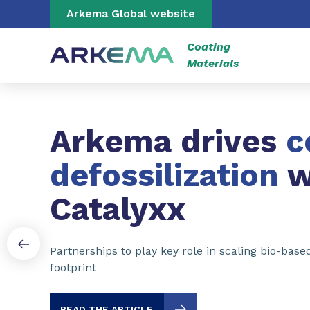
Go to content
Go to navigation
Go to search
Arkema Global website
Coating
Materials
Slide 1 of 3
Arkema drives
c
defossilization
w
Catalyxx
Partnerships to play key role in scaling bio-bas
footprint
READ THE ARTICLE