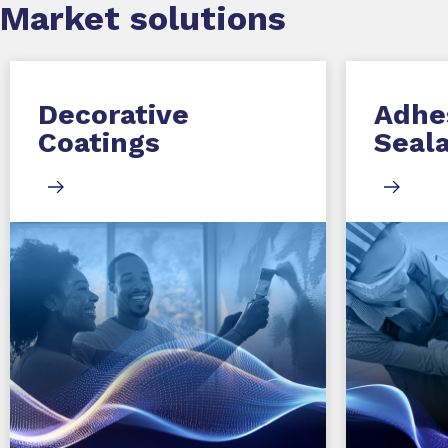
Market
solutions
Decorative
Adhe
Coatings
Seal