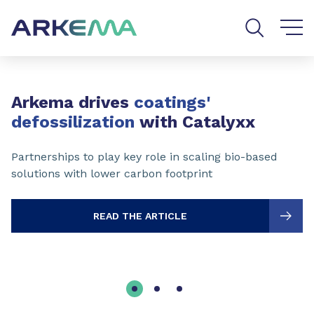
Go to content
Go to navigation
Go to search
Slide 1 of 3
Arkema drives
coatings'
defossilization
with Catalyxx
Partnerships to play key role in scaling bio-based
solutions with lower carbon footprint
READ THE ARTICLE