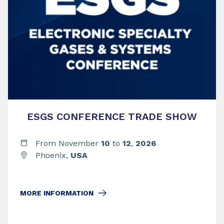
ESGS CONFERENCE TRADE SHOW
From November
10
to
12
,
2026
Phoenix,
USA
MORE INFORMATION