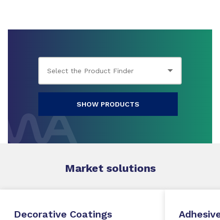
SHOW PRODUCTS
Market
solutions
Decorative Coatings
Adhesive