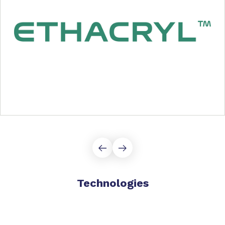
Technologies