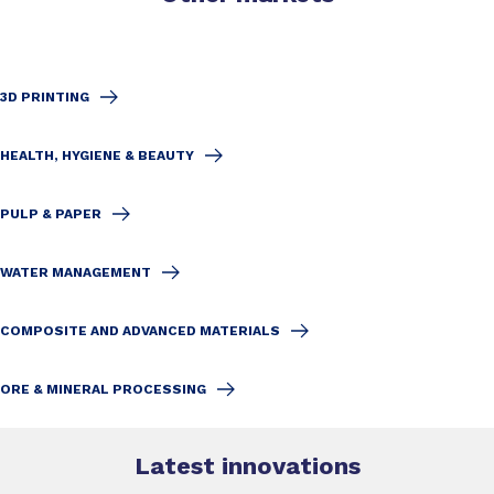
3D PRINTING
HEALTH, HYGIENE & BEAUTY
PULP & PAPER
WATER MANAGEMENT
COMPOSITE AND ADVANCED MATERIALS
ORE & MINERAL PROCESSING
Latest innovations