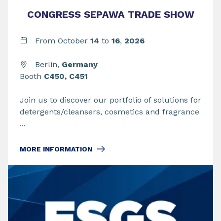
CONGRESS SEPAWA TRADE SHOW
From
October
14
to
16
,
2026
Berlin,
Germany
Booth
C450, C451
Join us to discover our portfolio of solutions for
detergents/cleansers, cosmetics and fragrance
...
MORE INFORMATION