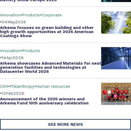
Innovation
Products
Corporate
04
May
2026
Arkema focuses on green building and other
high growth opportunities at
2026 American
Coatings Show
Innovation
Products
14
Apr
2026
Arkema showcases
Advanced Materials
for next
generation facilities and technologies at
Datacenter World 2026
CSR
Philanthropy
Human resources
13
Feb
2026
Announcement of the 2025 winners and
Arkema Fund
10th anniversary celebration
SEE MORE NEWS