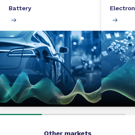
Battery
Electron
Other markets