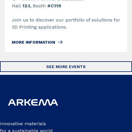
Hall
12.1,
Booth
#C119
Join us to discover our portfolio of solutions for
3D Printing applications.
MORE INFORMATION
SEE MORE EVENTS
Innovative materials
for a sustainable world