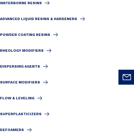
WATERBORNE RESINS
ADVANCED LIQUID RESINS & HARDENERS
POWDER COATING RESINS
RHEOLOGY MODIFIERS
DISPERSING AGENTS
SURFACE MODIFIERS
FLOW & LEVELING
SUPERPLASTICIZERS
DEFOAMERS