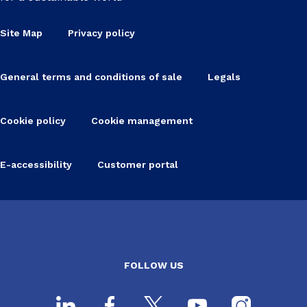
Site Map
Privacy policy
General terms and conditions of sale
Legals
Cookie policy
Cookie management
E-accessibility
Customer portal
FOLLOW US