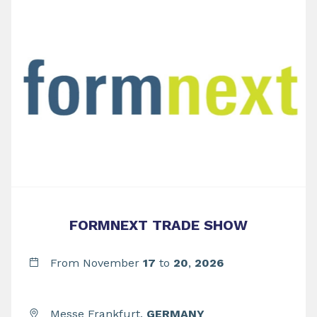
FORMNEXT TRADE SHOW
From November
17
to
20
,
2026
Messe Frankfurt,
GERMANY