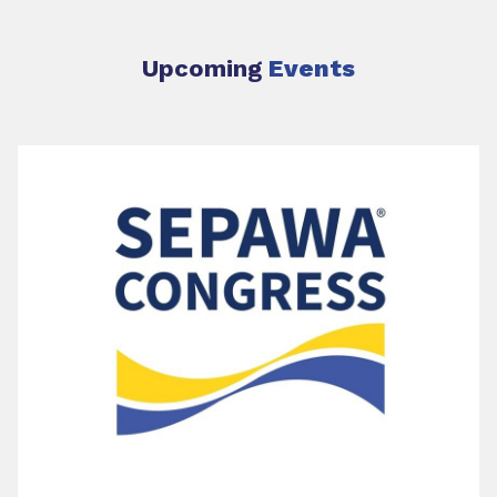
Upcoming
Events