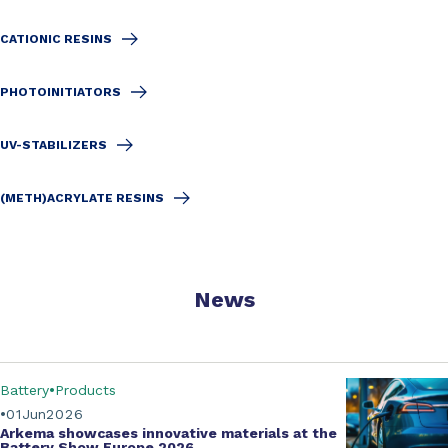
CATIONIC RESINS
PHOTOINITIATORS
UV-STABILIZERS
(METH)ACRYLATE RESINS
News
Battery
Products
01
Jun
2026
Arkema showcases innovative materials at the
Battery Show Europe 2026