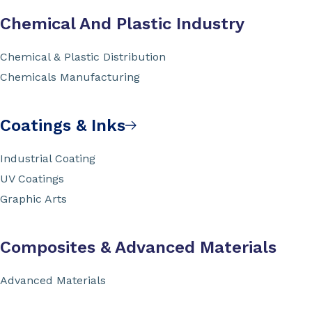
Chemical And Plastic Industry
Chemical & Plastic Distribution
Chemicals Manufacturing
Coatings & Inks
Industrial Coating
UV Coatings
Graphic Arts
Composites & Advanced Materials
Advanced Materials