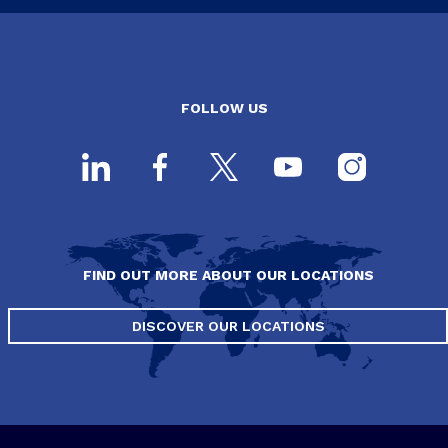
FOLLOW US
FIND OUT MORE ABOUT OUR LOCATIONS
DISCOVER OUR LOCATIONS