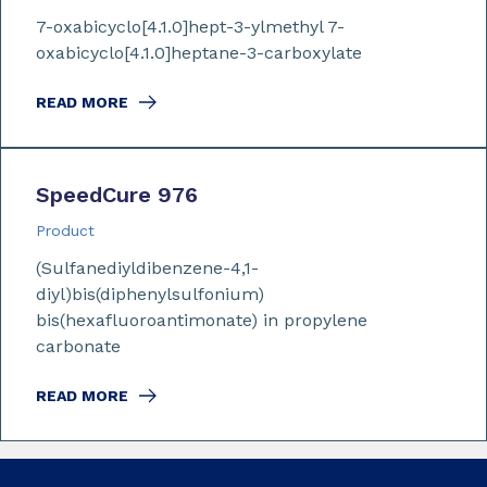
7-oxabicyclo[4.1.0]hept-3-ylmethyl 7-
oxabicyclo[4.1.0]heptane-3-carboxylate
READ MORE
SpeedCure 976
Product
(Sulfanediyldibenzene-4,1-
diyl)bis(diphenylsulfonium)
bis(hexafluoroantimonate) in propylene
carbonate
READ MORE