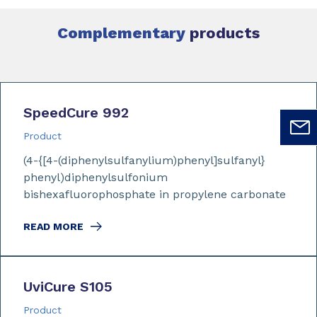
Complementary
products
SpeedCure 992
Product
(4-{[4-(diphenylsulfanylium)phenyl]sulfanyl}
phenyl)diphenylsulfonium
bishexafluorophosphate in propylene carbonate
READ MORE
UviCure S105
Product