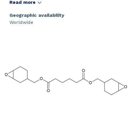
Read more
Geographic availability
Worldwide