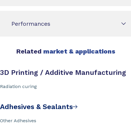
Performances
Related
market & applications
3D Printing / Additive Manufacturing
Radiation curing
Adhesives & Sealants
Other Adhesives