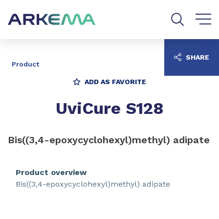
Go to content
Go to navigation
Go to search
SHARE
Product
ADD AS FAVORITE
UviCure S128
Bis((3,4-epoxycyclohexyl)methyl) adipate
Product overview
Bis((3,4-epoxycyclohexyl)methyl) adipate