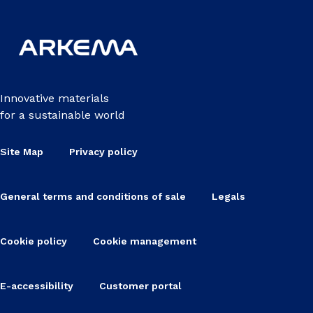
Innovative materials
for a sustainable world
Site Map
Privacy policy
General terms and conditions of sale
Legals
Cookie policy
Cookie management
E-accessibility
Customer portal