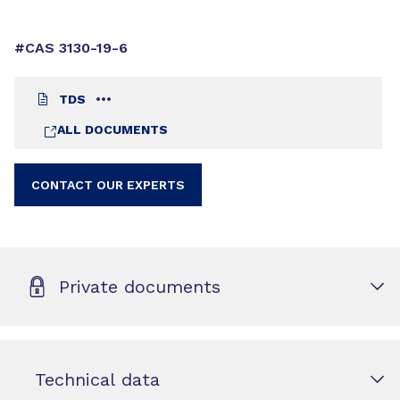
#CAS 3130-19-6
TDS
ALL DOCUMENTS
CONTACT OUR EXPERTS
Private documents
Technical data