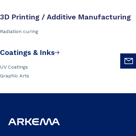
3D Printing / Additive Manufacturing
Radiation curing
Coatings & Inks
UV Coatings
Graphic Arts