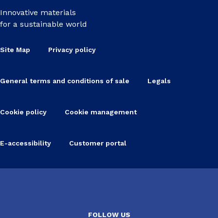
Innovative materials
for a sustainable world
Site Map
Privacy policy
General terms and conditions of sale
Legals
Cookie policy
Cookie management
E-accessibility
Customer portal
FOLLOW US