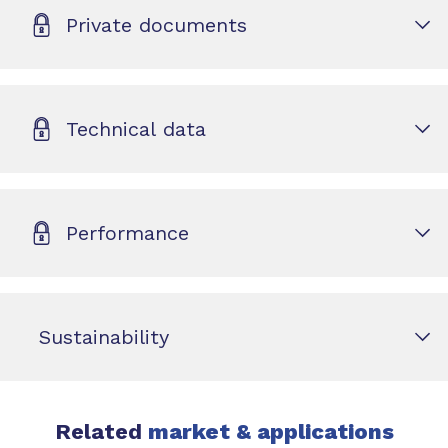
Private documents
Technical data
Performance
Sustainability
Related
market & applications