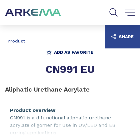
Go to content
Go to navigation
Go to search
SHARE
Product
ADD AS FAVORITE
CN991 EU
Aliphatic Urethane Acrylate
Product overview
CN991 is a difunctional aliphatic urethane
acrylate oligomer for use in UV/LED and EB
curing applications.