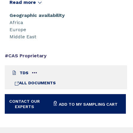
Read more
Geographic availability
Africa
Europe
Middle East
#CAS Proprietary
TDS
ALL DOCUMENTS
CONTACT OUR
ADD TO MY SAMPLING CART
EXPERTS