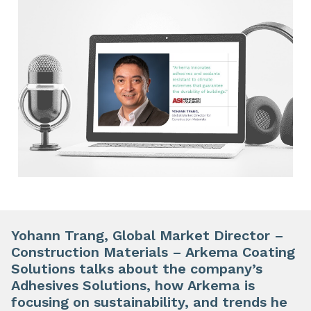
Yohann Trang, Global Market Director –
Construction Materials – Arkema Coating
Solutions talks about the company’s
Adhesives Solutions, how Arkema is
focusing on sustainability, and trends he