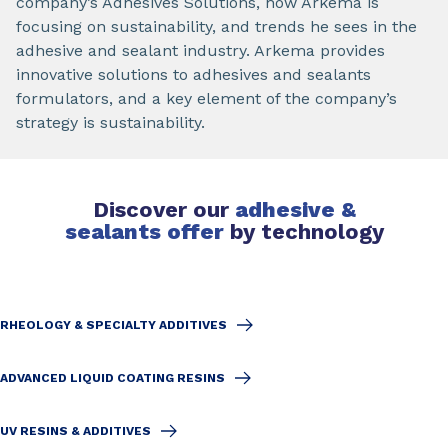
company’s Adhesives Solutions, how Arkema is
focusing on sustainability, and trends he sees in the
adhesive and sealant industry. Arkema provides
innovative solutions to adhesives and sealants
formulators, and a key element of the company’s
strategy is sustainability.
Discover our
adhesive &
sealants offer
by technology
RHEOLOGY & SPECIALTY ADDITIVES
ADVANCED LIQUID COATING RESINS
UV RESINS & ADDITIVES