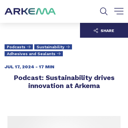
Go to content
Go to navigation
Go to search
SHARE
Podcasts
Sustainability
Adhesives and Sealants
JUL 17, 2024 -
17 MIN
Podcast: Sustainability drives
innovation at Arkema