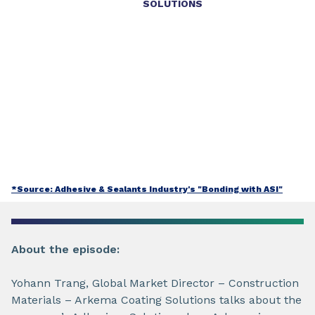
SOLUTIONS
*Source: Adhesive & Sealants Industry's "Bonding with ASI"
About the episode:
Yohann Trang, Global Market Director – Construction
Materials – Arkema Coating Solutions talks about the