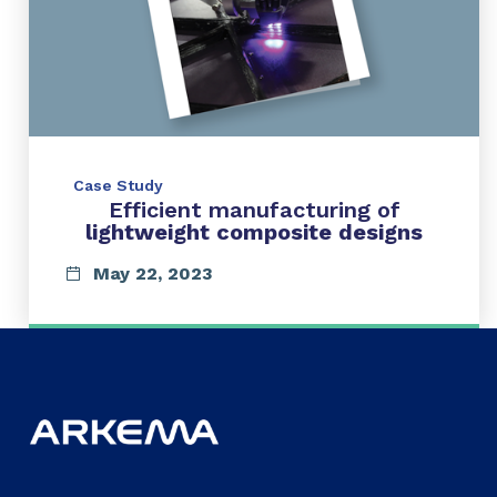
Case Study
Efficient manufacturing of
lightweight composite designs
May 22, 2023