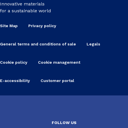
Innovative materials
for a sustainable world
Site Map
Privacy policy
General terms and conditions of sale
Legals
Cookie policy
Cookie management
E-accessibility
Customer portal
FOLLOW US