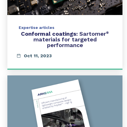
Expertise articles
Conformal coatings:
Sartomer
®
materials for targeted
performance
Oct 11, 2023