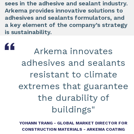
sees in the adhesive and sealant industry.
Arkema provides innovative solutions to
adhesives and sealants formulators, and
a key element of the company’s strategy
is sustainability.
Arkema innovates
adhesives and sealants
resistant to climate
extremes that guarantee
the durability of
buildings"
YOHANN TRANG - GLOBAL MARKET DIRECTOR FOR
CONSTRUCTION MATERIALS - ARKEMA COATING