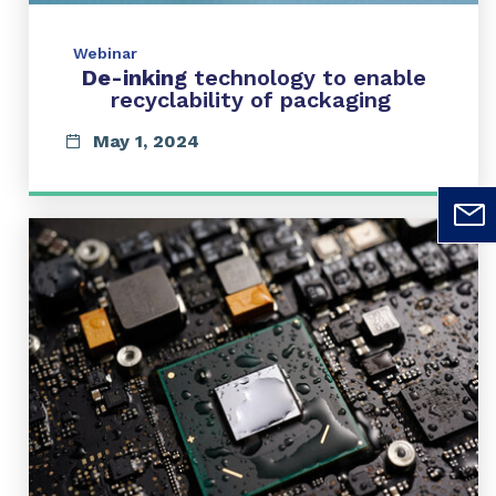
Webinar
De-inking
technology to enable
recyclability of packaging
May 1, 2024