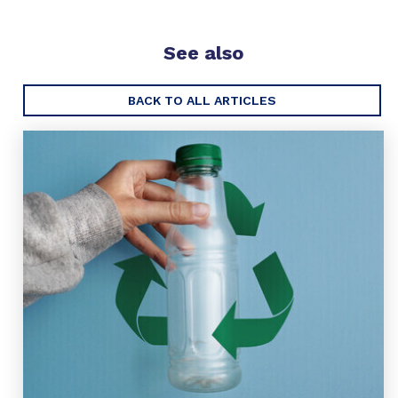
See also
BACK TO ALL ARTICLES