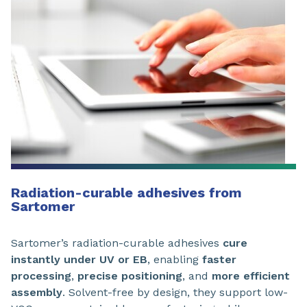
Radiation-curable adhesives from
Sartomer
Sartomer’s radiation-curable adhesives
cure
instantly under UV or EB
, enabling
faster
processing
,
precise positioning
, and
more efficient
assembly
. Solvent-free by design, they support low-