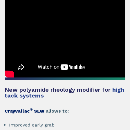
New polyamide rheology modifier for
high
tack systems
®
Crayvallac
SLW
allows to:
Improved early grab