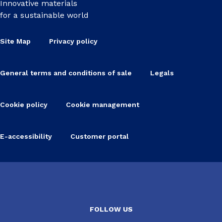
Innovative materials
for a sustainable world
Site Map
Privacy policy
General terms and conditions of sale
Legals
Cookie policy
Cookie management
E-accessibility
Customer portal
FOLLOW US