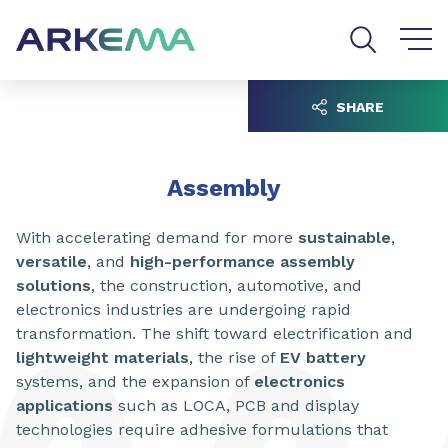
Go to content
Go to navigation
Go to search
SHARE
Assembly
With accelerating demand for more
sustainable
,
versatile
, and
high-performance assembly
solutions
, the construction, automotive, and
electronics industries are undergoing rapid
transformation. The shift toward electrification and
lightweight materials
, the rise of
EV battery
systems, and the expansion of
electronics
applications
such as LOCA, PCB and display
technologies require adhesive formulations that