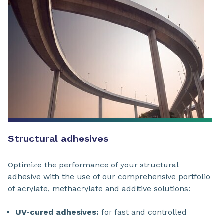
Structural adhesives
Optimize the performance of your structural
adhesive with the use of our comprehensive portfolio
of acrylate, methacrylate and additive solutions:
UV-cured adhesives:
for fast and controlled