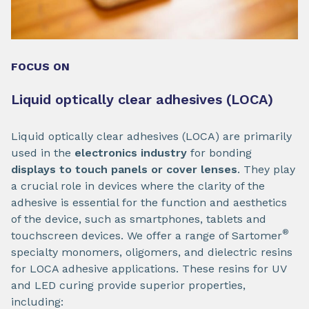
FOCUS ON
Liquid optically clear adhesives (LOCA)
Liquid optically clear adhesives (LOCA) are primarily
used in the
electronics industry
for bonding
displays to touch panels or cover lenses
. They play
a crucial role in devices where the clarity of the
adhesive is essential for the function and aesthetics
of the device, such as smartphones, tablets and
®
touchscreen devices. We offer a range of Sartomer
specialty monomers, oligomers, and dielectric resins
for LOCA adhesive applications. These resins for UV
and LED curing provide superior properties,
including: