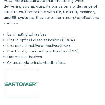
VOC, more sustainable manufacturing while
delivering strong, durable bonds on a wide range of
substrates. Compatible with
UV, UV-LED, excimer,
and EB systems
, they serve demanding applications
such as:
Laminating adhesives
Liquid optical clear adhesives (LOCA)
Pressure sensitive adhesives (PSA)
Electrically conductive adhesives (ECA)
Hot melt adhesives
Cyanoacrylate instant adhesives