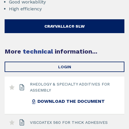
Good workability
High efficiency
CRAYVALLAC® SLW
More
technical
information...
LOGIN
RHEOLOGY & SPECIALTY ADDITIVES FOR
ASSEMBLY
DOWNLOAD THE DOCUMENT
VISCOATEX 560 FOR THICK ADHESIVES