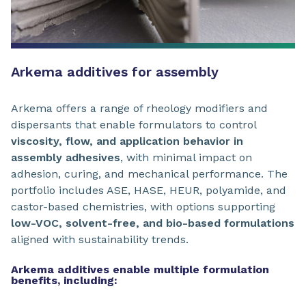
Arkema additives for assembly
Arkema offers a range of rheology modifiers and
dispersants that enable formulators to control
viscosity, flow, and application behavior in
assembly adhesives
, with minimal impact on
adhesion, curing, and mechanical performance. The
portfolio includes ASE, HASE, HEUR, polyamide, and
castor-based chemistries, with options supporting
low-VOC, solvent-free, and bio-based formulations
aligned with sustainability trends.
Arkema additives enable multiple formulation
benefits, including: