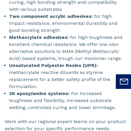
curing, high bonding strength and compatibility
with various substrates
Two component acrylic adhesives:
for high
impact resistance, environmental durability and
good bonding strength
Methacrylate adhesives:
for high toughness and
excellent chemical resistance. We offer low odor
alternative solutions to MMA (Methyl Methacrylic
Acid) based systems, trough our monomer range.
Unsaturated Polyester Resins (UPR):
methacrylate reactive diluents as styrene
replacement for a better safety profile of the
formulation.
2K epoxy/amine systems:
For increased
toughness and flexibility, increased substrate
wetting, controlled curing and lower shrinkage.
Work with our regional expert teams on your product
selection for your specific performance needs.