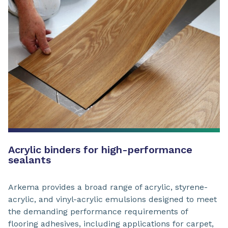
Acrylic binders for high-performance
sealants
Arkema provides a broad range of acrylic, styrene-
acrylic, and vinyl-acrylic emulsions designed to meet
the demanding performance requirements of
flooring adhesives, including applications for carpet,