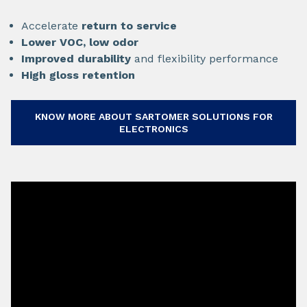
Accelerate
return to service
Lower VOC, low odor
Improved durability
and flexibility performance
High gloss retention
KNOW MORE ABOUT SARTOMER SOLUTIONS FOR
ELECTRONICS