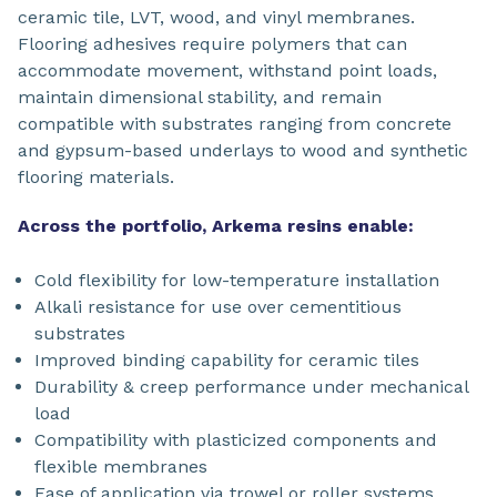
ceramic tile, LVT, wood, and vinyl membranes.
Flooring adhesives require polymers that can
accommodate movement, withstand point loads,
maintain dimensional stability, and remain
compatible with substrates ranging from concrete
and gypsum-based underlays to wood and synthetic
flooring materials.
Across the portfolio, Arkema resins enable:
Cold flexibility for low-temperature installation
Alkali resistance for use over cementitious
substrates
Improved binding capability for ceramic tiles
Durability & creep performance under mechanical
load
Compatibility with plasticized components and
flexible membranes
Ease of application via trowel or roller systems