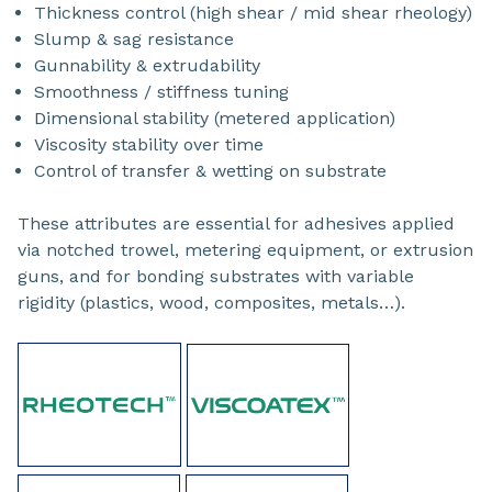
Thickness control (high shear / mid shear rheology)
Slump & sag resistance
Gunnability & extrudability
Smoothness / stiffness tuning
Dimensional stability (metered application)
Viscosity stability over time
Control of transfer & wetting on substrate
These attributes are essential for adhesives applied
via notched trowel, metering equipment, or extrusion
guns, and for bonding substrates with variable
rigidity (plastics, wood, composites, metals…).