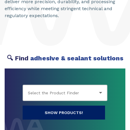
deliver more precision, durability, and processing
efficiency while meeting stringent technical and
regulatory expectations.
🔍 Find
adhesive & sealant solutions
SHOW PRODUCTS!