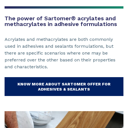
The power of Sartomer® acrylates and
methacrylates in adhesive formulations
Acrylates and methacrylates are both commonly
used in adhesives and sealants formulations, but
there are specific scenarios where one may be
preferred over the other based on their properties
and characteristics.
KNOW MORE ABOUT SARTOMER OFFER FOR
ADHESIVES & SEALANTS