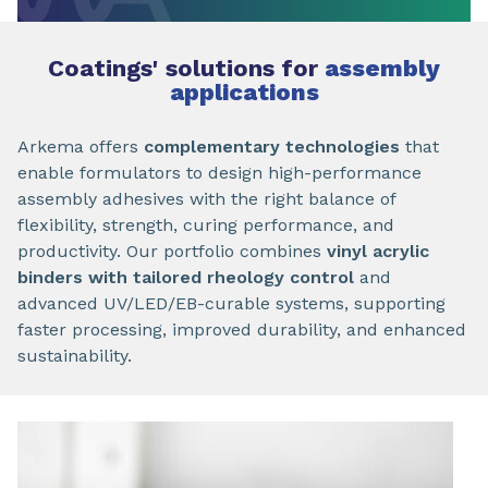
Coatings' solutions for
assembly
applications
Arkema offers
complementary technologies
that
enable formulators to design high-performance
assembly adhesives with the right balance of
flexibility, strength, curing performance, and
productivity. Our portfolio combines
vinyl acrylic
binders with tailored rheology control
and
advanced UV/LED/EB-curable systems, supporting
faster processing, improved durability, and enhanced
sustainability.