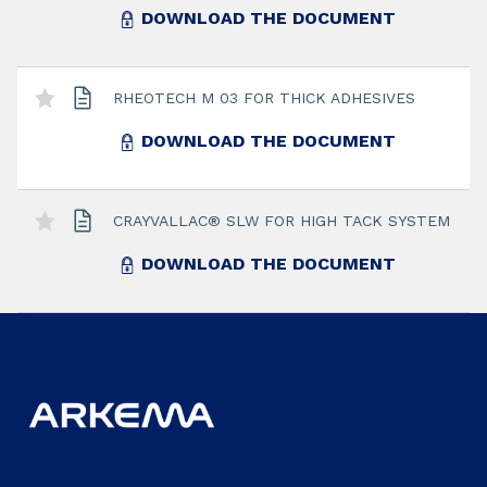
DOWNLOAD THE DOCUMENT
RHEOTECH M 03 FOR THICK ADHESIVES
DOWNLOAD THE DOCUMENT
CRAYVALLAC® SLW FOR HIGH TACK SYSTEM
DOWNLOAD THE DOCUMENT