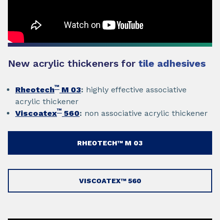
New acrylic thickeners for
tile adhesives
™
Rheotech
M 03
:
highly effective associative
acrylic thickener
™
Viscoatex
560
:
non associative acrylic thickener
RHEOTECH™ M 03
VISCOATEX™ 560