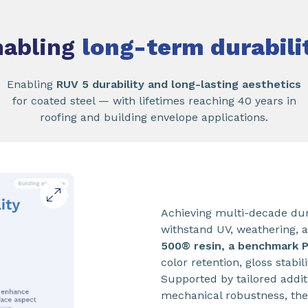
nabling
long-term durabili
Enabling
RUV 5 durability and long-lasting aesthetics
for coated steel — with lifetimes reaching 40 years in
roofing and building envelope applications.
Achieving multi-decade dura
withstand UV, weathering, 
500® resin, a benchmark 
color retention, gloss stabi
Supported by tailored addi
mechanical robustness, the