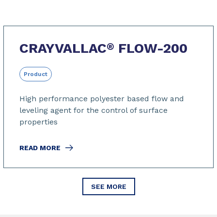
CRAYVALLAC
FLOW-200
®
Product
High performance polyester based flow and
leveling agent for the control of surface
properties
READ MORE
SEE MORE