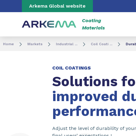
Go to content
Go to navigation
Go to search
Arkema Global website
Coating
Materials
Home
Markets
Industrial ...
Coil Coati ...
Durab
COIL COATINGS
Solutions fo
improved du
performanc
Adjust the level of durability of yo
final users’ expectations !