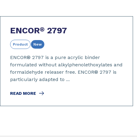
ENCOR
2797
®
Product
New
ENCOR® 2797 is a pure acrylic binder
formulated without alkylphenolethoxylates and
formaldehyde releaser free. ENCOR® 2797 is
particularly adapted to ...
READ MORE