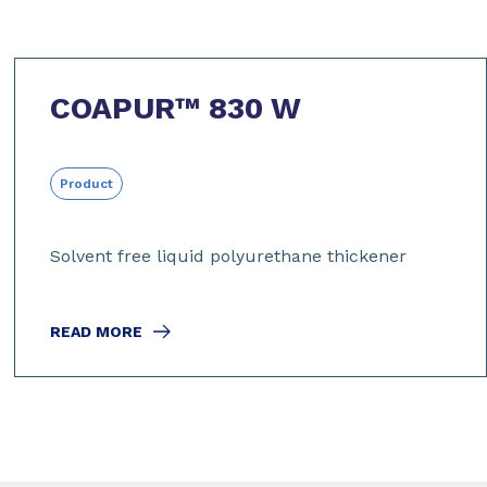
COAPUR™ 830 W
Product
Solvent free liquid polyurethane thickener
READ MORE