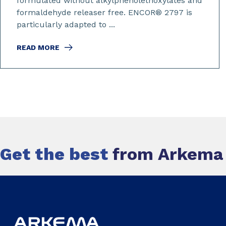
formulated without alkylphenolethoxylates and
formaldehyde releaser free. ENCOR® 2797 is
particularly adapted to ...
READ MORE
Get the best
from Arkema c