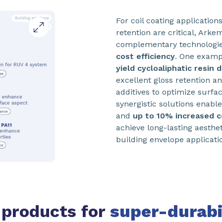
For coil coating applicatio
retention are critical, Arke
complementary technologi
cost efficiency
. One examp
yield cycloaliphatic resin
excellent gloss retention a
additives to optimize surfa
synergistic solutions enabl
and
up to 10% increased 
achieve long-lasting aesthe
building envelope applicati
 products for
super-durabi