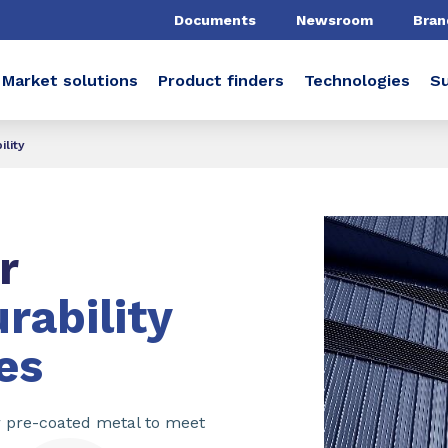
Documents
Newsroom
Bran
Market solutions
Product finders
Technologies
Su
ility
r
rability
es
ur pre-coated metal to meet