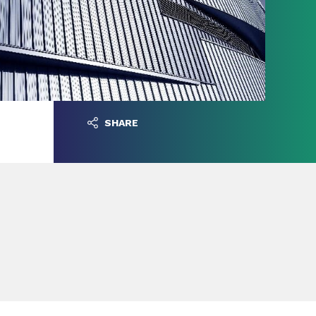
SHARE