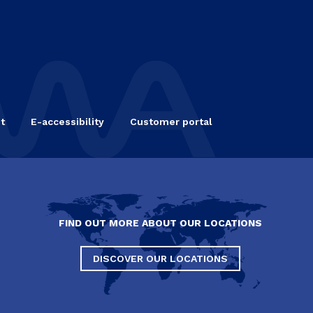
t
E-accessibility
Customer portal
FIND OUT MORE ABOUT OUR LOCATIONS
DISCOVER OUR LOCATIONS