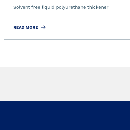
Solvent free liquid polyurethane thickener
READ MORE