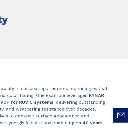
ty
bility in coil coatings requires technologies that
and color fading. One example leverages
KYNAR
PVDF for RUV 5 systems
, delivering outstanding
lity, and weathering resistance over decades.
tives to enhance surface appearance and
se synergistic solutions enable
up to 40 years