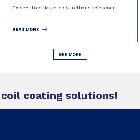
Solvent free liquid polyurethane thickener
READ MORE
SEE MORE
oil coating solutions!