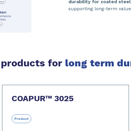
durability for coated steel
supporting long-term value 
 products for
long term dur
COAPUR™ 3025
Product