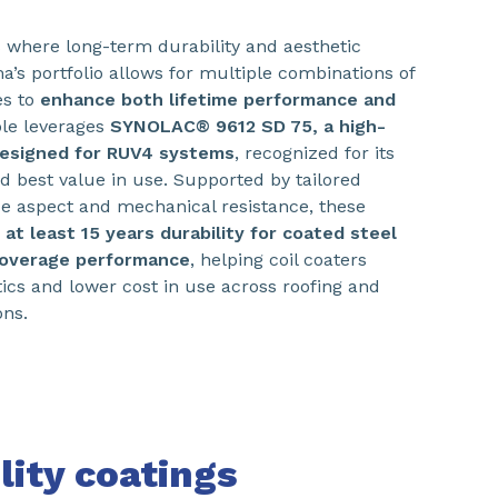
ns where long-term durability and aesthetic
ma’s portfolio allows for multiple combinations of
es to
enhance both lifetime performance and
le leverages
SYNOLAC® 9612 SD 75, a high-
 designed for RUV4 systems
, recognized for its
nd best value in use. Supported by tailored
ce aspect and mechanical resistance, these
e
at least 15 years durability for coated steel
coverage performance
, helping coil coaters
tics and lower cost in use across roofing and
ons.
lity coatings