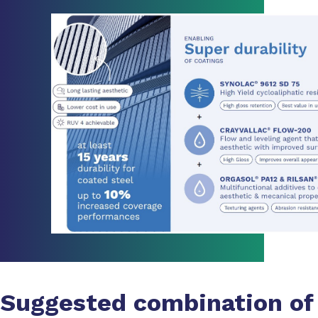
Suggested combination of