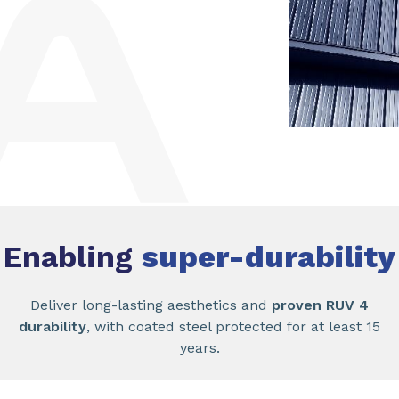
Enabling
super-durability
Deliver long-lasting aesthetics and
proven RUV 4
durability
, with coated steel protected for at least 15
years.