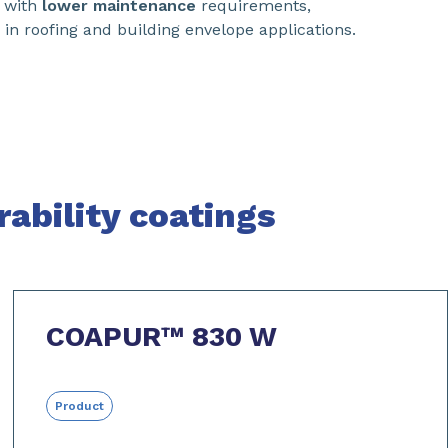
with
lower maintenance
requirements,
in roofing and building envelope applications.
ability coatings
COAPUR™ 830 W
Product