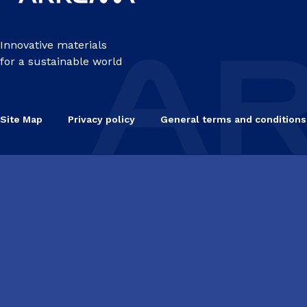
Innovative materials
for a sustainable world
Site Map
Privacy policy
General terms and conditions