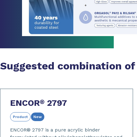
Suggested combination of
ENCOR
2797
®
Product
New
ENCOR® 2797 is a pure acrylic binder