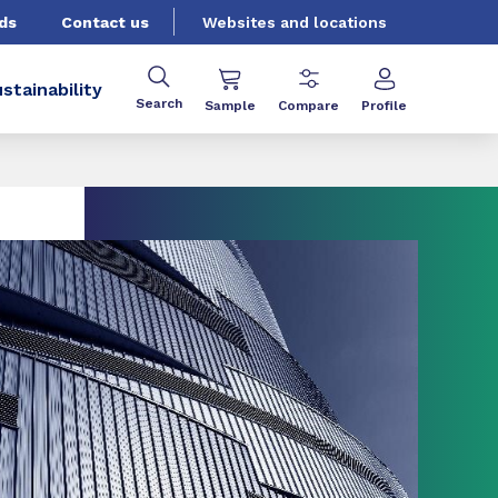
ds
Contact us
Websites and locations
stainability
Search
Sample
Compare
Profile