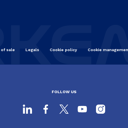
 of sale
Legals
Cookie policy
Cookie managemen
FOLLOW US