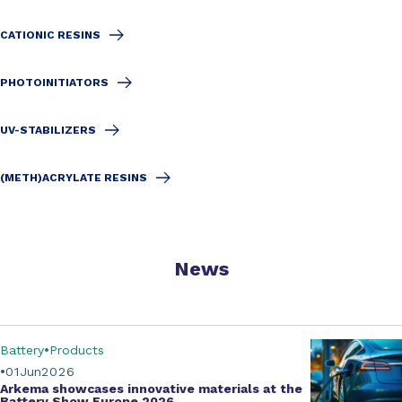
CATIONIC RESINS
PHOTOINITIATORS
UV-STABILIZERS
(METH)ACRYLATE RESINS
News
Battery
Products
01
Jun
2026
Arkema showcases innovative materials at the
Battery Show Europe 2026