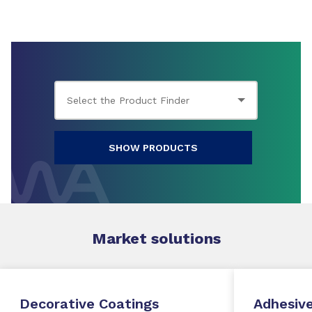
SHOW PRODUCTS
Market
solutions
Decorative Coatings
Adhesive