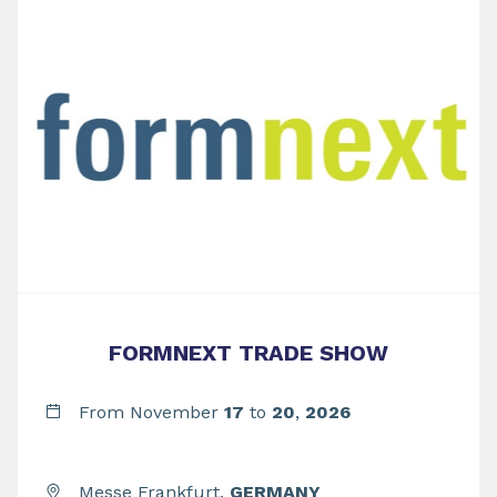
FORMNEXT TRADE SHOW
From November
17
to
20
,
2026
Messe Frankfurt,
GERMANY