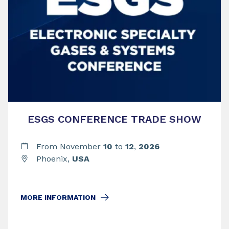
ESGS CONFERENCE TRADE SHOW
From November
10
to
12
,
2026
Phoenix,
USA
MORE INFORMATION