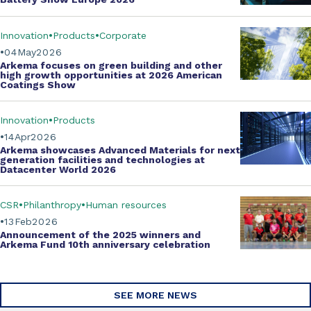
Innovation
Products
Corporate
04
May
2026
Arkema focuses on green building and other
high growth opportunities at
2026 American
Coatings Show
Innovation
Products
14
Apr
2026
Arkema showcases
Advanced Materials
for next
generation facilities and technologies at
Datacenter World 2026
CSR
Philanthropy
Human resources
13
Feb
2026
Announcement of the 2025 winners and
Arkema Fund
10th anniversary celebration
SEE MORE NEWS