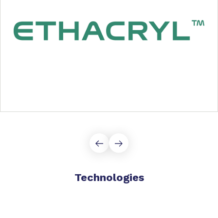
Technologies