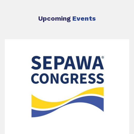
Upcoming
Events