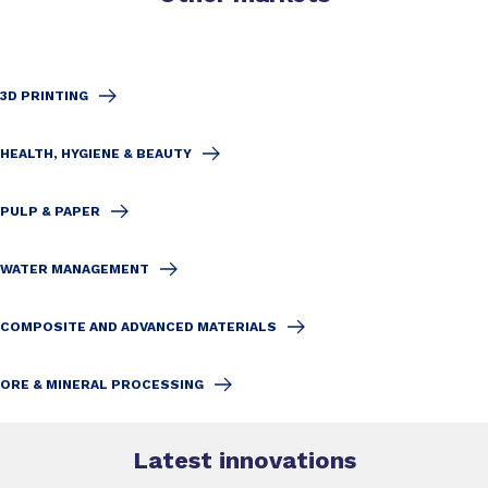
3D PRINTING
HEALTH, HYGIENE & BEAUTY
PULP & PAPER
WATER MANAGEMENT
COMPOSITE AND ADVANCED MATERIALS
ORE & MINERAL PROCESSING
Latest innovations