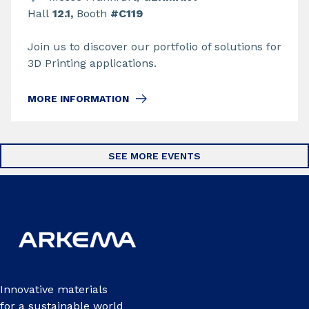
Hall
12.1,
Booth
#C119
Join us to discover our portfolio of solutions for
3D Printing applications.
MORE INFORMATION
SEE MORE EVENTS
Innovative materials
for a sustainable world