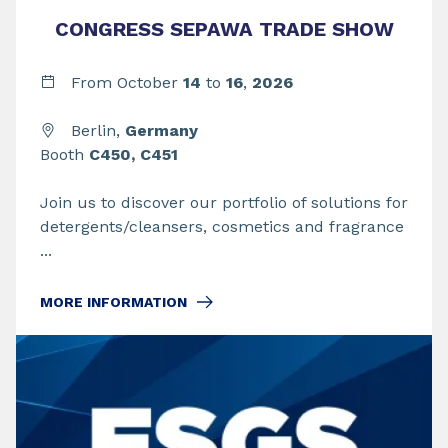
CONGRESS SEPAWA TRADE SHOW
From
October
14
to
16
,
2026
Berlin,
Germany
Booth
C450, C451
Join us to discover our portfolio of solutions for
detergents/cleansers, cosmetics and fragrance
...
MORE INFORMATION