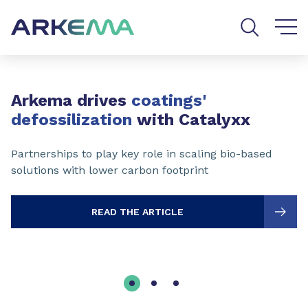
Go to content
Go to navigation
Go to search
Slide 1 of 3
Arkema drives
coatings'
defossilization
with Catalyxx
Partnerships to play key role in scaling bio-based
solutions with lower carbon footprint
READ THE ARTICLE