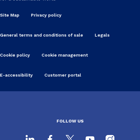
Site Map
Privacy policy
General terms and conditions of sale
Legals
Cookie policy
Cookie management
E-accessibility
Customer portal
FOLLOW US