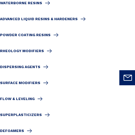
WATERBORNE RESINS
ADVANCED LIQUID RESINS & HARDENERS
POWDER COATING RESINS
RHEOLOGY MODIFIERS
DISPERSING AGENTS
SURFACE MODIFIERS
FLOW & LEVELING
SUPERPLASTICIZERS
DEFOAMERS