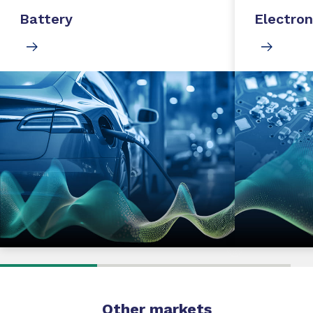
Battery
Electron
Other markets