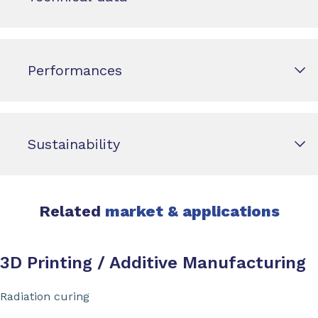
Performances
Sustainability
Related
market & applications
3D Printing / Additive Manufacturing
Radiation curing