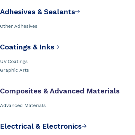
Adhesives & Sealants
Other Adhesives
Coatings & Inks
UV Coatings
Graphic Arts
Composites & Advanced Materials
Advanced Materials
Electrical & Electronics