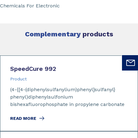
Chemicals For Electronic
Complementary
products
SpeedCure 992
Product
(4-{[4-(diphenylsulfanylium)phenyl]sulfanyl}
phenyl)diphenylsulfonium
bishexafluorophosphate in propylene carbonate
READ MORE