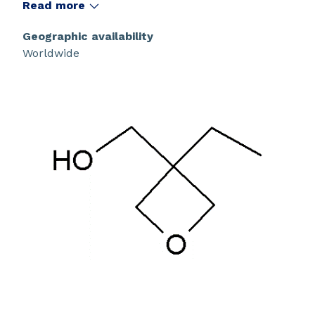
Read more
Geographic availability
Worldwide