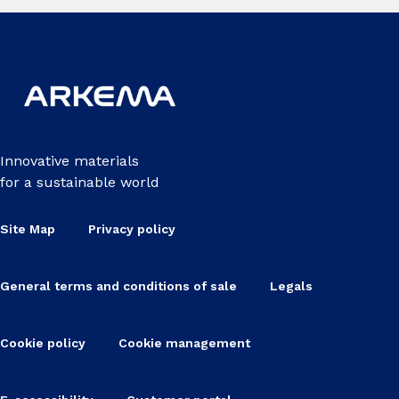
Innovative materials
for a sustainable world
Site Map
Privacy policy
General terms and conditions of sale
Legals
Cookie policy
Cookie management