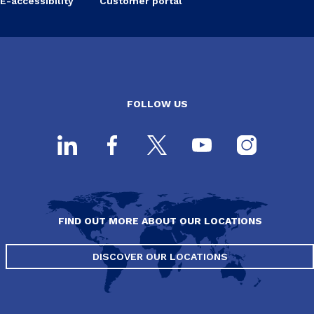
E-accessibility
Customer portal
FOLLOW US
FIND OUT MORE ABOUT OUR LOCATIONS
DISCOVER OUR LOCATIONS