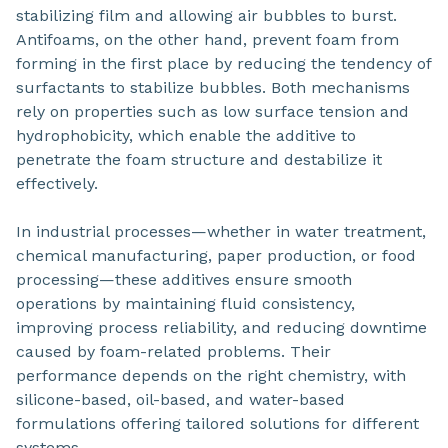
stabilizing film and allowing air bubbles to burst.
Antifoams, on the other hand, prevent foam from
forming in the first place by reducing the tendency of
surfactants to stabilize bubbles. Both mechanisms
rely on properties such as low surface tension and
hydrophobicity, which enable the additive to
penetrate the foam structure and destabilize it
effectively.
In industrial processes—whether in water treatment,
chemical manufacturing, paper production, or food
processing—these additives ensure smooth
operations by maintaining fluid consistency,
improving process reliability, and reducing downtime
caused by foam-related problems. Their
performance depends on the right chemistry, with
silicone-based, oil-based, and water-based
formulations offering tailored solutions for different
systems.