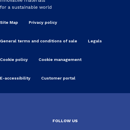
Innovative materials
for a sustainable world
Site Map
Privacy policy
General terms and conditions of sale
Legals
Cookie policy
Cookie management
E-accessibility
Customer portal
FOLLOW US