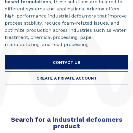
based
formulations
, these solutions are tailored to
different systems and applications. Arkema offers
high-performance industrial defoamers that improve
process stability, reduce foam-related issues, and
optimize production across industries such as water
treatment, chemical processing, paper
manufacturing, and food processing.
CONTACT US
CREATE A PRIVATE ACCOUNT
Search for a
industrial defoamers
product