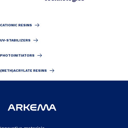
CATIONIC RESINS
UV-STABILIZERS
PHOTOINITIATORS
(METH)ACRYLATE RESINS