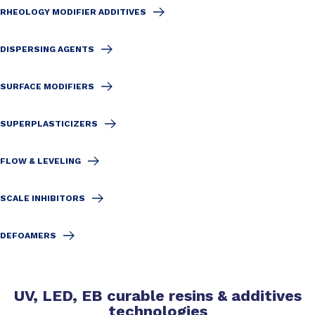
RHEOLOGY MODIFIER ADDITIVES
DISPERSING AGENTS
SURFACE MODIFIERS
SUPERPLASTICIZERS
FLOW & LEVELING
SCALE INHIBITORS
DEFOAMERS
UV, LED, EB curable resins & additives
technologies