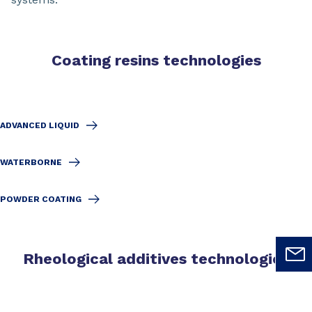
Coating resins technologies
ADVANCED LIQUID
WATERBORNE
POWDER COATING
Rheological additives technologies