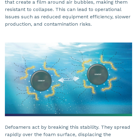
that create a film around air bubbles, making them
resistant to collapse. This can lead to operational
issues such as reduced equipment efficiency, slower
production, and contamination risks.
Defoamers act by breaking this stability. They spread
rapidly over the foam surface, displacing the