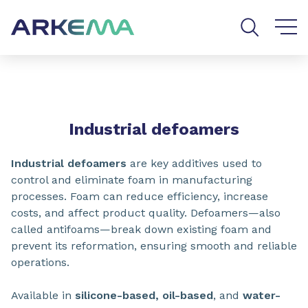
Go to content
Go to navigation
Go to search
SHARE
Industrial defoamers
Industrial defoamers
are key additives used to
control and eliminate foam in manufacturing
processes. Foam can reduce efficiency, increase
costs, and affect product quality. Defoamers—also
called antifoams—break down existing foam and
prevent its reformation, ensuring smooth and reliable
operations.
Available in
silicone-based, oil-based
, and
water-