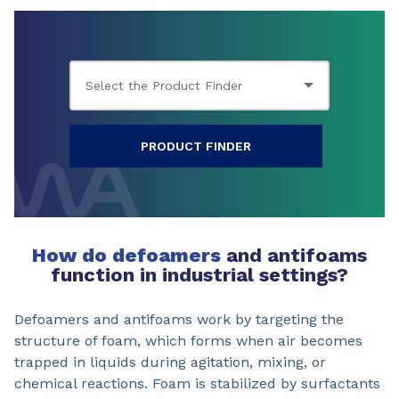
PRODUCT FINDER
How do defoamers
and antifoams
function in industrial settings?
Defoamers and antifoams work by targeting the
structure of foam, which forms when air becomes
trapped in liquids during agitation, mixing, or
chemical reactions. Foam is stabilized by surfactants