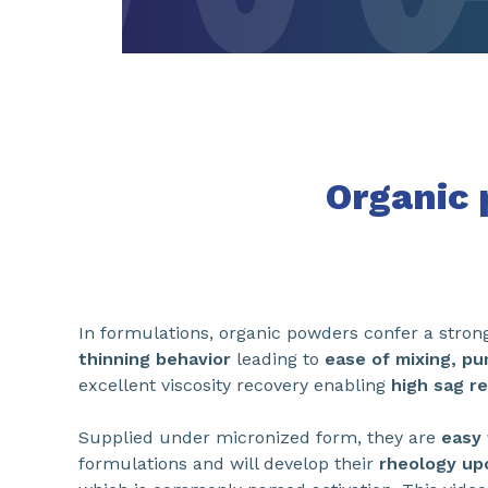
Organic
In formulations, organic powders confer a stro
thinning behavior
leading to
ease of mixing, pu
excellent viscosity recovery enabling
high sag r
Supplied under micronized form, they are
easy 
formulations and will develop their
rheology upo