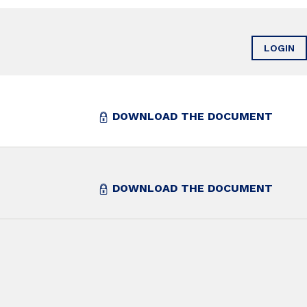
LOGIN
DOWNLOAD THE DOCUMENT
DOWNLOAD THE DOCUMENT