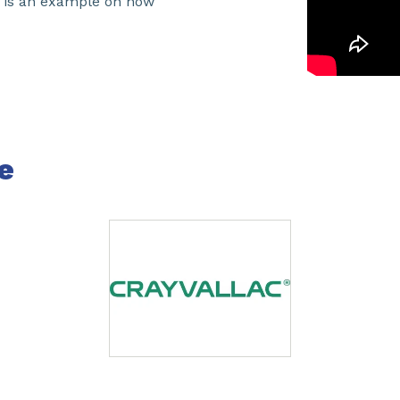
o is an example on how
e