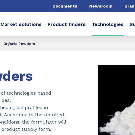
Documents
Newsroom
Bran
Market solutions
Product finders
Technologies
Su
Organic Powders
wders
of technologies based
ides.
eological profiles in
d. According to the required
nditions, the formulator will
 product supply form.