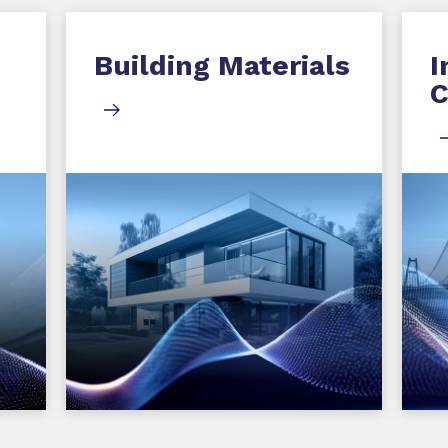
Building Materials
I
C