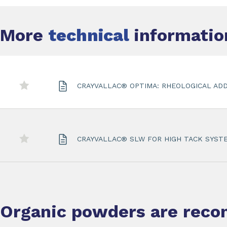
More
technical
information
CRAYVALLAC® OPTIMA: RHEOLOGICAL ADD
CRAYVALLAC® SLW FOR HIGH TACK SYST
Organic powders
are rec