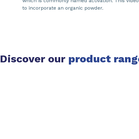
which is commonly named activation. This vide
to incorporate an organic powder.
Discover our
product rang
Slide 1 of 1