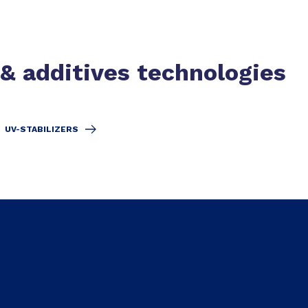
 & additives technologies
UV-STABILIZERS