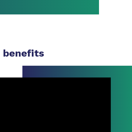
 benefits