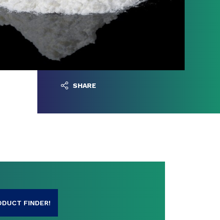
SHARE
ODUCT FINDER!