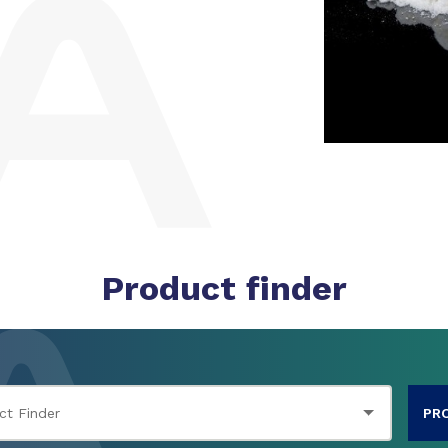
Product finder
PR