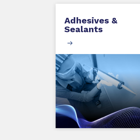
Adhesives &
Sealants