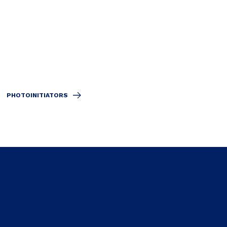
PHOTOINITIATORS