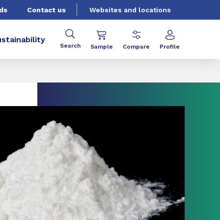
ds
Contact us
Websites and locations
stainability
Search
Sample
Compare
Profile