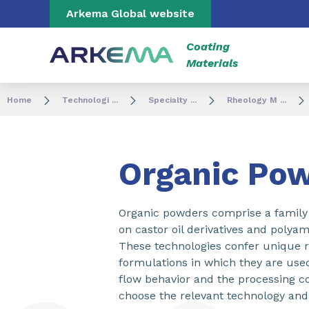
Go to content
Go to navigation
Go to search
Arkema Global website
Coating
Materials
Home
Technologi ...
Specialty ...
Rheology M ...
Organic Po
Organic powders comprise a family 
on castor oil derivatives and polyam
These technologies confer unique rh
formulations in which they are use
flow behavior and the processing co
choose the relevant technology and