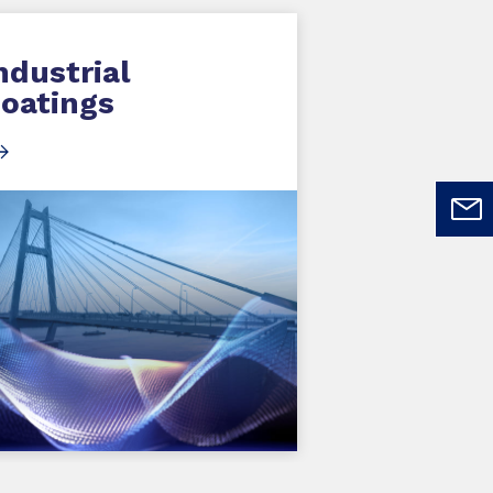
ndustrial
oatings