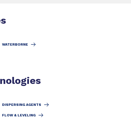
es
WATERBORNE
hnologies
DISPERSING AGENTS
FLOW & LEVELING