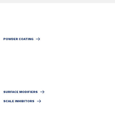
POWDER COATING
SURFACE MODIFIERS
SCALE INHIBITORS