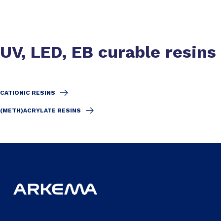
UV, LED, EB curable resins
CATIONIC RESINS
(METH)ACRYLATE RESINS