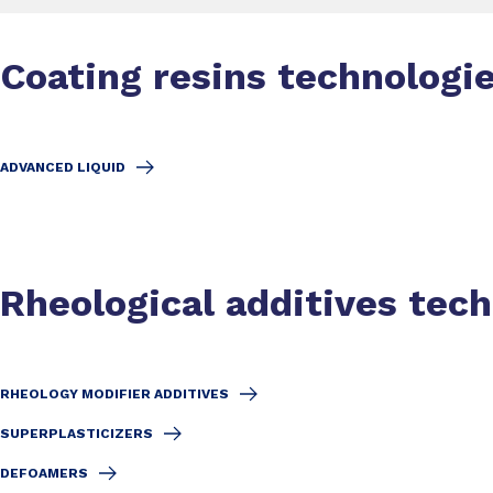
Coating resins technologi
ADVANCED LIQUID
Rheological additives tec
RHEOLOGY MODIFIER ADDITIVES
SUPERPLASTICIZERS
DEFOAMERS