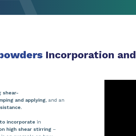
 powders
Incorporation and
ng
shear-
mping and applying
, and an
esistance
.
to incorporate
in
n high shear stirring
–