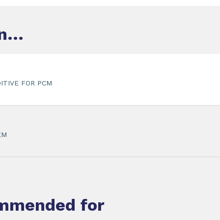
...
ITIVE FOR PCM
EM
ommended for