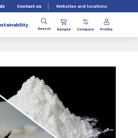
ds
Contact us
Websites and locations
stainability
Search
Sample
Compare
Profile