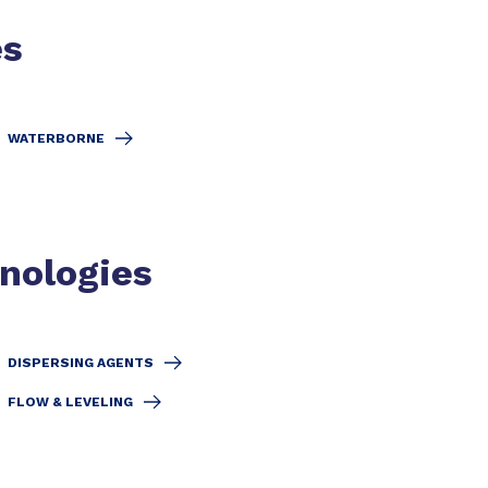
es
WATERBORNE
hnologies
DISPERSING AGENTS
FLOW & LEVELING