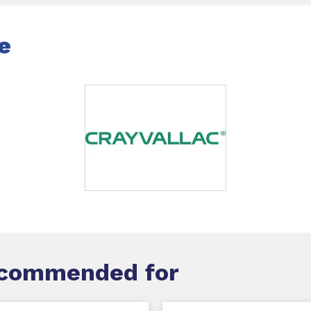
e
ecommended for