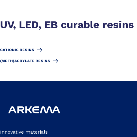
UV, LED, EB curable resins
CATIONIC RESINS
(METH)ACRYLATE RESINS
Innovative materials