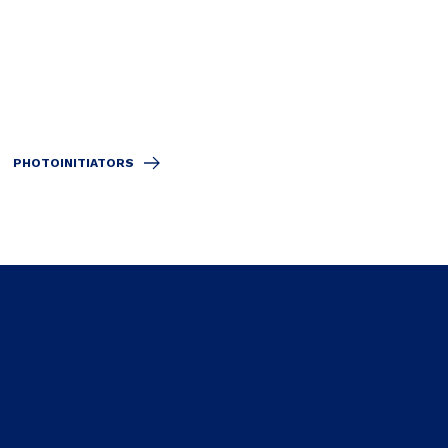
PHOTOINITIATORS