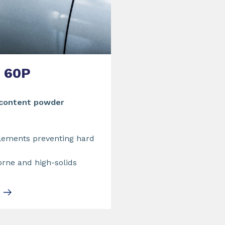
60P
 content powder
lements preventing hard
orne and high-solids