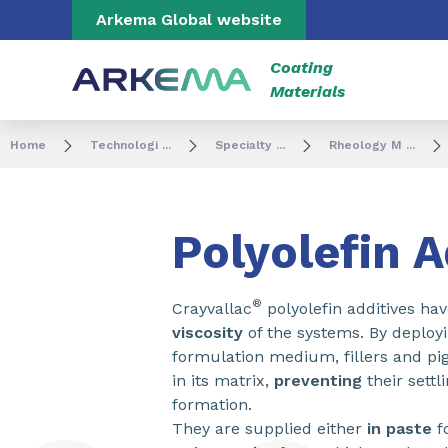
Go to content
Go to navigation
Go to search
Arkema Global website
Coating
Materials
Home
Technologi ...
Specialty ...
Rheology M ...
Polyolefin A
®
Crayvallac
polyolefin additives ha
viscosity
of the systems. By deploy
formulation medium, fillers and pi
in its matrix,
preventing
their sett
formation.
They are supplied either
in paste
f