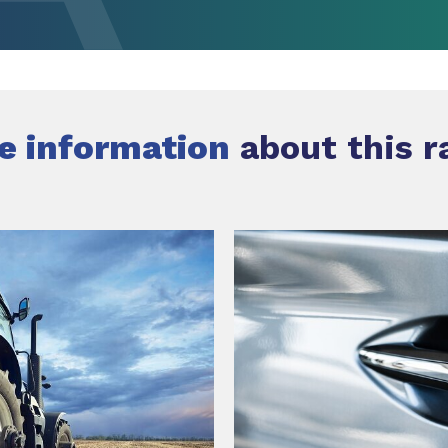
e information
about this r