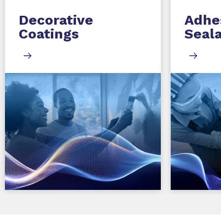
Decorative
Adhe
Coatings
Seal