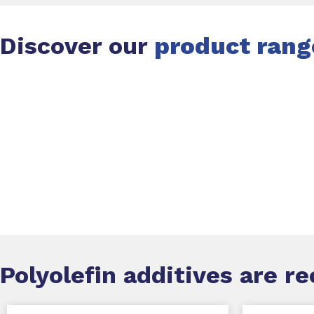
Discover our
product rang
Slide 1 of 1
Polyolefin additives
are r