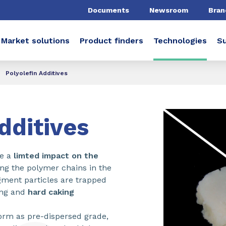
Documents
Newsroom
Bran
Market solutions
Product finders
Technologies
Su
Polyolefin Additives
dditives
ve a
limted impact on the
ing the polymer chains in the
gment particles are trapped
ling and
hard caking
orm as pre-dispersed grade,