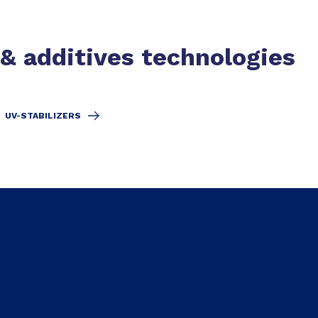
 & additives technologies
UV-STABILIZERS