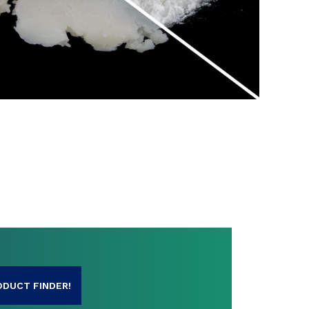
SHARE
ODUCT FINDER!