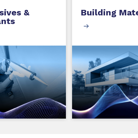
sives &
Building Mate
ants