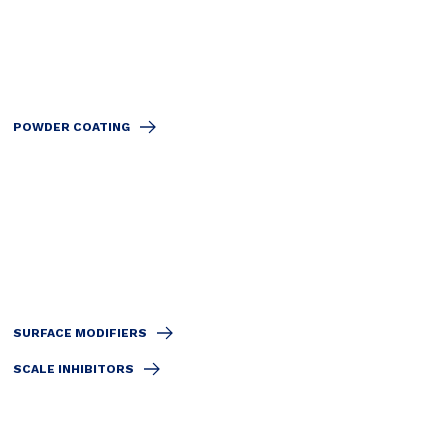
POWDER COATING
SURFACE MODIFIERS
SCALE INHIBITORS