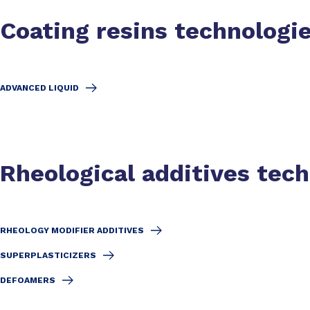
Coating resins technologi
ADVANCED LIQUID
Rheological additives tec
RHEOLOGY MODIFIER ADDITIVES
SUPERPLASTICIZERS
DEFOAMERS