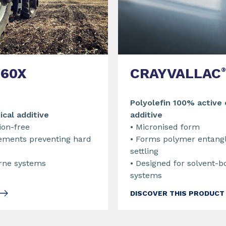
CRAYVALLAC
60X
®
Polyolefin 100% active
additive
ical additive
• Micronised form
tion-free
• Forms polymer entang
ements preventing hard
settling
• Designed for solvent-b
orne systems
systems
DISCOVER THIS PRODUCT