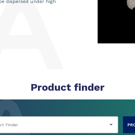
be dispersed under high
Product finder
PR