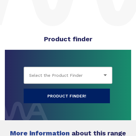
Product finder
PRODUCT FINDER!
More information
about this range