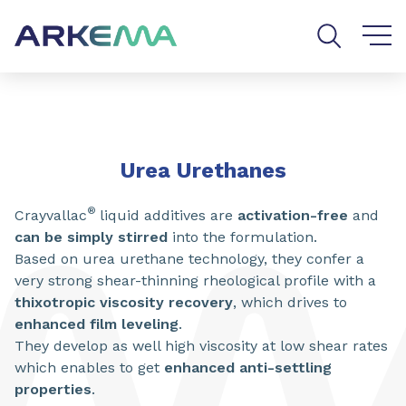
Go to content
Go to navigation
Go to search
SHARE
Urea Urethanes
®
Crayvallac
liquid additives are
activation-free
and
can be simply stirred
into the formulation.
Based on urea urethane technology, they confer a
very strong shear-thinning rheological profile with a
thixotropic viscosity recovery
, which drives to
enhanced film leveling
.
They develop as well high viscosity at low shear rates
which enables to get
enhanced anti-settling
properties​​​
.