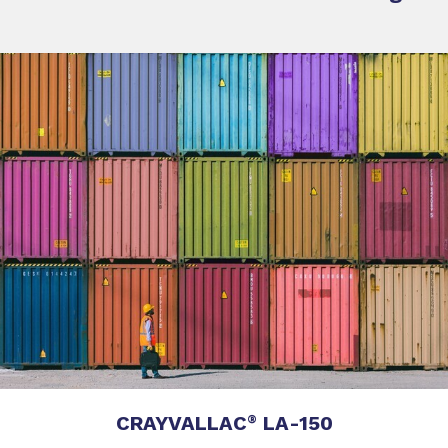
CRAYVALLAC
LA-150
®