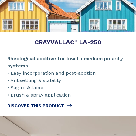
CRAYVALLAC
LA-250
®
Rheological additive for low to medium polarity
systems
• Easy incorporation and post-addtion
• Antisettling & stability
• Sag resistance
• Brush & spray application
DISCOVER THIS PRODUCT