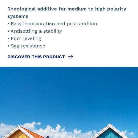
Rheological additive for medium to high polarity
systems
• Easy incorporation and post-addtion
• Antisettling & stability
• Film leveling
• Sag resistance
DISCOVER THIS PRODUCT