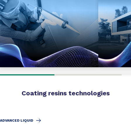
Coating resins technologies
ADVANCED LIQUID