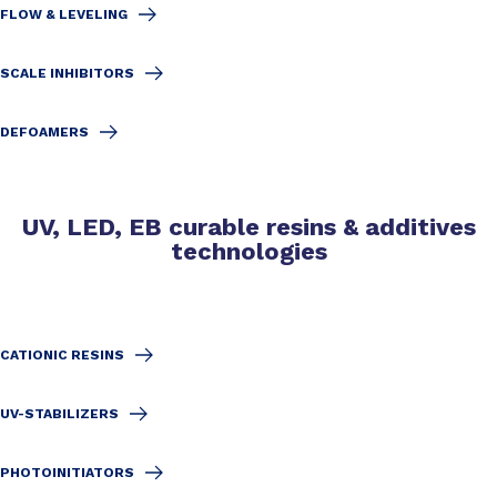
FLOW & LEVELING
SCALE INHIBITORS
DEFOAMERS
UV, LED, EB curable resins & additives
technologies
CATIONIC RESINS
UV-STABILIZERS
PHOTOINITIATORS