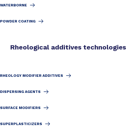
WATERBORNE
POWDER COATING
Rheological additives technologies
RHEOLOGY MODIFIER ADDITIVES
DISPERSING AGENTS
SURFACE MODIFIERS
SUPERPLASTICIZERS