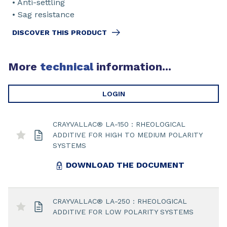
• Anti-settling
• Sag resistance
DISCOVER THIS PRODUCT
More
technical
information...
LOGIN
CRAYVALLAC® LA-150 : RHEOLOGICAL
ADDITIVE FOR HIGH TO MEDIUM POLARITY
SYSTEMS
DOWNLOAD THE DOCUMENT
CRAYVALLAC® LA-250 : RHEOLOGICAL
ADDITIVE FOR LOW POLARITY SYSTEMS