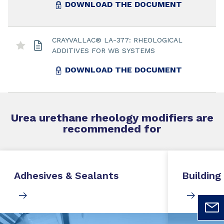
DOWNLOAD THE DOCUMENT
CRAYVALLAC® LA-377: RHEOLOGICAL
ADDITIVES FOR WB SYSTEMS
DOWNLOAD THE DOCUMENT
Urea urethane rheology modifiers
are
recommended for
Adhesives & Sealants
Building