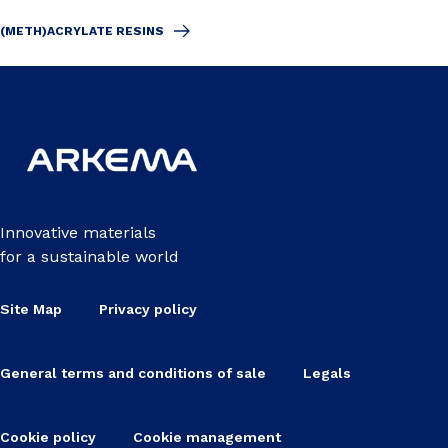
(METH)ACRYLATE RESINS
Innovative materials
for a sustainable world
Site Map
Privacy policy
General terms and conditions of sale
Legals
Cookie policy
Cookie management