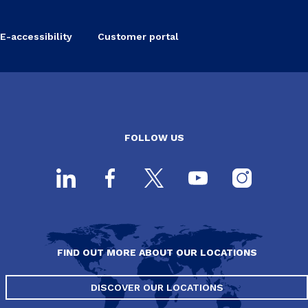
E-accessibility
Customer portal
FOLLOW US
FIND OUT MORE ABOUT OUR LOCATIONS
DISCOVER OUR LOCATIONS