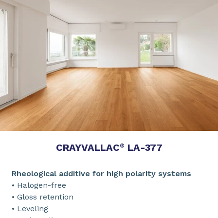
CRAYVALLAC
LA-377
®
Rheological additive for high polarity systems
• Halogen-free
• Gloss retention
• Leveling