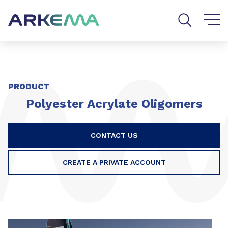
Go to content
Go to navigation
Go to search
PRODUCT
Polyester Acrylate Oligomers
CONTACT US
CREATE A PRIVATE ACCOUNT