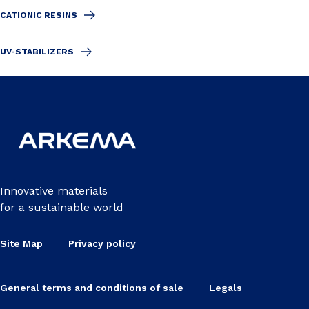
CATIONIC RESINS
UV-STABILIZERS
Innovative materials
for a sustainable world
Site Map
Privacy policy
General terms and conditions of sale
Legals