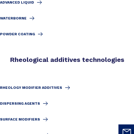
ADVANCED LIQUID
WATERBORNE
POWDER COATING
Rheological additives technologies
RHEOLOGY MODIFIER ADDITIVES
DISPERSING AGENTS
SURFACE MODIFIERS