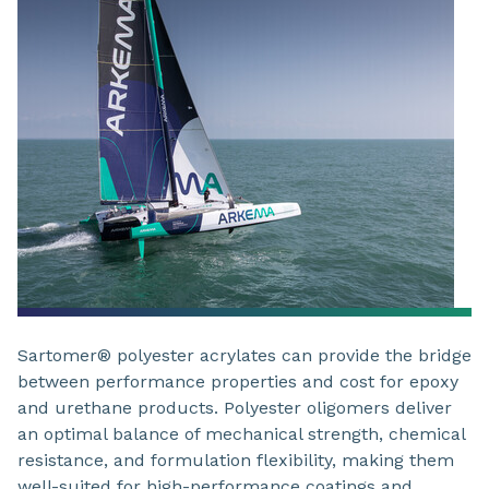
Sartomer® polyester acrylates can provide the bridge
between performance properties and cost for epoxy
and urethane products. Polyester oligomers deliver
an optimal balance of mechanical strength, chemical
resistance, and formulation flexibility, making them
well-suited for high-performance coatings and