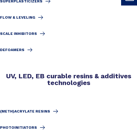
SUPERPLASTICIZERS
FLOW & LEVELING
SCALE INHIBITORS
DEFOAMERS
UV, LED, EB curable resins & additives
technologies
(METH)ACRYLATE RESINS
PHOTOINITIATORS