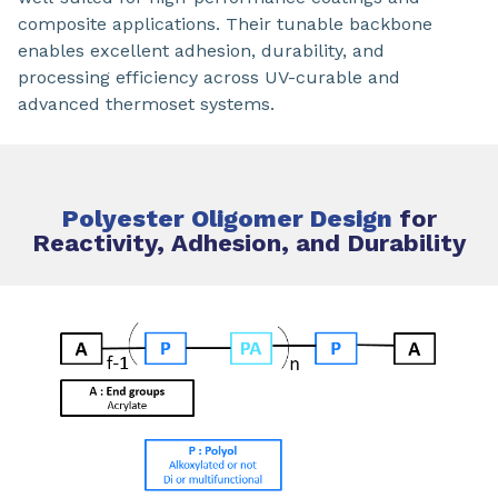
composite applications. Their tunable backbone
enables excellent adhesion, durability, and
processing efficiency across UV-curable and
advanced thermoset systems.
Polyester Oligomer Design
for
Reactivity, Adhesion, and Durability