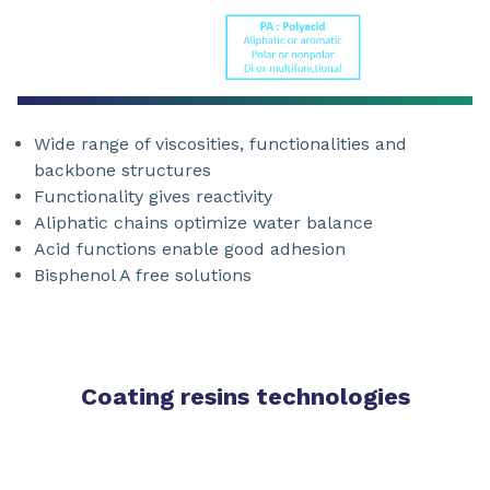
Wide range of viscosities, functionalities and
backbone structures
Functionality gives reactivity
Aliphatic chains optimize water balance
Acid functions enable good adhesion
Bisphenol A free solutions
Coating resins technologies