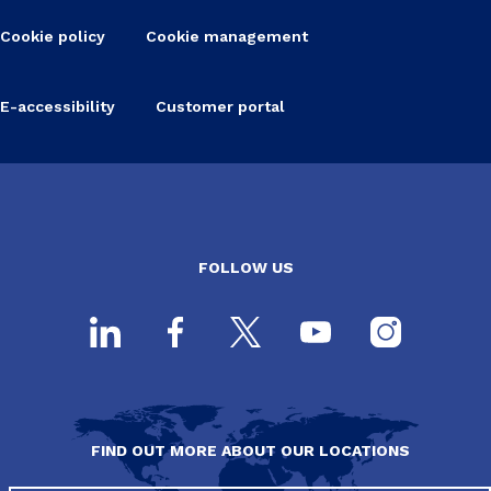
Cookie policy
Cookie management
E-accessibility
Customer portal
FOLLOW US
FIND OUT MORE ABOUT OUR LOCATIONS