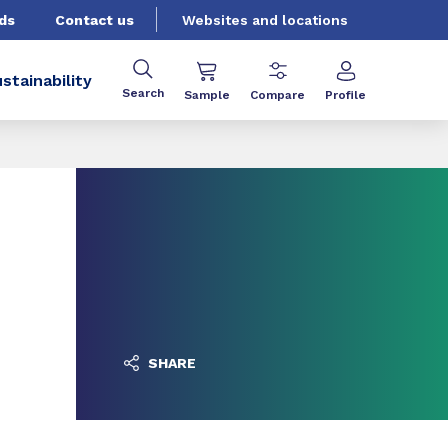
ds
Contact us
Websites and locations
stainability
Search
Sample
Compare
Profile
SHARE