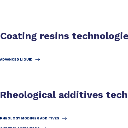
Coating resins technologi
ADVANCED LIQUID
Rheological additives tec
RHEOLOGY MODIFIER ADDITIVES