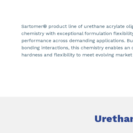
Sartomer® product line of urethane acrylate o
chemistry with exceptional formulation flexibilit
performance across demanding applications. Bu
bonding interactions, this chemistry enables an
hardness and flexibility to meet evolving market
Uretha