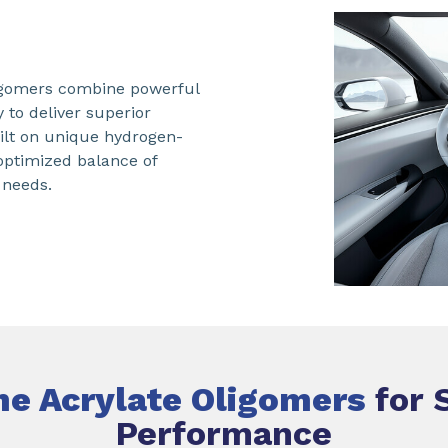
ligomers combine powerful
y to deliver superior
ilt on unique hydrogen-
 optimized balance of
 needs.
ne Acrylate Oligomers
for 
Performance