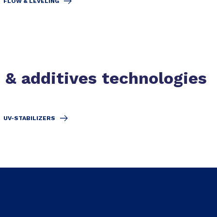
FLOW & LEVELING
s & additives technologies
UV-STABILIZERS