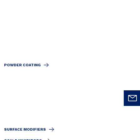
POWDER COATING
SURFACE MODIFIERS