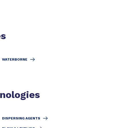
es
WATERBORNE
hnologies
DISPERSING AGENTS