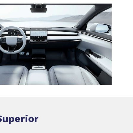
Superior