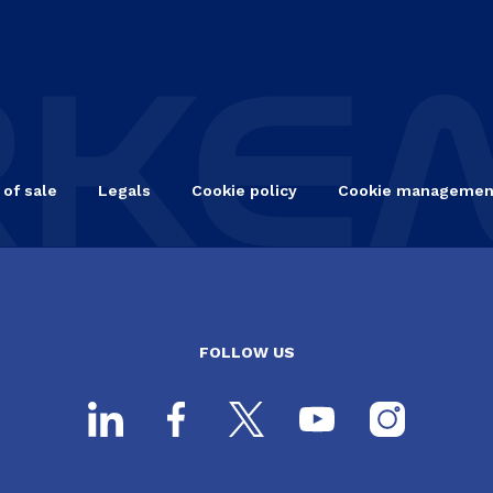
 of sale
Legals
Cookie policy
Cookie managemen
FOLLOW US