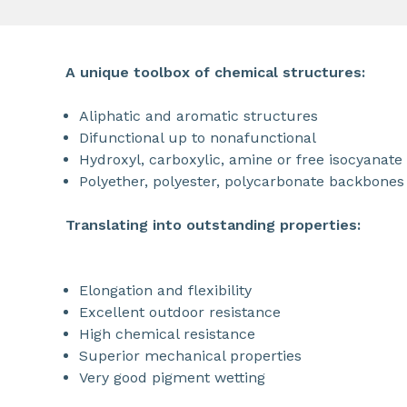
A unique toolbox of chemical structures:
Aliphatic and aromatic structures
Difunctional up to nonafunctional
Hydroxyl, carboxylic, amine or free isocyanate 
Polyether, polyester, polycarbonate backbones
Translating into outstanding properties:
Elongation and flexibility
Excellent outdoor resistance
High chemical resistance
Superior mechanical properties
Very good pigment wetting