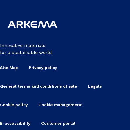
Innovative materials
for a sustainable world
Site Map
Privacy policy
General terms and conditions of sale
Legals
Cookie policy
Cookie management
E-accessibility
Customer portal