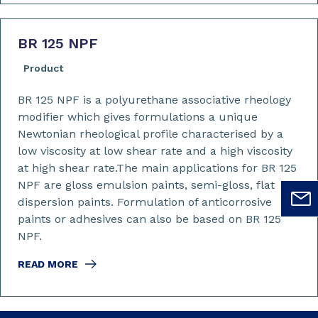
BR 125 NPF
Product
BR 125 NPF is a polyurethane associative rheology
modifier which gives formulations a unique
Newtonian rheological profile characterised by a
low viscosity at low shear rate and a high viscosity
at high shear rate.The main applications for BR 125
NPF are gloss emulsion paints, semi-gloss, flat
dispersion paints. Formulation of anticorrosive
paints or adhesives can also be based on BR 125
NPF.
READ MORE