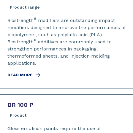
Product range
®
Biostrength
modifiers are outstanding impact
modifiers designed to improve the performances of
biopolymers, such as polylatic acid (PLA).
®
Biostrength
additives are commonly used to
strengthen performances in packaging,
thermoformed sheets, and injection molding
applications.
READ MORE
BR 100 P
Product
Gloss emulsion paints require the use of