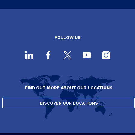
FOLLOW US
FIND OUT MORE ABOUT OUR LOCATIONS
DISCOVER OUR LOCATIONS