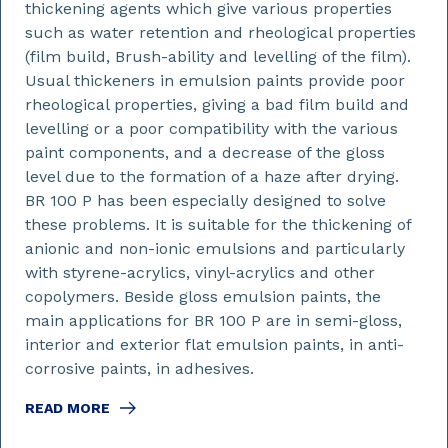
thickening agents which give various properties
such as water retention and rheological properties
(film build, Brush-ability and levelling of the film).
Usual thickeners in emulsion paints provide poor
rheological properties, giving a bad film build and
levelling or a poor compatibility with the various
paint components, and a decrease of the gloss
level due to the formation of a haze after drying.
BR 100 P has been especially designed to solve
these problems. It is suitable for the thickening of
anionic and non-ionic emulsions and particularly
with styrene-acrylics, vinyl-acrylics and other
copolymers. Beside gloss emulsion paints, the
main applications for BR 100 P are in semi-gloss,
interior and exterior flat emulsion paints, in anti-
corrosive paints, in adhesives.
READ MORE