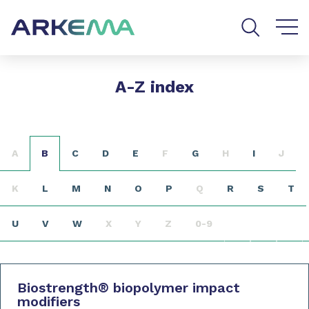
Go to content
Go to navigation
Go to search
A-Z index
A
B
C
D
E
F
G
H
I
J
K
L
M
N
O
P
Q
R
S
T
U
V
W
X
Y
Z
0-9
Biostrength
®
biopolymer impact
modifiers